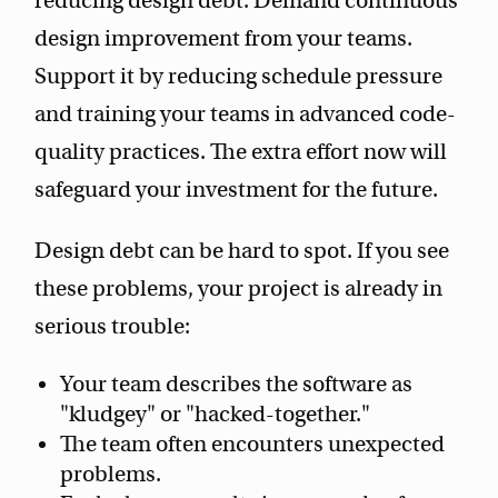
reducing design debt. Demand continuous
design improvement from your teams.
Support it by reducing schedule pressure
and training your teams in advanced code-
quality practices. The extra effort now will
safeguard your investment for the future.
Design debt can be hard to spot. If you see
these problems, your project is already in
serious trouble:
Your team describes the software as
"kludgey" or "hacked-together."
The team often encounters unexpected
problems.