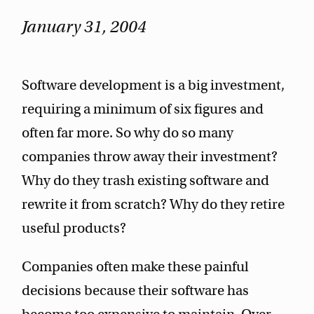
January 31, 2004
Software development is a big investment,
requiring a minimum of six figures and
often far more. So why do so many
companies throw away their investment?
Why do they trash existing software and
rewrite it from scratch? Why do they retire
useful products?
Companies often make these painful
decisions because their software has