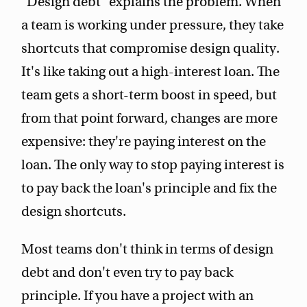
"Design debt" explains the problem. When
a team is working under pressure, they take
shortcuts that compromise design quality.
It's like taking out a high-interest loan. The
team gets a short-term boost in speed, but
from that point forward, changes are more
expensive: they're paying interest on the
loan. The only way to stop paying interest is
to pay back the loan's principle and fix the
design shortcuts.
Most teams don't think in terms of design
debt and don't even try to pay back
principle. If you have a project with an