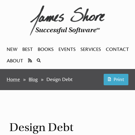
Successful Software
SM
NEW
BEST
BOOKS
EVENTS
SERVICES
CONTACT
ABOUT
Home
Blog
Design Debt
Print
Design Debt