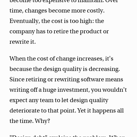
become too expensive to maintain. Over
time, changes become more costly.
Eventually, the cost is too high: the
company has to retire the product or
rewrite it.
When the cost of change increases, it's
because the design quality is decreasing.
Since retiring or rewriting software means
writing off a huge investment, you wouldn't
expect any team to let design quality
deteriorate to that point. Yet it happens all
the time. Why?