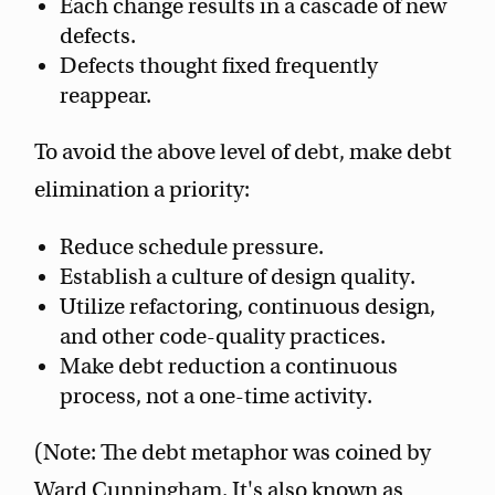
Each change results in a cascade of new
defects.
Defects thought fixed frequently
reappear.
To avoid the above level of debt, make debt
elimination a priority:
Reduce schedule pressure.
Establish a culture of design quality.
Utilize refactoring, continuous design,
and other code-quality practices.
Make debt reduction a continuous
process, not a one-time activity.
(Note: The debt metaphor was coined by
Ward Cunningham. It's also known as