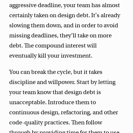
aggressive deadline, your team has almost
certainly taken on design debt. It's already
slowing them down, and in order to avoid
missing deadlines, they'll take on more
debt. The compound interest will
eventually kill your investment.
You can break the cycle, but it takes
discipline and willpower. Start by letting
your team know that design debt is
unacceptable. Introduce them to
continuous design, refactoring, and other
code-quality practices. Then follow
through by providing time for them to use