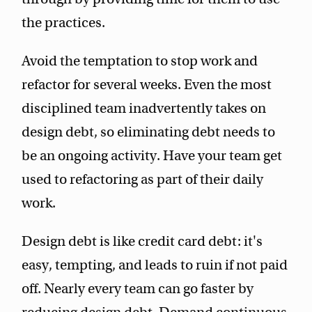
the practices.
Avoid the temptation to stop work and
refactor for several weeks. Even the most
disciplined team inadvertently takes on
design debt, so eliminating debt needs to
be an ongoing activity. Have your team get
used to refactoring as part of their daily
work.
Design debt is like credit card debt: it's
easy, tempting, and leads to ruin if not paid
off. Nearly every team can go faster by