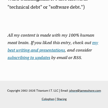
"technical debt" or "software debt.")
All my content is made with my 100% human
meat brain. If you liked this entry, check out
my
best writing and presentations
, and consider
subscribing to updates
by email or RSS.
Copyright 2002-2026 Titanium I.T. LLC | Email:
jshore@jamesshore.com
Colophon
|
Sharing