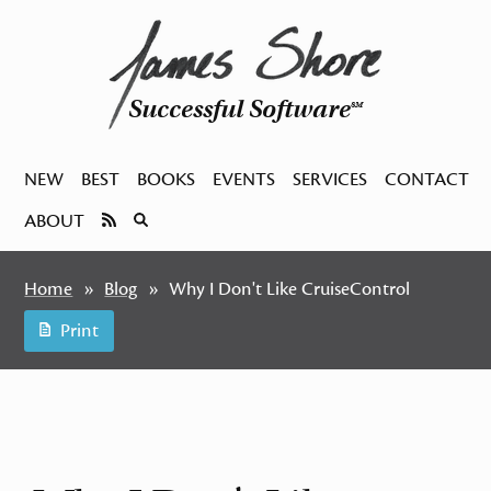
Successful Software
SM
NEW
BEST
BOOKS
EVENTS
SERVICES
CONTACT
ABOUT
Home
Blog
Why I Don't Like CruiseControl
Print