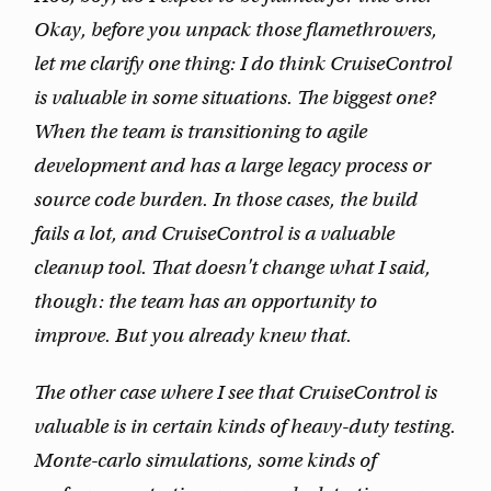
Okay, before you unpack those flamethrowers,
let me clarify one thing: I do think CruiseControl
is valuable in
some
situations. The biggest one?
When the team is transitioning to agile
development and has a large legacy process or
source code burden. In those cases, the build
fails a lot, and CruiseControl is a valuable
cleanup tool. That doesn't change what I said,
though: the team has an opportunity to
improve. But you already knew that.
The other case where I see that CruiseControl is
valuable is in certain kinds of heavy-duty testing.
Monte-carlo simulations, some kinds of