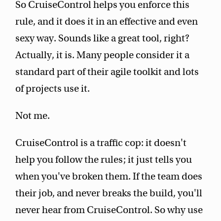
So CruiseControl helps you enforce this
rule, and it does it in an effective and even
sexy way. Sounds like a great tool, right?
Actually, it is. Many people consider it a
standard part of their agile toolkit and lots
of projects use it.
Not me.
CruiseControl is a traffic cop: it doesn't
help you follow the rules; it just tells you
when you've broken them. If the team does
their job, and never breaks the build, you'll
never hear from CruiseControl. So why use