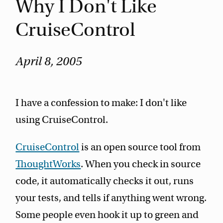
Why I Don't Like
CruiseControl
April 8, 2005
I have a confession to make: I don't like
using CruiseControl.
CruiseControl
is an open source tool from
ThoughtWorks
. When you check in source
code, it automatically checks it out, runs
your tests, and tells if anything went wrong.
Some people even hook it up to green and