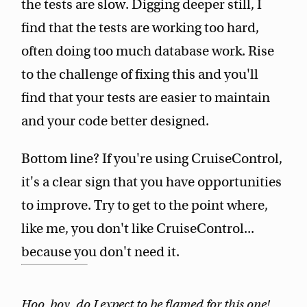
the tests are slow. Digging deeper still, I
find that the tests are working too hard,
often doing too much database work. Rise
to the challenge of fixing this and you'll
find that your tests are easier to maintain
and your code better designed.
Bottom line? If you're using CruiseControl,
it's a clear sign that you have opportunities
to improve. Try to get to the point where,
like me, you don't like CruiseControl...
because you don't need it.
Hoo, boy, do I expect to be flamed for this one!