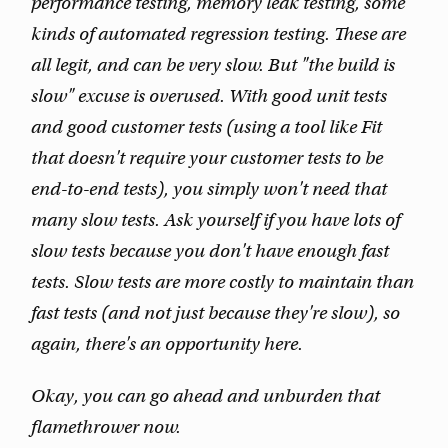
performance testing, memory leak testing, some
kinds of automated regression testing. These are
all legit, and can be very slow. But "the build is
slow" excuse is overused. With good unit tests
and good customer tests (using a tool like Fit
that doesn't require your customer tests to be
end-to-end tests), you simply won't need that
many slow tests. Ask yourself if you have lots of
slow tests because you don't have enough fast
tests. Slow tests are more costly to maintain than
fast tests (and not just because they're slow), so
again, there's an opportunity here.
Okay, you can go ahead and unburden that
flamethrower now.