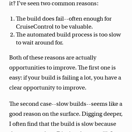
it? I've seen two common reasons:
The build does fail--often enough for
CruiseControl to be valuable.
The automated build process is too slow
to wait around for.
Both of these reasons are actually
opportunities to improve. The first one is
easy: if your build is failing a lot, you have a
clear opportunity to improve.
The second case--slow builds--seems like a
good reason on the surface. Digging deeper,
I often find that the build is slow because