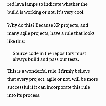
red lava lamps to indicate whether the
build is working or not. It's very cool.
Why do this? Because XP projects, and
many agile projects, have a rule that looks
like this:
Source code in the repository must
always build and pass our tests.
This is a wonderful rule. I firmly believe
that every project, agile or not, will be more
successful if it can incorporate this rule
into its process.