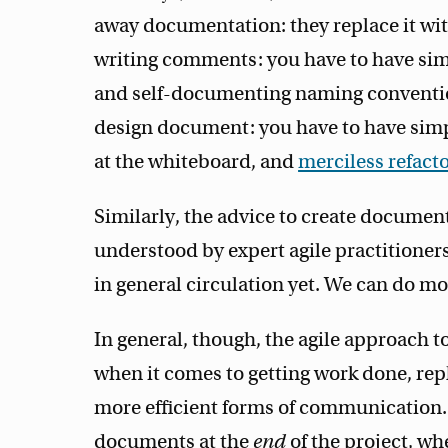
away documentation: they replace it wit
writing comments: you have to have simp
and self-documenting naming convention
design document: you have to have simp
at the whiteboard, and
merciless refact
Similarly, the advice to create document
understood by expert agile practitioners,
in general circulation yet. We can do mo
In general, though, the agile approach 
when it comes to getting work done, re
more efficient forms of communication. 
documents at the
end
of the project, wh