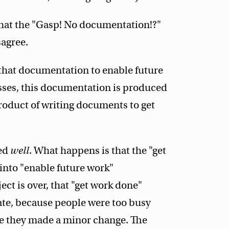
 that the "Gasp! No documentation!?"
sagree.
e that documentation to enable future
esses, this documentation is produced
product of writing documents to get
ced
well
. What happens is that the "get
nto "enable future work"
ct is over, that "get work done"
ate, because people were too busy
me they made a minor change. The