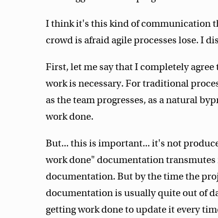
I think it's this kind of communication
crowd is afraid agile processes lose. I di
First, let me say that I completely agre
work is necessary. For traditional proc
as the team progresses, as a natural by
work done.
But... this is important... it's not produ
work done" documentation transmutes i
documentation. But by the time the proje
documentation is usually quite out of d
getting work done to update it every ti