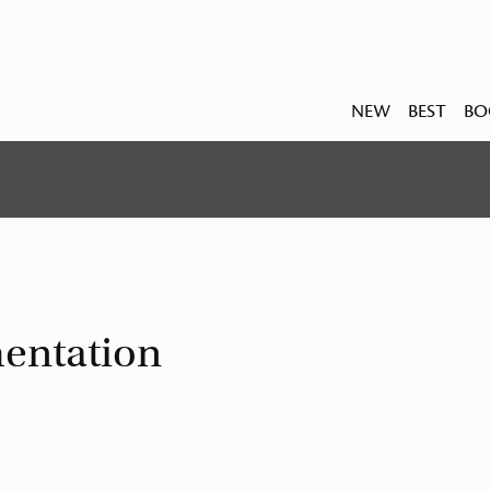
NEW
BEST
BO
entation