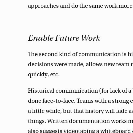
approaches and do the same work more 
Enable Future Work
The second kind of communication is his
decisions were made, allows new team
quickly, etc.
Historical communication (for lack of a
done face-to-face. Teams with a strong c
a little while, but that history will fa
things. Written documentation works mu
also suggests videotaping a whiteboard d