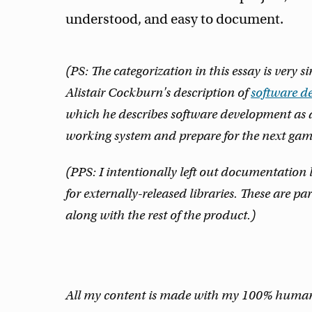
understood, and easy to document.
(PS: The categorization in this essay is very 
Alistair Cockburn's description of
software d
which he describes software development as 
working system and prepare for the next gam
(PPS: I intentionally left out documentatio
for externally-released libraries. These are 
along with the rest of the product.)
All my content is made with my 100% human m