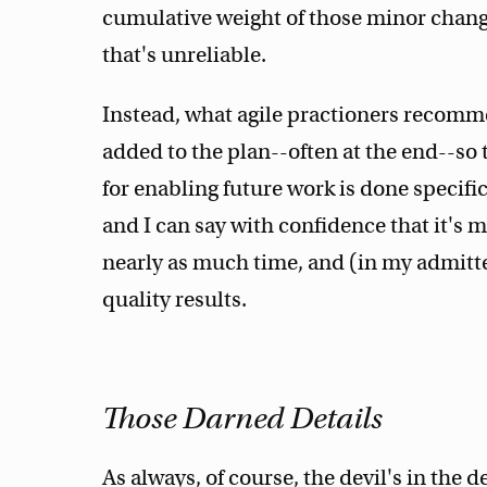
cumulative weight of those minor chang
that's unreliable.
Instead, what agile practioners recomm
added to the plan--often at the end--so
for enabling future work is done specific
and I can say with confidence that it's m
nearly as much time, and (in my admitt
quality results.
Those Darned Details
As always, of course, the devil's in the d