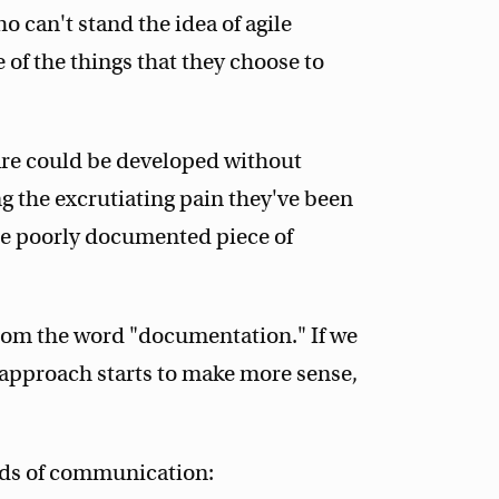
can't stand the idea of agile
of the things that they choose to
are could be developed without
 the excrutiating pain they've been
me poorly documented piece of
from the word "documentation." If we
 approach starts to make more sense,
nds of communication: