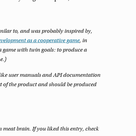
similar to, and was probably inspired by,
evelopment as a cooperative game
, in
a game with twin goals: to produce a
e.)
n like user manuals and API documentation
part of the product and should be produced
eat brain. If you liked this entry, check