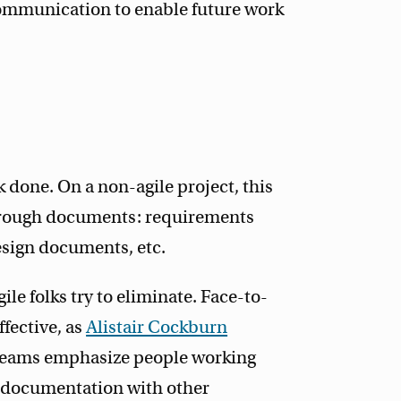
ommunication to enable future work
done. On a non-agile project, this
through documents: requirements
sign documents, etc.
ile folks try to eliminate. Face-to-
fective, as
Alistair Cockburn
le teams emphasize people working
ce documentation with other