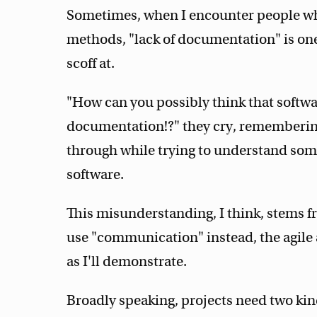
Sometimes, when I encounter people who 
methods, "lack of documentation" is one 
scoff at.
"How can you possibly think that softw
documentation!?" they cry, remembering
through while trying to understand so
software.
This misunderstanding, I think, stems 
use "communication" instead, the agile
as I'll demonstrate.
Broadly speaking, projects need two ki