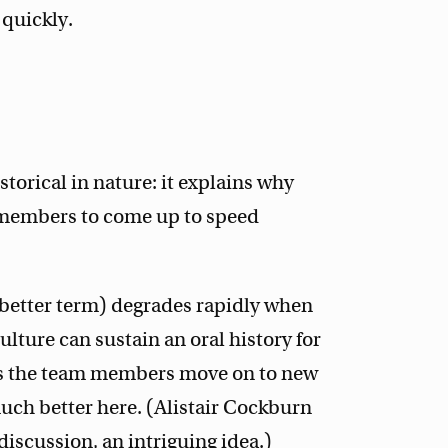
quickly.
torical in nature: it explains why
 members to come up to speed
 better term) degrades rapidly when
ulture can sustain an oral history for
de as the team members move on to new
ch better here. (Alistair Cockburn
iscussion, an intriguing idea.)