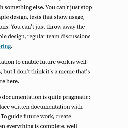
h something else. You can't just stop
le design, tests that show usage,
s. You can't just throw away the
le design, regular team discussions
oring
.
ation to enable future work is well
 but I don't think it's a meme that's
re here.
to documentation is quite pragmatic:
place written documentation with
To guide future work, create
en everything is complete, well