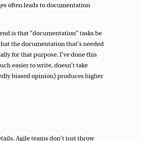
es often leads to documentation
end is that "documentation" tasks be
 that the documentation that's needed
ally for that purpose. I've done this
uch easier to write, doesn't take
edly biased opinion) produces higher
etails. Agile teams don't just throw