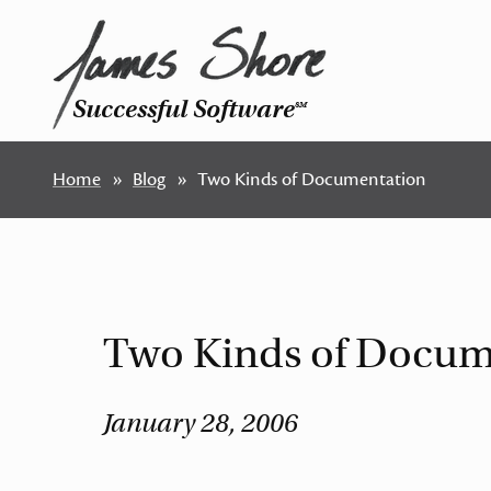
Successful Software
SM
Home
Blog
Two Kinds of Documentation
Two Kinds of Docum
January 28, 2006