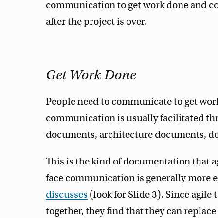
communication to get work done and c
after the project is over.
Get Work Done
People need to communicate to get work 
communication is usually facilitated 
documents, architecture documents, de
This is the kind of documentation that ag
face communication is generally more ef
discusses
(look for Slide 3). Since agi
together, they find that they can repla