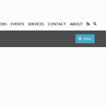
OKS
EVENTS
SERVICES
CONTACT
ABOUT
Print