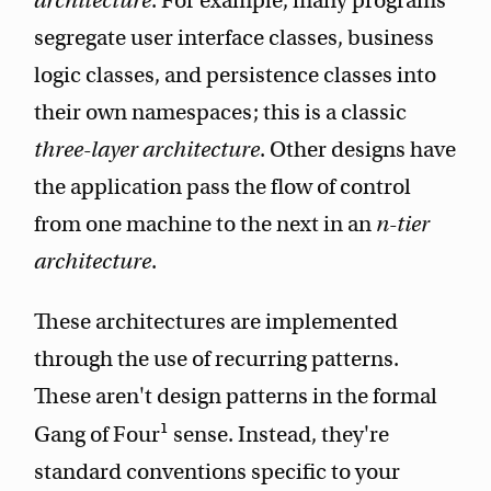
architecture
. For example, many programs
segregate user interface classes, business
logic classes, and persistence classes into
their own namespaces; this is a classic
three-layer architecture
. Other designs have
the application pass the flow of control
from one machine to the next in an
n-tier
architecture
.
These architectures are implemented
through the use of recurring patterns.
These aren't design patterns in the formal
1
Gang of Four
sense. Instead, they're
standard conventions specific to your