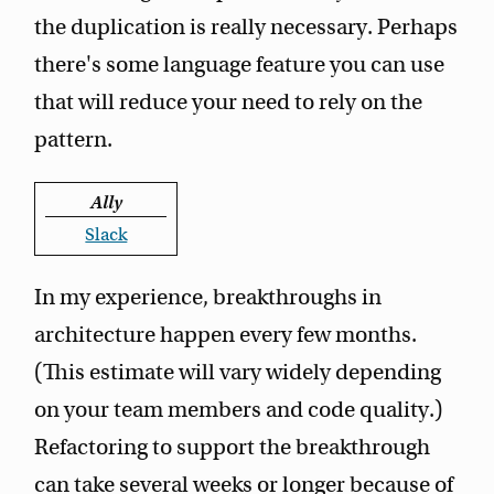
the duplication is really necessary. Perhaps
there's some language feature you can use
that will reduce your need to rely on the
pattern.
Ally
Slack
In my experience, breakthroughs in
architecture happen every few months.
(This estimate will vary widely depending
on your team members and code quality.)
Refactoring to support the breakthrough
can take several weeks or longer because of