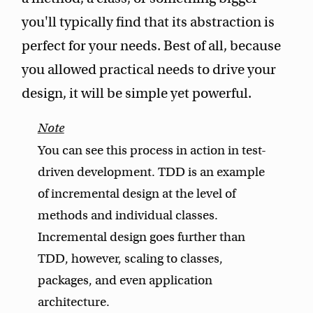
you'll typically find that its abstraction is
perfect for your needs. Best of all, because
you allowed practical needs to drive your
design, it will be simple yet powerful.
You can see this process in action in test-
driven development. TDD is an example
of incremental design at the level of
methods and individual classes.
Incremental design goes further than
TDD, however, scaling to classes,
packages, and even application
architecture.