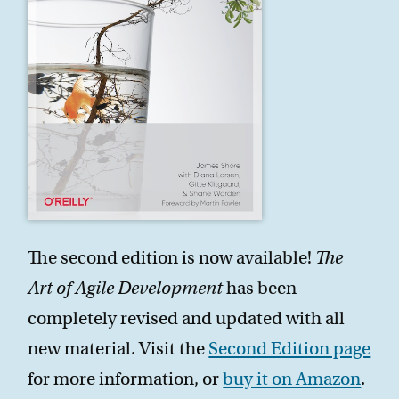
The second edition is now available!
The
Art of Agile Development
has been
completely revised and updated with all
new material. Visit the
Second Edition page
for more information, or
buy it on Amazon
.