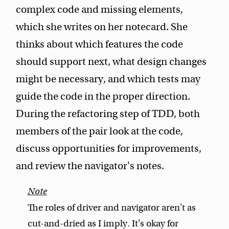
complex code and missing elements,
which she writes on her notecard. She
thinks about which features the code
should support next, what design changes
might be necessary, and which tests may
guide the code in the proper direction.
During the refactoring step of TDD, both
members of the pair look at the code,
discuss opportunities for improvements,
and review the navigator's notes.
The roles of driver and navigator aren't as
cut-and-dried as I imply. It's okay for