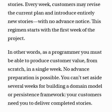
stories. Every week, customers may revise
the current plan and introduce entirely
new stories—with no advance notice. This
regimen starts with the first week of the
project.
In other words, as a programmer you must
be able to produce customer value, from
scratch, in a single week. No advance
preparation is possible. You can't set aside
several weeks for building a domain model
or persistence framework: your customers
need you to deliver completed stories.