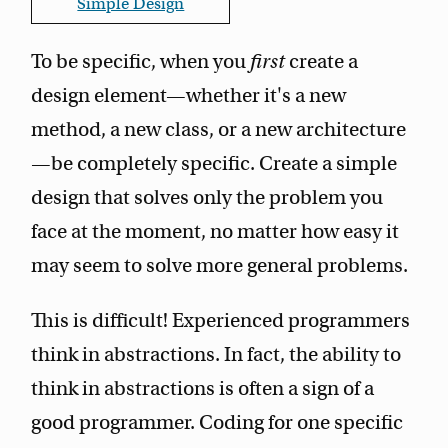
Simple Design
To be specific, when you
first
create a
design element—whether it's a new
method, a new class, or a new architecture
—be completely specific. Create a simple
design that solves only the problem you
face at the moment, no matter how easy it
may seem to solve more general problems.
This is difficult! Experienced programmers
think in abstractions. In fact, the ability to
think in abstractions is often a sign of a
good programmer. Coding for one specific