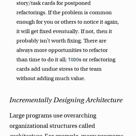
story/task cards for postponed
refactorings. If the problem is common
enough for you or others to notice it again,
it will get fixed eventually. If not, then it
probably isn't worth fixing. There are
always more opportunities to refactor
than time to do it all;
s or refactoring
TODO
cards add undue stress to the team
without adding much value.
Incrementally Designing Architecture
Large programs use overarching
organizational structures called