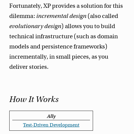
Fortunately, XP provides a solution for this
dilemma:
incremental design
(also called
evolutionary design
) allows you to build
technical infrastructure (such as domain
models and persistence frameworks)
incrementally, in small pieces, as you
deliver stories.
How It Works
Ally
Test-Driven Development