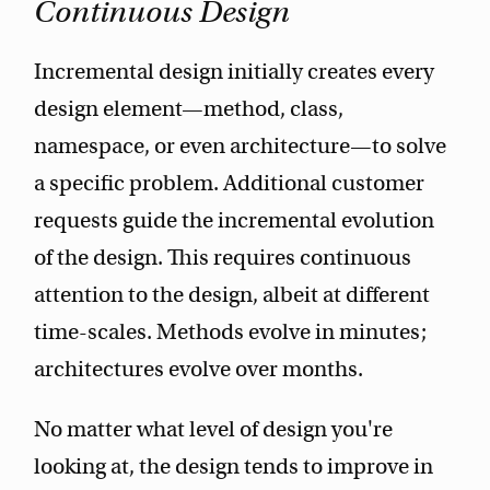
Continuous Design
Incremental design initially creates every
design element—method, class,
namespace, or even architecture—to solve
a specific problem. Additional customer
requests guide the incremental evolution
of the design. This requires continuous
attention to the design, albeit at different
time-scales. Methods evolve in minutes;
architectures evolve over months.
No matter what level of design you're
looking at, the design tends to improve in