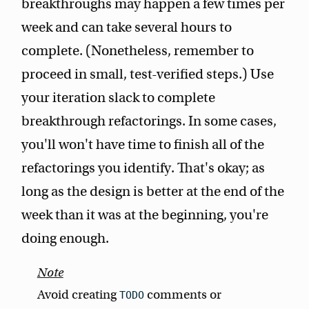
breakthroughs may happen a few times per
week and can take several hours to
complete. (Nonetheless, remember to
proceed in small, test-verified steps.) Use
your iteration slack to complete
breakthrough refactorings. In some cases,
you'll won't have time to finish all of the
refactorings you identify. That's okay; as
long as the design is better at the end of the
week than it was at the beginning, you're
doing enough.
Avoid creating
comments or
TODO