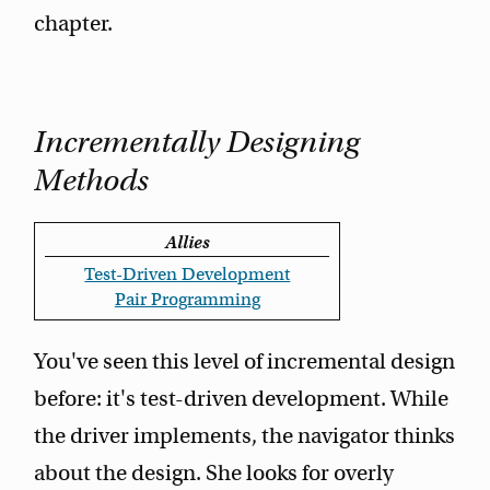
chapter.
Incrementally Designing
Methods
Allies
Test-Driven Development
Pair Programming
You've seen this level of incremental design
before: it's test-driven development. While
the driver implements, the navigator thinks
about the design. She looks for overly