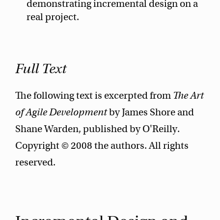
demonstrating incremental design on a
real project.
Full Text
The following text is excerpted from
The Art
of Agile Development
by James Shore and
Shane Warden, published by O'Reilly.
Copyright © 2008 the authors. All rights
reserved.