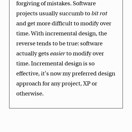
forgiving of mistakes. Software
projects usually succumb to
bit rot
and get more difficult to modify over
time. With incremental design, the
reverse tends to be true: software
actually gets
easier
to modify over
time. Incremental design is so
effective, it's now my preferred design
approach for any project, XP or
otherwise.