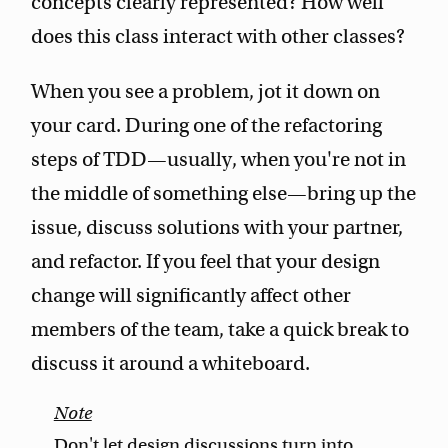
concepts clearly represented? How well
does this class interact with other classes?
When you see a problem, jot it down on
your card. During one of the refactoring
steps of TDD—usually, when you're not in
the middle of something else—bring up the
issue, discuss solutions with your partner,
and refactor. If you feel that your design
change will significantly affect other
members of the team, take a quick break to
discuss it around a whiteboard.
Don't let design discussions turn into