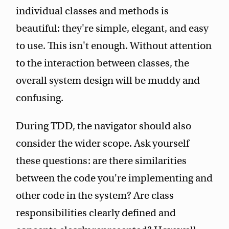
individual classes and methods is
beautiful: they're simple, elegant, and easy
to use. This isn't enough. Without attention
to the interaction between classes, the
overall system design will be muddy and
confusing.
During TDD, the navigator should also
consider the wider scope. Ask yourself
these questions: are there similarities
between the code you're implementing and
other code in the system? Are class
responsibilities clearly defined and