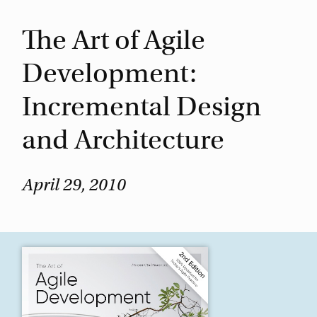
The Art of Agile
Development:
Incremental Design
and Architecture
April 29, 2010