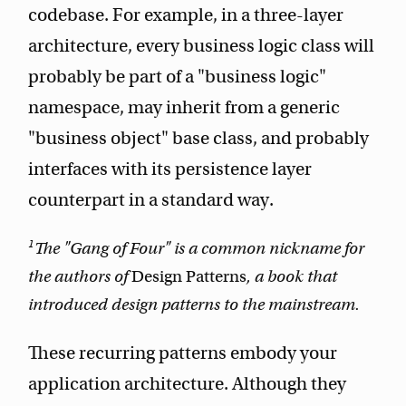
codebase. For example, in a three-layer
architecture, every business logic class will
probably be part of a "business logic"
namespace, may inherit from a generic
"business object" base class, and probably
interfaces with its persistence layer
counterpart in a standard way.
1
The "Gang of Four" is a common nickname for
the authors of
Design Patterns
, a book that
introduced design patterns to the mainstream.
These recurring patterns embody your
application architecture. Although they