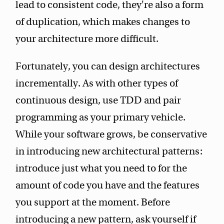
lead to consistent code, they're also a form
of duplication, which makes changes to
your architecture more difficult.
Fortunately, you can design architectures
incrementally. As with other types of
continuous design, use TDD and pair
programming as your primary vehicle.
While your software grows, be conservative
in introducing new architectural patterns:
introduce just what you need to for the
amount of code you have and the features
you support at the moment. Before
introducing a new pattern, ask yourself if