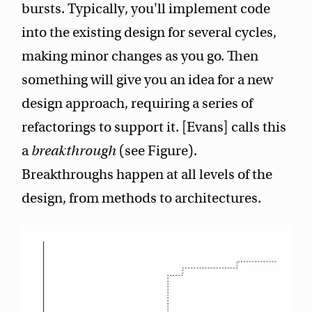
bursts. Typically, you'll implement code
into the existing design for several cycles,
making minor changes as you go. Then
something will give you an idea for a new
design approach, requiring a series of
refactorings to support it. [Evans] calls this
a
breakthrough
(see Figure).
Breakthroughs happen at all levels of the
design, from methods to architectures.