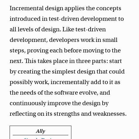
Incremental design applies the concepts
introduced in test-driven development to
all levels of design. Like test-driven
development, developers work in small
steps, proving each before moving to the
next. This takes place in three parts: start
by creating the simplest design that could
possibly work, incrementally add to it as
the needs of the software evolve, and
continuously improve the design by
reflecting on its strengths and weaknesses.
Ally