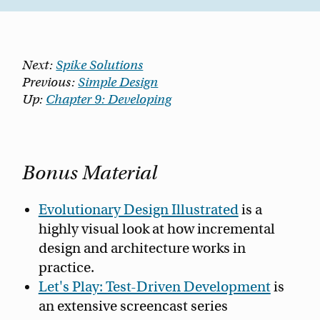
Next:
Spike Solutions
Previous:
Simple Design
Up:
Chapter 9: Developing
Bonus Material
Evolutionary Design Illustrated
is a
highly visual look at how incremental
design and architecture works in
practice.
Let's Play: Test-Driven Development
is
an extensive screencast series