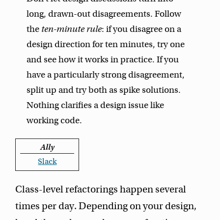
long, drawn-out disagreements. Follow
the
ten-minute rule
: if you disagree on a
design direction for ten minutes, try one
and see how it works in practice. If you
have a particularly strong disagreement,
split up and try both as spike solutions.
Nothing clarifies a design issue like
working code.
Ally
Slack
Class-level refactorings happen several
times per day. Depending on your design,