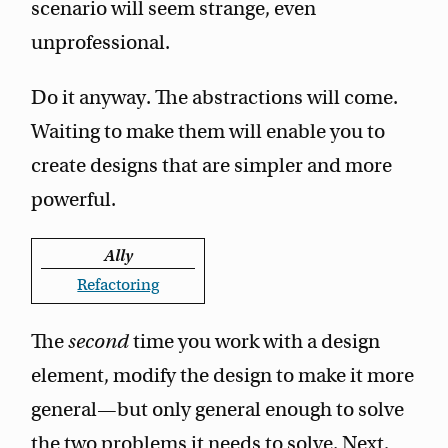
scenario will seem strange, even
unprofessional.
Do it anyway. The abstractions will come.
Waiting to make them will enable you to
create designs that are simpler and more
powerful.
Ally
Refactoring
The
second
time you work with a design
element, modify the design to make it more
general—but only general enough to solve
the two problems it needs to solve. Next,