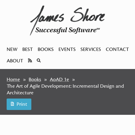
Successful Software
SM
NEW
BEST
BOOKS
EVENTS
SERVICES
CONTACT
ABOUT
Home
Books
AoAD 1e
The Art of Agile Development: Incremental Design and
Architecture
Print