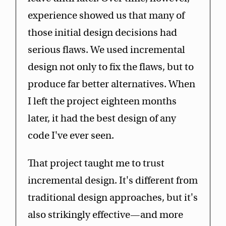
experience showed us that many of
those initial design decisions had
serious flaws. We used incremental
design not only to fix the flaws, but to
produce far better alternatives. When
I left the project eighteen months
later, it had the best design of any
code I've ever seen.
That project taught me to trust
incremental design. It's different from
traditional design approaches, but it's
also strikingly effective—and more