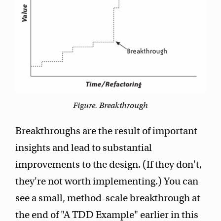
Figure. Breakthrough
Breakthroughs are the result of important
insights and lead to substantial
improvements to the design. (If they don't,
they're not worth implementing.) You can
see a small, method-scale breakthrough at
the end of "A TDD Example" earlier in this