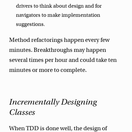
drivers to think about design and for
navigators to make implementation
suggestions.
Method refactorings happen every few
minutes. Breakthroughs may happen
several times per hour and could take ten
minutes or more to complete.
Incrementally Designing
Classes
When TDD is done well, the design of