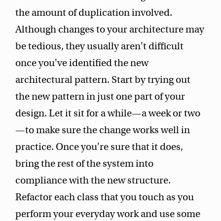
the amount of duplication involved.
Although changes to your architecture may
be tedious, they usually aren't difficult
once you've identified the new
architectural pattern. Start by trying out
the new pattern in just one part of your
design. Let it sit for a while—a week or two
—to make sure the change works well in
practice. Once you're sure that it does,
bring the rest of the system into
compliance with the new structure.
Refactor each class that you touch as you
perform your everyday work and use some