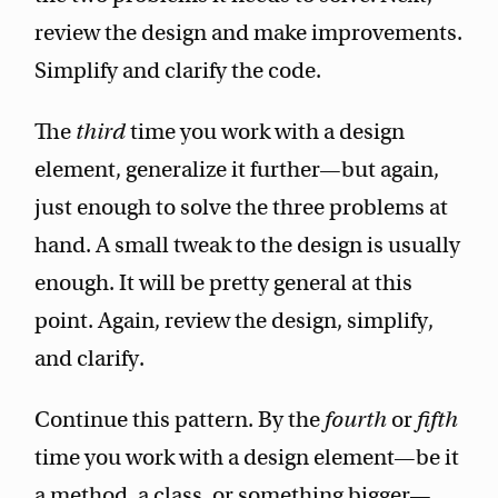
review the design and make improvements.
Simplify and clarify the code.
The
third
time you work with a design
element, generalize it further—but again,
just enough to solve the three problems at
hand. A small tweak to the design is usually
enough. It will be pretty general at this
point. Again, review the design, simplify,
and clarify.
Continue this pattern. By the
fourth
or
fifth
time you work with a design element—be it
a method, a class, or something bigger—