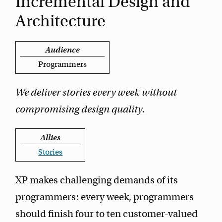
Incremental Design and
Architecture
Audience
Programmers
We deliver stories every week without
compromising design quality.
Allies
Stories
XP makes challenging demands of its
programmers: every week, programmers
should finish four to ten customer-valued