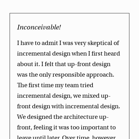
Inconceivable!
I have to admit I was very skeptical of
incremental design when I first heard
about it. I felt that up-front design
was the only responsible approach.
The first time my team tried
incremental design, we mixed up-
front design with incremental design.
We designed the architecture up-
front, feeling it was too important to
leave until later. Over time, however,