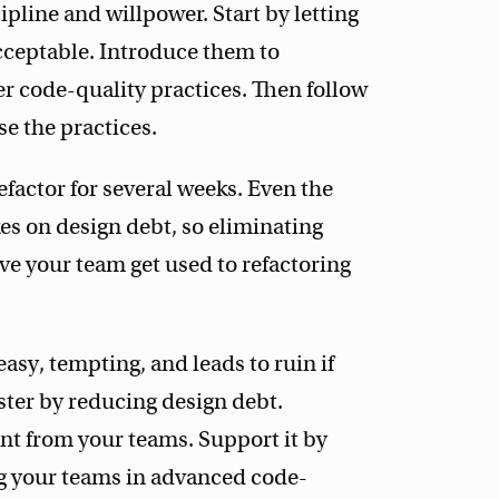
cipline and willpower. Start by letting
cceptable. Introduce them to
er code-quality practices. Then follow
e the practices.
factor for several weeks. Even the
es on design debt, so eliminating
ve your team get used to refactoring
 easy, tempting, and leads to ruin if
aster by reducing design debt.
 from your teams. Support it by
g your teams in advanced code-