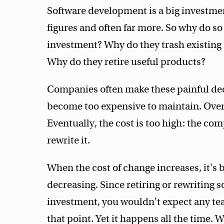
Software development is a big investme
figures and often far more. So why do 
investment? Why do they trash existing 
Why do they retire useful products?
Companies often make these painful dec
become too expensive to maintain. Ove
Eventually, the cost is too high: the com
rewrite it.
When the cost of change increases, it's 
decreasing. Since retiring or rewriting 
investment, you wouldn't expect any team
that point. Yet it happens all the time. 