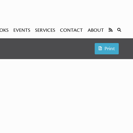
OKS
EVENTS
SERVICES
CONTACT
ABOUT
Print