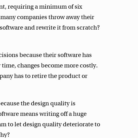
nt, requiring a minimum of six
so many companies throw away their
software and rewrite it from scratch?
isions because their software has
r time, changes become more costly.
pany has to retire the product or
because the design quality is
software means writing off a huge
 to let design quality deteriorate to
Why?