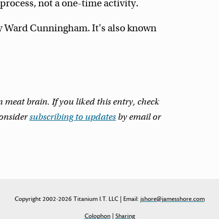
rocess, not a one-time activity.
y Ward Cunningham. It's also known
eat brain. If you liked this entry, check
consider
subscribing to updates
by email or
Copyright 2002-2026 Titanium I.T. LLC | Email:
jshore@jamesshore.com
Colophon
|
Sharing