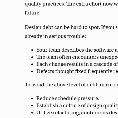
quality practices. The extra effort now 
future.
Design debt can be hard to spot. If you 
already in serious trouble:
Your team describes the software a
The team often encounters unexpe
Each change results in a cascade of
Defects thought fixed frequently r
To avoid the above level of debt, make de
Reduce schedule pressure.
Establish a culture of design qualit
Utilize refactoring, continuous des