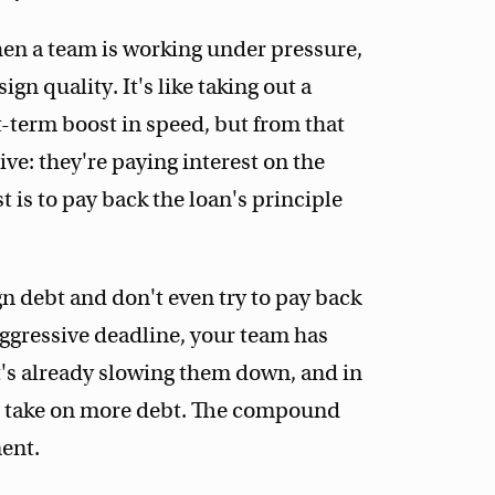
en a team is working under pressure,
n quality. It's like taking out a
t-term boost in speed, but from that
ve: they're paying interest on the
t is to pay back the loan's principle
n debt and don't even try to pay back
 aggressive deadline, your team has
It's already slowing them down, and in
ll take on more debt. The compound
ment.