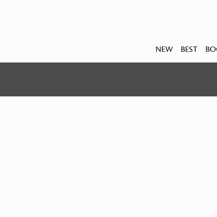
NEW
BEST
BO