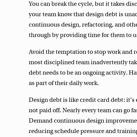
You can break the cycle, but it takes dis
your team know that design debt is una
continuous design, refactoring, and oth
through by providing time for them to us
Avoid the temptation to stop work and re
most disciplined team inadvertently tak
debt needs to be an ongoing activity. Ha
as part of their daily work.
Design debt is like credit card debt: it's
not paid off. Nearly every team can go f
Demand continuous design improvement
reducing schedule pressure and trainin