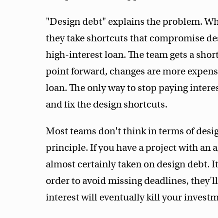
"Design debt" explains the problem. Wh
they take shortcuts that compromise desig
high-interest loan. The team gets a shor
point forward, changes are more expensi
loan. The only way to stop paying interes
and fix the design shortcuts.
Most teams don't think in terms of desig
principle. If you have a project with an
almost certainly taken on design debt. 
order to avoid missing deadlines, they'
interest will eventually kill your invest