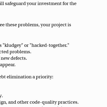
will safeguard your investment for the
see these problems, your project is
s "kludgey" or "hacked-together."
cted problems.
 new defects.
eappear.
bt elimination a priority:
y.
ign, and other code-quality practices.