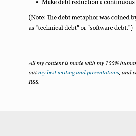
Make debt reduction a continuous p
(Note: The debt metaphor was coined b
as "technical debt" or "software debt.")
All my content is made with my 100% human m
out
my best writing and presentations
, and 
RSS.