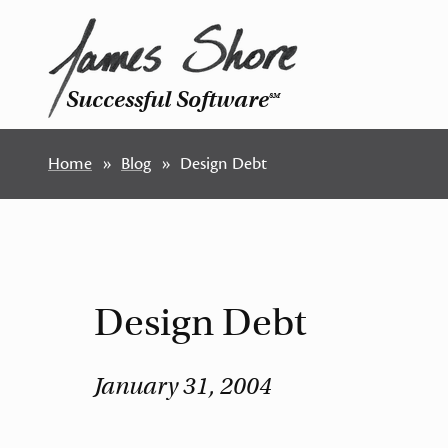
Successful Software
SM
Home
Blog
Design Debt
Design Debt
January 31, 2004