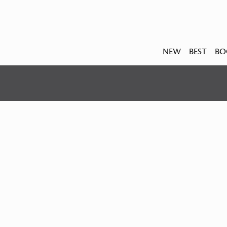
NEW
BEST
BO