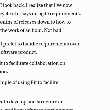
I look back, I realize that I've now
 cycle of essays on agile requirements.
onths of releases down to how to
 the work of an hour. Not bad.
I prefer to handle requirements over
 software product.
t to facilitate collaboration on
ion.
ple of using Fit to facilite
r to develop and structure an