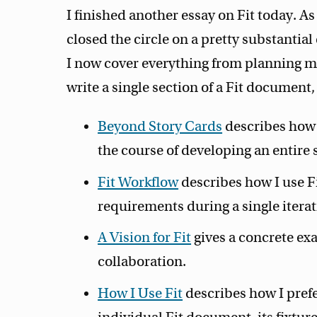
I finished another essay on Fit today. As 
closed the circle on a pretty substantial
I now cover everything from planning m
write a single section of a Fit document,
Beyond Story Cards
describes how 
the course of developing an entire
Fit Workflow
describes how I use Fi
requirements during a single iterat
A Vision for Fit
gives a concrete exam
collaboration.
How I Use Fit
describes how I prefe