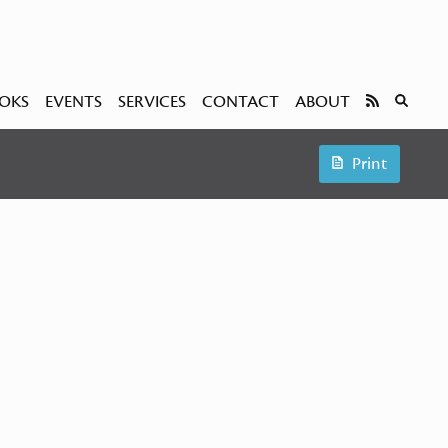
OKS
EVENTS
SERVICES
CONTACT
ABOUT
Print