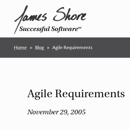
Successful Software
SM
Home
Blog
Agile Requirements
Agile Requirements
November 29, 2005