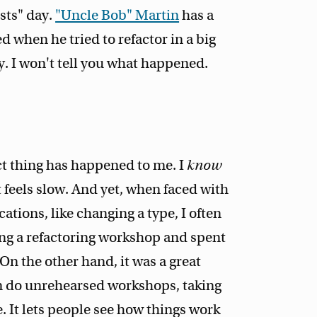
osts" day.
"Uncle Bob" Martin
has a
 when he tried to refactor in a big
y. I won't tell you what happened.
ct thing has happened to me. I
know
t feels slow. And yet, when faced with
ations, like changing a type, I often
ding a refactoring workshop and spent
On the other hand, it was a great
en do unrehearsed workshops, taking
 It lets people see how things work