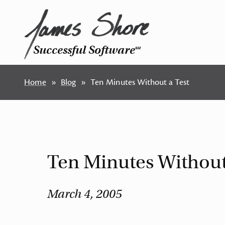
Successful Software
SM
Home
Blog
Ten Minutes Without a Test
Ten Minutes Without
March 4, 2005