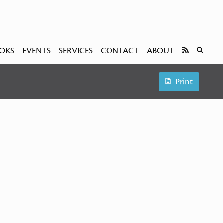
OKS
EVENTS
SERVICES
CONTACT
ABOUT
Print