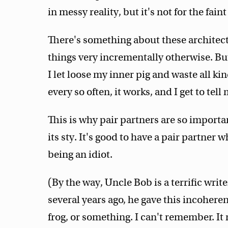
in messy reality, but it's not for the faint
There's something about these architectu
things very incrementally otherwise. But
I let loose my inner pig and waste all kin
every so often, it works, and I get to tell 
This is why pair partners are so importa
its sty. It's good to have a pair partner 
being an idiot.
(By the way, Uncle Bob is a terrific writ
several years ago, he gave this incohere
frog, or something. I can't remember. I