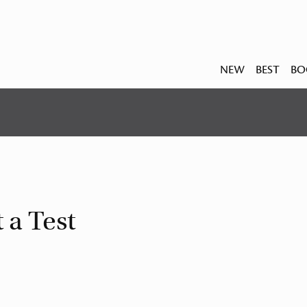
NEW
BEST
BO
 a Test