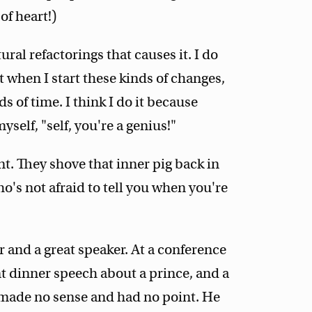
 of heart!)
ral refactorings that causes it. I do
 when I start these kinds of changes,
ds of time. I think I do it because
myself, "self, you're a genius!"
nt. They shove that inner pig back in
who's not afraid to tell you when you're
er and a great speaker. At a conference
nt dinner speech about a prince, and a
t made no sense and had no point. He