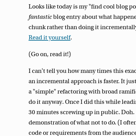
Looks like today is my "find cool blog p
fantastic
blog entry about what happened
chunk rather than doing it incrementall
Read it yourself
.
(Go on, read it!)
I can't tell you how many times this exa
an incremental approach is faster. It jus
a "simple" refactoring with broad ramific
do it anyway. Once I did this while lea
30 minutes screwing up in public. Doh. 
demonstration of what not to do. (I oft
code or requirements from the audience.