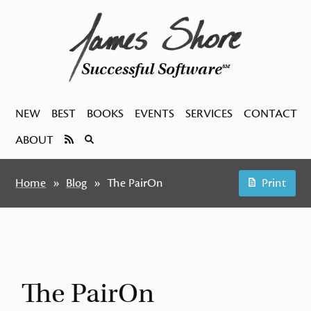
Successful Software
SM
NEW
BEST
BOOKS
EVENTS
SERVICES
CONTACT
ABOUT
Home
Blog
The PairOn
Print
The PairOn