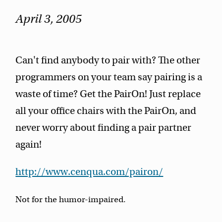
April 3, 2005
Can't find anybody to pair with? The other
programmers on your team say pairing is a
waste of time? Get the PairOn! Just replace
all your office chairs with the PairOn, and
never worry about finding a pair partner
again!
http://www.cenqua.com/pairon/
Not for the humor-impaired.