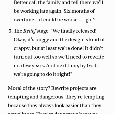
Better call the family and tell them we'll
be working late again. Six months of
overtime... it could be worse... right?"
The
Relief
stage. "We finally released!
Okay, it's buggy and the design is kind of
crappy, but at least we're done! It didn't
turn out too well so we'll need to rewrite
in a few years. And next time, by God,
we're going to do it
right!
"
Moral of the story? Rewrite projects are
tempting and dangerous. They're tempting
because they always look easier than they