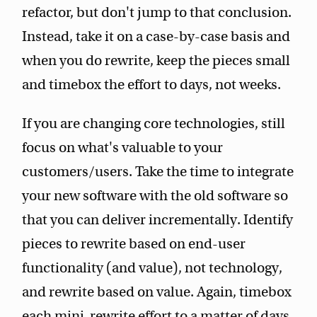
refactor, but don't jump to that conclusion.
Instead, take it on a case-by-case basis and
when you do rewrite, keep the pieces small
and timebox the effort to days, not weeks.
If you are changing core technologies, still
focus on what's valuable to your
customers/users. Take the time to integrate
your new software with the old software so
that you can deliver incrementally. Identify
pieces to rewrite based on end-user
functionality (and value), not technology,
and rewrite based on value. Again, timebox
each mini-rewrite effort to a matter of days,