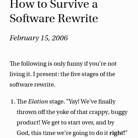
How to Survive a
Software Rewrite
February 15, 2006
The following is only funny if you're not
living it. I present: the five stages of the
software rewrite.
The
Elation
stage. "Yay! We've finally
thrown off the yoke of that crappy, buggy
product! We get to start over, and by
God, this time we're going to do it
right!
"