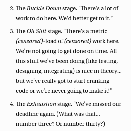
The
Buckle Down
stage. "There's a lot of
work to do here. We'd better get to it."
The
Oh Shit
stage. "There's a metric
(censored)
-load of
(censored)
work here.
We're not going to get done on time. All
this stuff we've been doing (like testing,
designing, integrating) is nice in theory...
but we've really got to start cranking
code or we're never going to make it!"
The
Exhaustion
stage. "We've missed our
deadline again. (What was that...
number three? Or number thirty?)