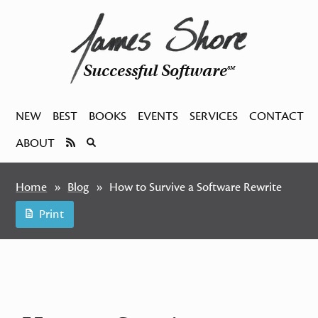
Successful Software
SM
NEW
BEST
BOOKS
EVENTS
SERVICES
CONTACT
ABOUT
Home
Blog
How to Survive a Software Rewrite
Print