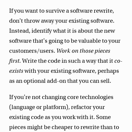
If you want to survive a software rewrite,
don't throw away your existing software.
Instead, identify what it is about the new
software that's going to be valuable to your
customers/users.
Work on those pieces
first.
Write the code in such a way that it
co-
exists
with your existing software, perhaps
as an optional add-on that you can sell.
If you're not changing core technologies
(language or platform), refactor your
existing code as you work with it. Some
pieces might be cheaper to rewrite than to