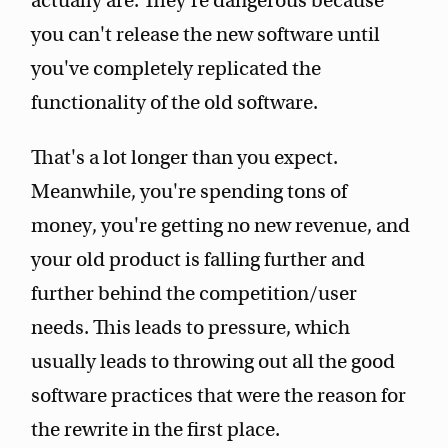
actually are. They're dangerous because
you can't release the new software until
you've completely replicated the
functionality of the old software.
That's a lot longer than you expect.
Meanwhile, you're spending tons of
money, you're getting no new revenue, and
your old product is falling further and
further behind the competition/user
needs. This leads to pressure, which
usually leads to throwing out all the good
software practices that were the reason for
the rewrite in the first place.