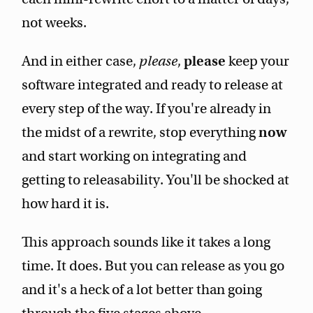
not weeks.
And in either case,
please
,
please
keep your
software integrated and ready to release at
every step of the way. If you're already in
the midst of a rewrite, stop everything
now
and start working on integrating and
getting to releasability. You'll be shocked at
how hard it is.
This approach sounds like it takes a long
time. It does. But you can release as you go
and it's a heck of a lot better than going