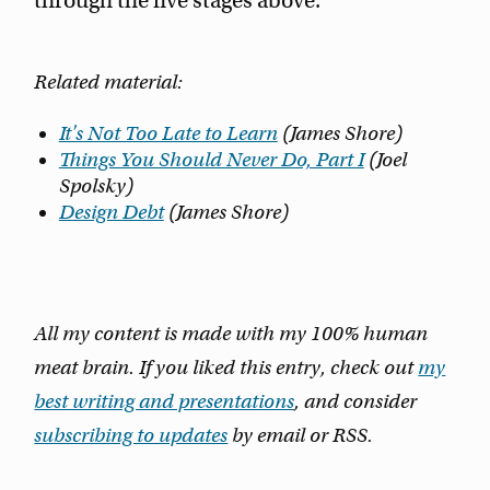
through the five stages above.
Related material:
It's Not Too Late to Learn
(James Shore)
Things You Should Never Do, Part I
(Joel
Spolsky)
Design Debt
(James Shore)
All my content is made with my 100% human
meat brain. If you liked this entry, check out
my
best writing and presentations
, and consider
subscribing to updates
by email or RSS.