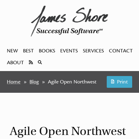
Successful Software
SM
NEW
BEST
BOOKS
EVENTS
SERVICES
CONTACT
ABOUT
Home
Blog
Agile Open Northwest
Print
Agile Open Northwest