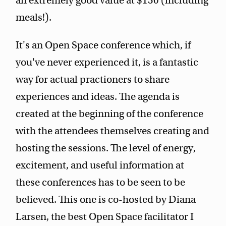
an extremely good value at $150 (including
meals!).
It's an Open Space conference which, if
you've never experienced it, is a fantastic
way for actual practioners to share
experiences and ideas. The agenda is
created at the beginning of the conference
with the attendees themselves creating and
hosting the sessions. The level of energy,
excitement, and useful information at
these conferences has to be seen to be
believed. This one is co-hosted by Diana
Larsen, the best Open Space facilitator I