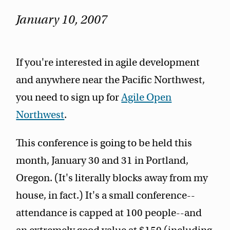
January 10, 2007
If you're interested in agile development
and anywhere near the Pacific Northwest,
you need to sign up for
Agile Open
Northwest
.
This conference is going to be held this
month, January 30 and 31 in Portland,
Oregon. (It's literally blocks away from my
house, in fact.) It's a small conference--
attendance is capped at 100 people--and