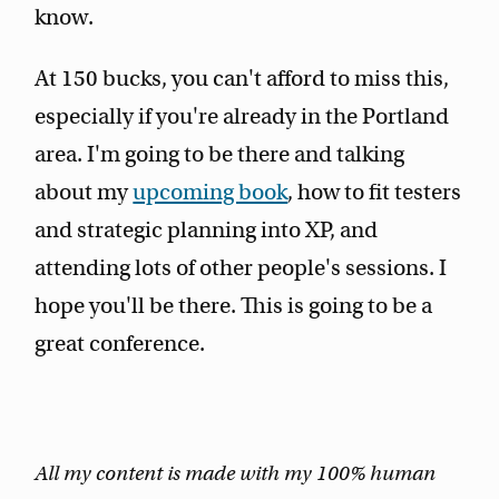
know.
At 150 bucks, you can't afford to miss this,
especially if you're already in the Portland
area. I'm going to be there and talking
about my
upcoming book
, how to fit testers
and strategic planning into XP, and
attending lots of other people's sessions. I
hope you'll be there. This is going to be a
great conference.
All my content is made with my 100% human