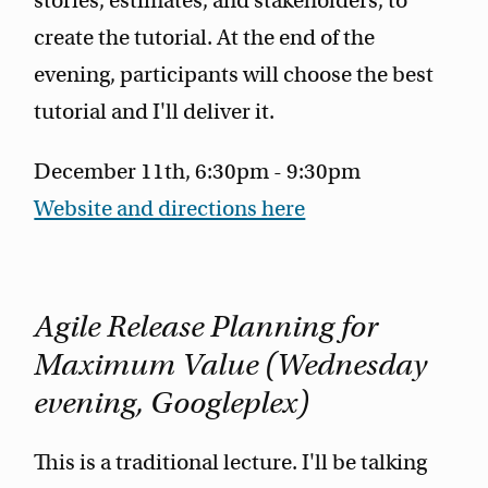
stories, estimates, and stakeholders, to
create the tutorial. At the end of the
evening, participants will choose the best
tutorial and I'll deliver it.
December 11th, 6:30pm - 9:30pm
Website and directions here
Agile Release Planning for
Maximum Value (Wednesday
evening, Googleplex)
This is a traditional lecture. I'll be talking