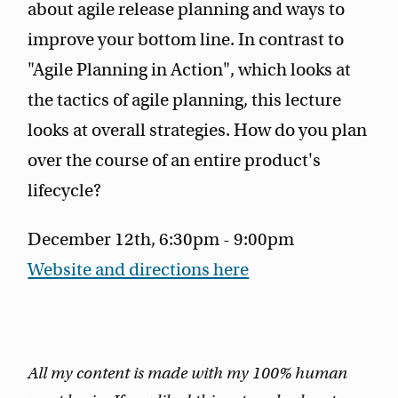
about agile release planning and ways to
improve your bottom line. In contrast to
"Agile Planning in Action", which looks at
the tactics of agile planning, this lecture
looks at overall strategies. How do you plan
over the course of an entire product's
lifecycle?
December 12th, 6:30pm - 9:00pm
Website and directions here
All my content is made with my 100% human