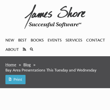
Successful Software
SM
NEW
BEST
BOOKS
EVENTS
SERVICES
CONTACT
ABOUT
Home
Blog
Bay Area Presentations This Tuesday and Wednesday
Print