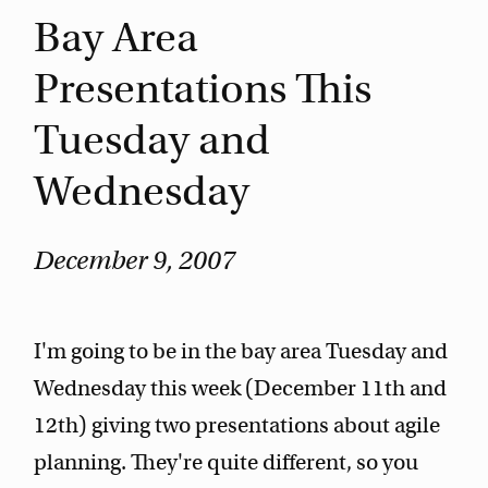
Bay Area
Presentations This
Tuesday and
Wednesday
December 9, 2007
I'm going to be in the bay area Tuesday and
Wednesday this week (December 11th and
12th) giving two presentations about agile
planning. They're quite different, so you