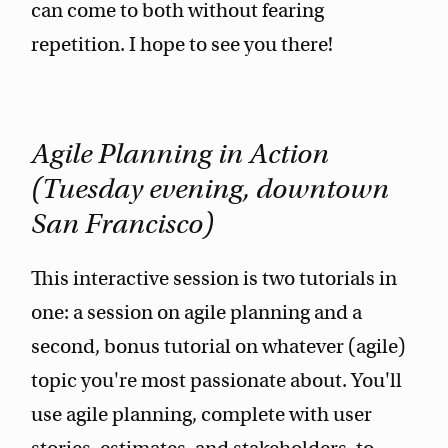
can come to both without fearing
repetition. I hope to see you there!
Agile Planning in Action
(Tuesday evening, downtown
San Francisco)
This interactive session is two tutorials in
one: a session on agile planning and a
second, bonus tutorial on whatever (agile)
topic you're most passionate about. You'll
use agile planning, complete with user