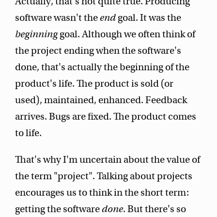
Actually, that's not quite true. Producing
software wasn't the
end
goal. It was the
beginning
goal. Although we often think of
the project ending when the software's
done, that's actually the beginning of the
product's life. The product is sold (or
used), maintained, enhanced. Feedback
arrives. Bugs are fixed. The product comes
to life.
That's why I'm uncertain about the value of
the term "project". Talking about projects
encourages us to think in the short term:
getting the software
done
. But there's so