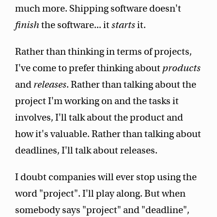
much more. Shipping software doesn't
finish
the software... it
starts
it.
Rather than thinking in terms of projects,
I've come to prefer thinking about
products
and
releases
. Rather than talking about the
project I'm working on and the tasks it
involves, I'll talk about the product and
how it's valuable. Rather than talking about
deadlines, I'll talk about releases.
I doubt companies will ever stop using the
word "project". I'll play along. But when
somebody says "project" and "deadline",