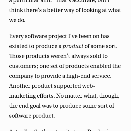
a particular aim." That's accurate, but I
think there's a better way of looking at what
we do.
Every software project I've been on has
existed to produce a
product
of some sort.
Those products weren't always sold to
customers; one set of products enabled the
company to provide a high-end service.
Another product supported web-
marketing efforts. No matter what, though,
the end goal was to produce some sort of
software product.