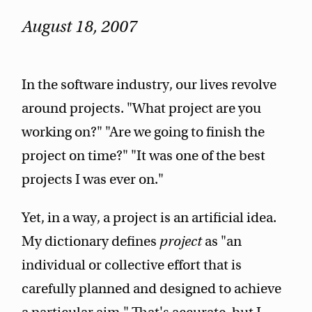
August 18, 2007
In the software industry, our lives revolve
around projects. "What project are you
working on?" "Are we going to finish the
project on time?" "It was one of the best
projects I was ever on."
Yet, in a way, a project is an artificial idea.
My dictionary defines
project
as "an
individual or collective effort that is
carefully planned and designed to achieve