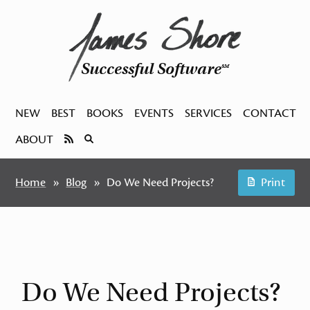
Successful Software
SM
NEW
BEST
BOOKS
EVENTS
SERVICES
CONTACT
ABOUT
Home
Blog
Do We Need Projects?
Print
Do We Need Projects?