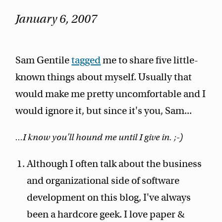
January 6, 2007
Sam Gentile
tagged
me to share five little-
known things about myself. Usually that
would make me pretty uncomfortable and I
would ignore it, but since it's you, Sam...
...I know you'll hound me until I give in. ;-)
Although I often talk about the business
and organizational side of software
development on this blog, I've always
been a hardcore geek. I love paper &