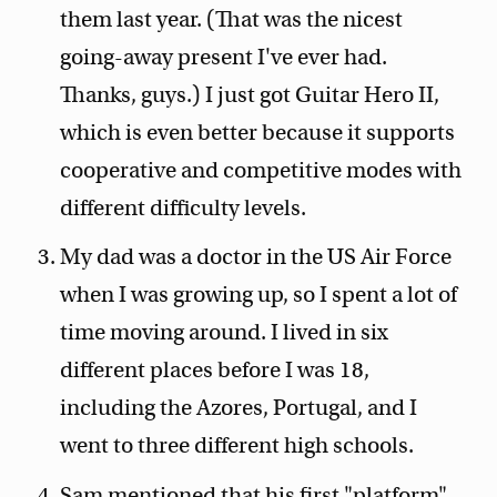
them last year. (That was the nicest
going-away present I've ever had.
Thanks, guys.) I just got Guitar Hero II,
which is even better because it supports
cooperative and competitive modes with
different difficulty levels.
My dad was a doctor in the US Air Force
when I was growing up, so I spent a lot of
time moving around. I lived in six
different places before I was 18,
including the Azores, Portugal, and I
went to three different high schools.
Sam mentioned that his first "platform"