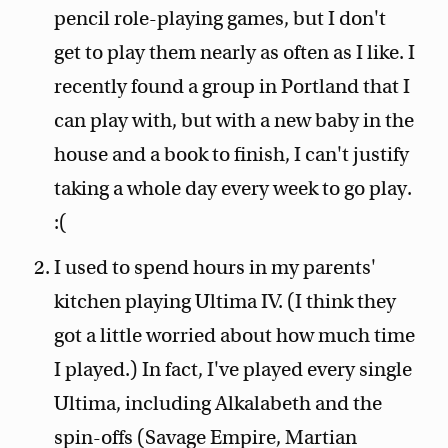
pencil role-playing games, but I don't
get to play them nearly as often as I like. I
recently found a group in Portland that I
can play with, but with a new baby in the
house and a book to finish, I can't justify
taking a whole day every week to go play.
:(
I used to spend hours in my parents'
kitchen playing Ultima IV. (I think they
got a little worried about how much time
I played.) In fact, I've played every single
Ultima, including Alkalabeth and the
spin-offs (Savage Empire, Martian