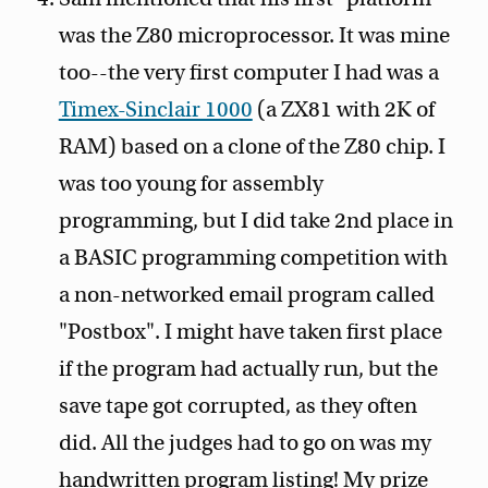
was the Z80 microprocessor. It was mine
too--the very first computer I had was a
Timex-Sinclair 1000
(a ZX81 with 2K of
RAM) based on a clone of the Z80 chip. I
was too young for assembly
programming, but I did take 2nd place in
a BASIC programming competition with
a non-networked email program called
"Postbox". I might have taken first place
if the program had actually run, but the
save tape got corrupted, as they often
did. All the judges had to go on was my
handwritten program listing! My prize