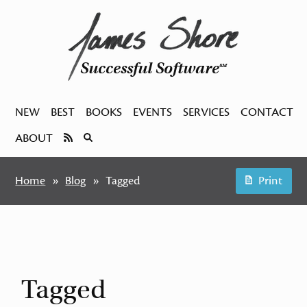
Successful Software
SM
NEW
BEST
BOOKS
EVENTS
SERVICES
CONTACT
ABOUT
Home
Blog
Tagged
Print
Tagged