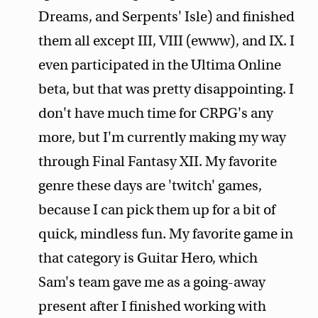
Dreams, and Serpents' Isle) and finished
them all except III, VIII (ewww), and IX. I
even participated in the Ultima Online
beta, but that was pretty disappointing. I
don't have much time for CRPG's any
more, but I'm currently making my way
through Final Fantasy XII. My favorite
genre these days are 'twitch' games,
because I can pick them up for a bit of
quick, mindless fun. My favorite game in
that category is Guitar Hero, which
Sam's team gave me as a going-away
present after I finished working with