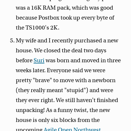
was a 16K RAM pack, which was good
because Postbox took up every byte of
the TS1000's 2K.
My wife and I recently purchased a new
house. We closed the deal two days
before
Suri
was born and moved in three
weeks later. Everyone said we were
pretty "brave" to move with a newborn
(they really meant "stupid") and were
they ever right. We still haven't finished
unpacking! As a funny twist, the new
house is only six blocks from the
upcoming
Agile Open Northwest