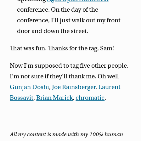
conference. On the day of the
conference, I'll just walk out my front
door and down the street.
That was fun. Thanks for the tag, Sam!
Now I'm supposed to tag five other people.
I'm not sure if they'll thank me. Oh well--
Gunjan Doshi
,
Joe Rainsberger
,
Laurent
Bossavit
,
Brian Marick
,
chromatic
.
All my content is made with my 100% human