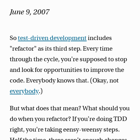
June 9, 2007
So
test-driven development
includes
"refactor" as its third step. Every time
through the cycle, you're supposed to stop
and look for opportunities to improve the
code. Everybody knows that. (Okay, not
everybody
.)
But what does that mean? What should you
do when you refactor? If you're doing TDD
right, you're taking eensy-weensy steps.