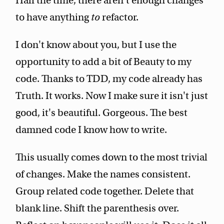
Half the time, there aren't enough changes
to have anything
to
refactor.
I don't know about you, but I use the
opportunity to add a bit of Beauty to my
code. Thanks to TDD, my code already has
Truth. It works. Now I make sure it isn't just
good, it's beautiful. Gorgeous. The best
damned code I know how to write.
This usually comes down to the most trivial
of changes. Make the names consistent.
Group related code together. Delete that
blank line. Shift the parenthesis over.