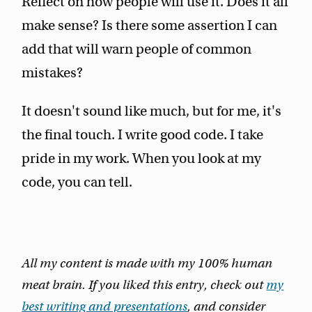
Reflect on how people will use it. Does it all
make sense? Is there some assertion I can
add that will warn people of common
mistakes?
It doesn't sound like much, but for me, it's
the final touch. I write good code. I take
pride in my work. When you look at my
code, you can tell.
All my content is made with my 100% human
meat brain. If you liked this entry, check out
my
best writing and presentations
, and consider