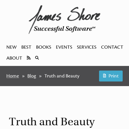
Successful Software
SM
NEW
BEST
BOOKS
EVENTS
SERVICES
CONTACT
ABOUT
Home
Blog
Truth and Beauty
Print
Truth and Beauty