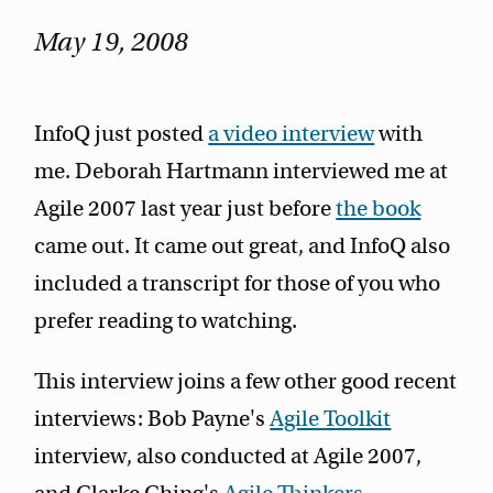
May 19, 2008
InfoQ just posted
a video interview
with
me. Deborah Hartmann interviewed me at
Agile 2007 last year just before
the book
came out. It came out great, and InfoQ also
included a transcript for those of you who
prefer reading to watching.
This interview joins a few other good recent
interviews: Bob Payne's
Agile Toolkit
interview, also conducted at Agile 2007,