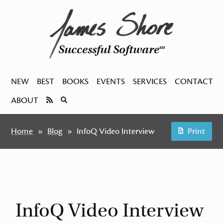
Successful Software
SM
NEW
BEST
BOOKS
EVENTS
SERVICES
CONTACT
ABOUT
Home
Blog
InfoQ Video Interview
Print
InfoQ Video Interview