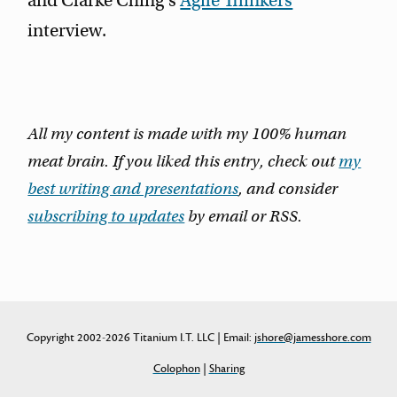
and Clarke Ching's
Agile Thinkers
interview.
All my content is made with my 100% human
meat brain. If you liked this entry, check out
my
best writing and presentations
, and consider
subscribing to updates
by email or RSS.
Copyright 2002-2026 Titanium I.T. LLC | Email:
jshore@jamesshore.com
Colophon
|
Sharing