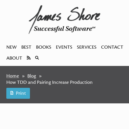
Successful Software
SM
NEW
BEST
BOOKS
EVENTS
SERVICES
CONTACT
ABOUT
Home
Blog
How TDD and Pairing Increase Production
Print