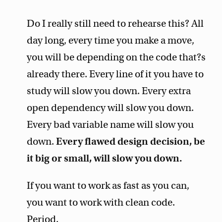
Do I really still need to rehearse this? All
day long, every time you make a move,
you will be depending on the code that?s
already there. Every line of it you have to
study will slow you down. Every extra
open dependency will slow you down.
Every bad variable name will slow you
down.
Every flawed design decision, be
it big or small, will slow you down.
If you want to work as fast as you can,
you want to work with clean code.
Period.