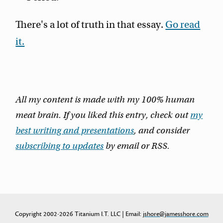
There's a lot of truth in that essay.
Go read
it.
All my content is made with my 100% human
meat brain. If you liked this entry, check out
my
best writing and presentations
, and consider
subscribing to updates
by email or RSS.
Copyright 2002-2026 Titanium I.T. LLC | Email:
jshore@jamesshore.com