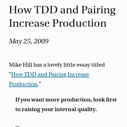
How TDD and Pairing
Increase Production
May 25, 2009
Mike Hill has a lovely little essay titled
"
How TDD and Pairing Increase
Production
."
If you want more production, look first
to raising your internal quality.
...