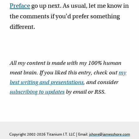
Preface
go up next. As usual, let me know in
the comments if you'd prefer something
different.
All my content is made with my 100% human
meat brain. If you liked this entry, check out
my
best writing and presentations
, and consider
subscribing to updates
by email or RSS.
Copyright 2002-2026 Titanium I.T. LLC | Email:
jshore@jamesshore.com