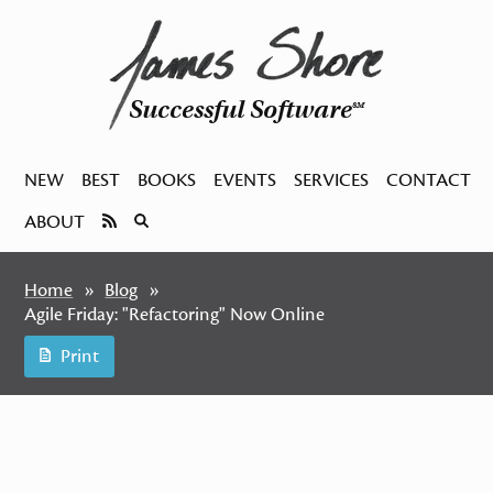
Successful Software
SM
NEW
BEST
BOOKS
EVENTS
SERVICES
CONTACT
ABOUT
Home
Blog
Agile Friday: "Refactoring" Now Online
Print