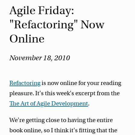
Agile Friday:
"Refactoring" Now
Online
November 18, 2010
Refactoring
is now online for your reading
pleasure. It's this week's excerpt from the
The Art of Agile Development
.
We're getting close to having the entire
book online, so I think it's fitting that the