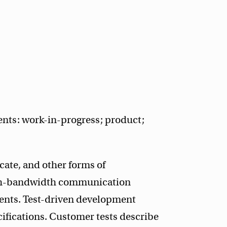
ents: work-in-progress; product;
te, and other forms of
gh-bandwidth communication
ents. Test-driven development
cifications. Customer tests describe