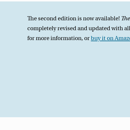
The second edition is now available!
The
completely revised and updated with all
for more information, or
buy it on Ama