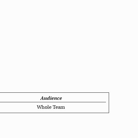
Audience
Whole Team