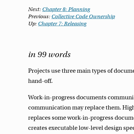
Next:
Chapter 8: Planning
Previous:
Collective Code Ownership
Up:
Chapter 7: Releasing
in 99 words
Projects use three main types of docum
hand-off.
Work-in-progress documents communica
communication may replace them. Hi
replaces some work-in-progress docum
creates executable low-level design spe