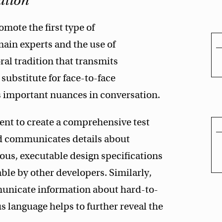
ation
omote the first type of
ain experts and the use of
al tradition that transmits
substitute for face-to-face
 important nuances in conversation.
ent to create a comprehensive test
nd communicates details about
us, executable design specifications
ble by other developers. Similarly,
municate information about hard-to-
 language helps to further reveal the