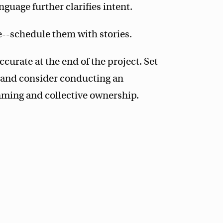
guage further clarifies intent.
--schedule them with stories.
urate at the end of the project. Set
m, and consider conducting an
ming and collective ownership.