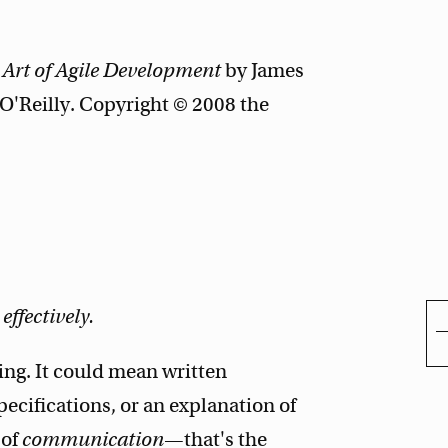
 Art of Agile Development
by James
'Reilly. Copyright © 2008 the
ffectively.
ning. It could mean written
pecifications, or an explanation of
 of
communication
—that's the