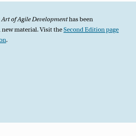
 Art of Agile Development
has been
 new material. Visit the
Second Edition page
zon
.