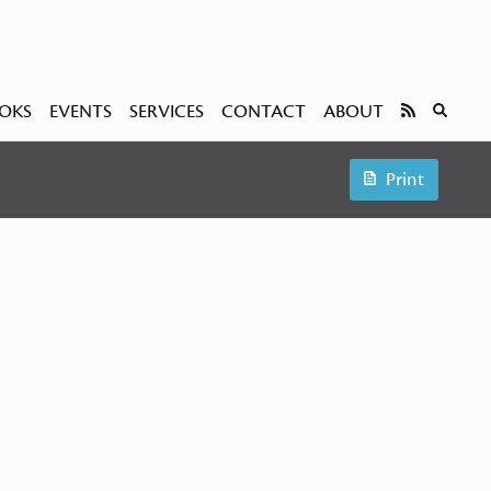
OKS
EVENTS
SERVICES
CONTACT
ABOUT
Print