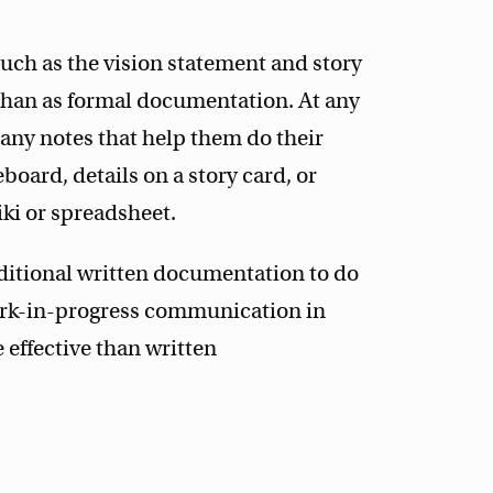
ch as the vision statement and story
 than as formal documentation. At any
any notes that help them do their
board, details on a story card, or
ki or spreadsheet.
ditional written documentation to do
ork-in-progress communication in
effective than written