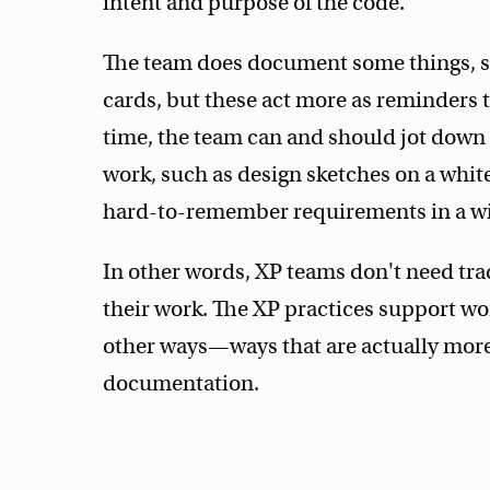
intent and purpose of the code.
The team does document some things, su
cards, but these act more as reminders
time, the team can and should jot down 
work, such as design sketches on a white
hard-to-remember requirements in a wi
In other words, XP teams don't need tra
their work. The XP practices support w
other ways—ways that are actually more 
documentation.