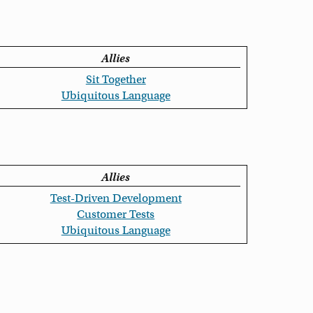
Allies
Sit Together
Ubiquitous Language
Allies
Test-Driven Development
Customer Tests
Ubiquitous Language