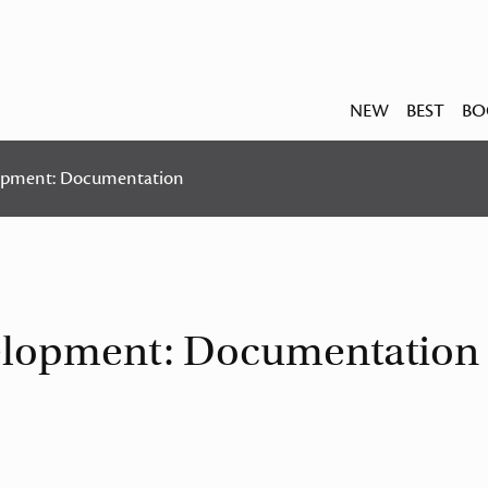
NEW
BEST
BO
lopment: Documentation
velopment: Documentation