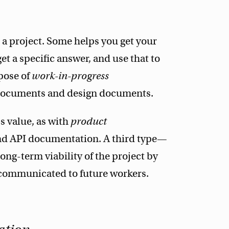
a project. Some helps you get your
et a specific answer, and use that to
rpose of
work-in-progress
 documents and design documents.
 value, as with
product
nd API documentation. A third type—
ng-term viability of the project by
 communicated to future workers.