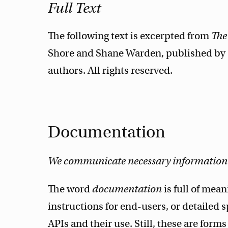
Full Text
The following text is excerpted from
The
Shore and Shane Warden, published by O
authors. All rights reserved.
Documentation
We communicate necessary information e
The word
documentation
is full of mea
instructions for end-users, or detailed s
APIs and their use. Still, these are forms