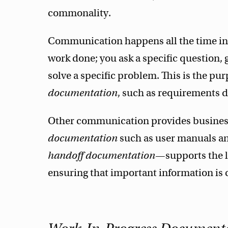
commonality.
Communication happens all the time in 
work done; you ask a specific question, g
solve a specific problem. This is the pu
documentation
, such as requirements
Other communication provides business
documentation
such as user manuals a
handoff documentation
—supports the lo
ensuring that important information is