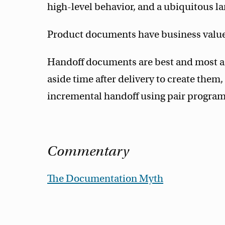
high-level behavior, and a ubiquitous lan
Product documents have business value
Handoff documents are best and most acc
aside time after delivery to create the
incremental handoff using pair program
Commentary
The Documentation Myth