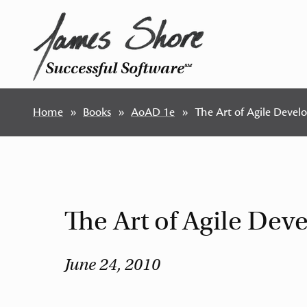
Successful Software
SM
Home
Books
AoAD 1e
The Art of Agile Deve
The Art of Agile De
June 24, 2010