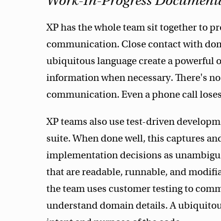
Work-In-Progress Document
XP has the whole team sit together to pr
communication. Close contact with dom
ubiquitous language create a powerful or
information when necessary. There's no 
communication. Even a phone call loses
XP teams also use test-driven developm
suite. When done well, this captures a
implementation decisions as unambiguo
that are readable, runnable, and modifia
the team uses customer testing to com
understand domain details. A ubiquitous