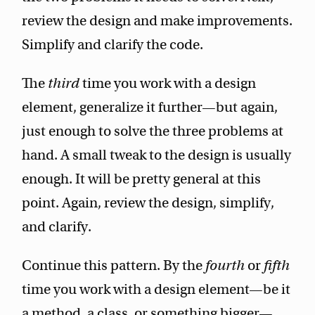
review the design and make improvements.
Simplify and clarify the code.
The
third
time you work with a design
element, generalize it further—but again,
just enough to solve the three problems at
hand. A small tweak to the design is usually
enough. It will be pretty general at this
point. Again, review the design, simplify,
and clarify.
Continue this pattern. By the
fourth
or
fifth
time you work with a design element—be it
a method, a class, or something bigger—