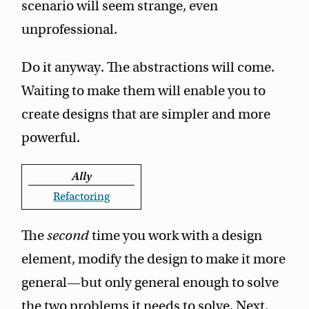
scenario will seem strange, even
unprofessional.
Do it anyway. The abstractions will come.
Waiting to make them will enable you to
create designs that are simpler and more
powerful.
Ally
Refactoring
The
second
time you work with a design
element, modify the design to make it more
general—but only general enough to solve
the two problems it needs to solve. Next,