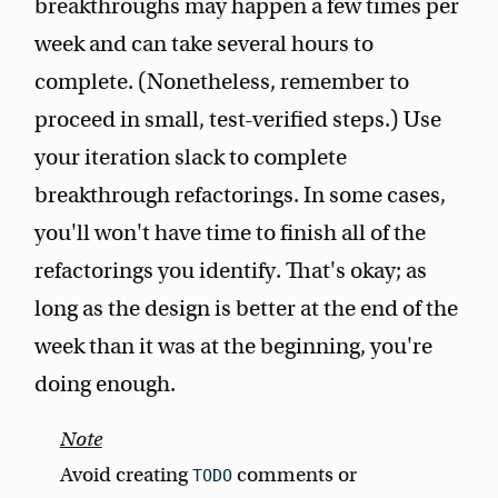
breakthroughs may happen a few times per
week and can take several hours to
complete. (Nonetheless, remember to
proceed in small, test-verified steps.) Use
your iteration slack to complete
breakthrough refactorings. In some cases,
you'll won't have time to finish all of the
refactorings you identify. That's okay; as
long as the design is better at the end of the
week than it was at the beginning, you're
doing enough.
Avoid creating
comments or
TODO