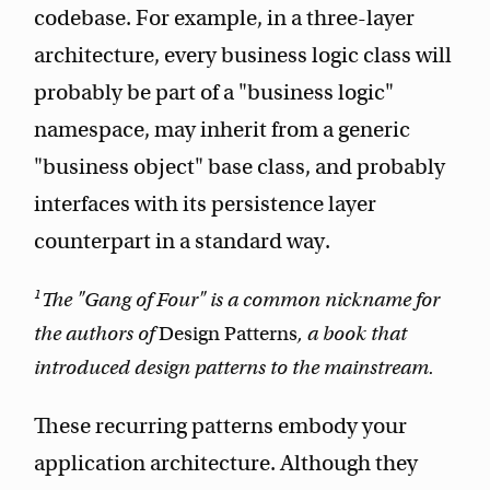
codebase. For example, in a three-layer
architecture, every business logic class will
probably be part of a "business logic"
namespace, may inherit from a generic
"business object" base class, and probably
interfaces with its persistence layer
counterpart in a standard way.
1
The "Gang of Four" is a common nickname for
the authors of
Design Patterns
, a book that
introduced design patterns to the mainstream.
These recurring patterns embody your
application architecture. Although they