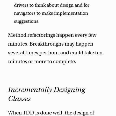
drivers to think about design and for
navigators to make implementation
suggestions.
Method refactorings happen every few
minutes. Breakthroughs may happen
several times per hour and could take ten
minutes or more to complete.
Incrementally Designing
Classes
When TDD is done well, the design of