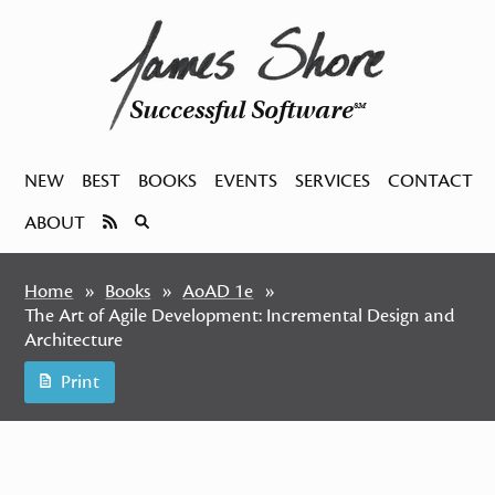
Successful Software
SM
NEW
BEST
BOOKS
EVENTS
SERVICES
CONTACT
ABOUT
Home
Books
AoAD 1e
The Art of Agile Development: Incremental Design and
Architecture
Print