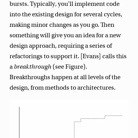
bursts. Typically, you'll implement code
into the existing design for several cycles,
making minor changes as you go. Then
something will give you an idea for a new
design approach, requiring a series of
refactorings to support it. [Evans] calls this
a
breakthrough
(see Figure).
Breakthroughs happen at all levels of the
design, from methods to architectures.