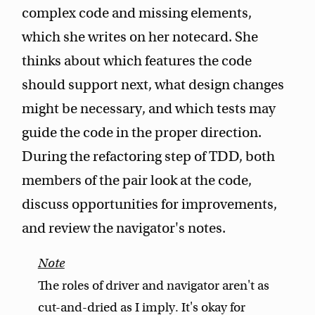
complex code and missing elements,
which she writes on her notecard. She
thinks about which features the code
should support next, what design changes
might be necessary, and which tests may
guide the code in the proper direction.
During the refactoring step of TDD, both
members of the pair look at the code,
discuss opportunities for improvements,
and review the navigator's notes.
The roles of driver and navigator aren't as
cut-and-dried as I imply. It's okay for