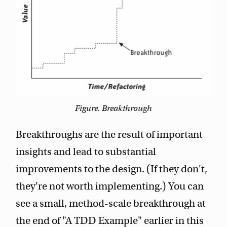
Figure. Breakthrough
Breakthroughs are the result of important
insights and lead to substantial
improvements to the design. (If they don't,
they're not worth implementing.) You can
see a small, method-scale breakthrough at
the end of "A TDD Example" earlier in this