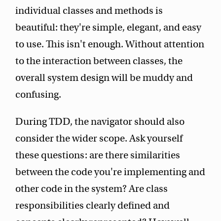
individual classes and methods is
beautiful: they're simple, elegant, and easy
to use. This isn't enough. Without attention
to the interaction between classes, the
overall system design will be muddy and
confusing.
During TDD, the navigator should also
consider the wider scope. Ask yourself
these questions: are there similarities
between the code you're implementing and
other code in the system? Are class
responsibilities clearly defined and