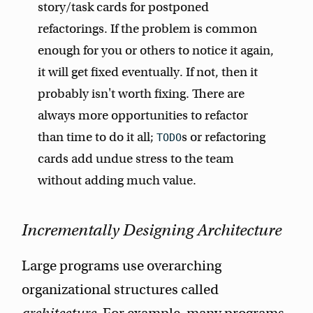
story/task cards for postponed
refactorings. If the problem is common
enough for you or others to notice it again,
it will get fixed eventually. If not, then it
probably isn't worth fixing. There are
always more opportunities to refactor
than time to do it all;
s or refactoring
TODO
cards add undue stress to the team
without adding much value.
Incrementally Designing Architecture
Large programs use overarching
organizational structures called