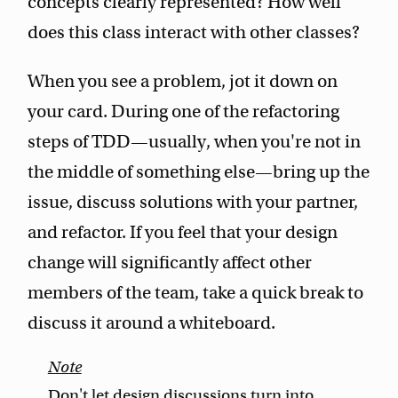
concepts clearly represented? How well
does this class interact with other classes?
When you see a problem, jot it down on
your card. During one of the refactoring
steps of TDD—usually, when you're not in
the middle of something else—bring up the
issue, discuss solutions with your partner,
and refactor. If you feel that your design
change will significantly affect other
members of the team, take a quick break to
discuss it around a whiteboard.
Don't let design discussions turn into