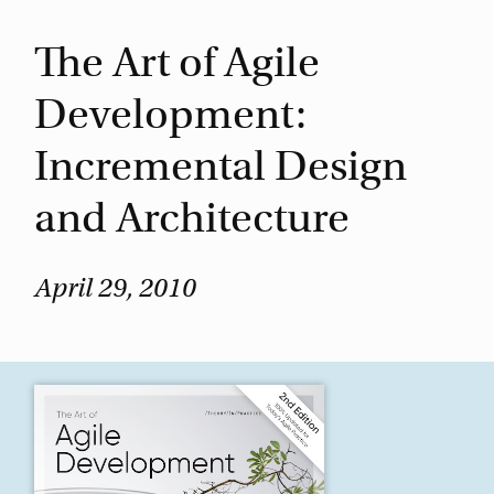
The Art of Agile
Development:
Incremental Design
and Architecture
April 29, 2010