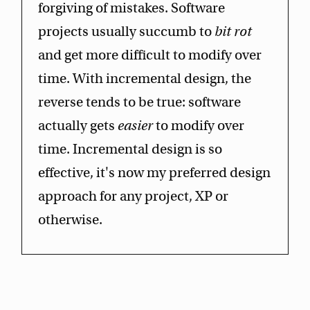
forgiving of mistakes. Software
projects usually succumb to
bit rot
and get more difficult to modify over
time. With incremental design, the
reverse tends to be true: software
actually gets
easier
to modify over
time. Incremental design is so
effective, it's now my preferred design
approach for any project, XP or
otherwise.