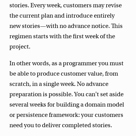
stories. Every week, customers may revise
the current plan and introduce entirely
new stories—with no advance notice. This
regimen starts with the first week of the
project.
In other words, as a programmer you must
be able to produce customer value, from
scratch, in a single week. No advance
preparation is possible. You can't set aside
several weeks for building a domain model
or persistence framework: your customers
need you to deliver completed stories.