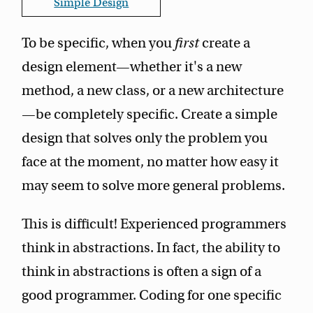
Simple Design
To be specific, when you
first
create a
design element—whether it's a new
method, a new class, or a new architecture
—be completely specific. Create a simple
design that solves only the problem you
face at the moment, no matter how easy it
may seem to solve more general problems.
This is difficult! Experienced programmers
think in abstractions. In fact, the ability to
think in abstractions is often a sign of a
good programmer. Coding for one specific