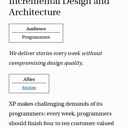
Incremental Design and
Architecture
Audience
Programmers
We deliver stories every week without
compromising design quality.
Allies
Stories
XP makes challenging demands of its
programmers: every week, programmers
should finish four to ten customer-valued