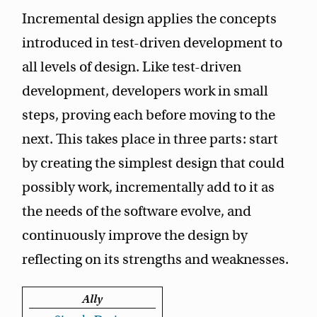
Incremental design applies the concepts
introduced in test-driven development to
all levels of design. Like test-driven
development, developers work in small
steps, proving each before moving to the
next. This takes place in three parts: start
by creating the simplest design that could
possibly work, incrementally add to it as
the needs of the software evolve, and
continuously improve the design by
reflecting on its strengths and weaknesses.
Ally