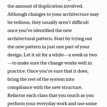
the amount of duplication involved.
Although changes to your architecture may
be tedious, they usually aren't difficult
once you've identified the new
architectural pattern. Start by trying out
the new pattern in just one part of your
design. Let it sit for a while—a week or two
—to make sure the change works well in
practice. Once you're sure that it does,
bring the rest of the system into
compliance with the new structure.
Refactor each class that you touch as you
perform your everyday work and use some