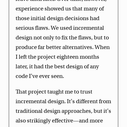
experience showed us that many of
those initial design decisions had
serious flaws. We used incremental
design not only to fix the flaws, but to
produce far better alternatives. When
I left the project eighteen months
later, it had the best design of any
code I've ever seen.
That project taught me to trust
incremental design. It's different from
traditional design approaches, but it's
also strikingly effective—and more