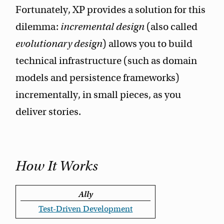
Fortunately, XP provides a solution for this
dilemma:
incremental design
(also called
evolutionary design
) allows you to build
technical infrastructure (such as domain
models and persistence frameworks)
incrementally, in small pieces, as you
deliver stories.
How It Works
Ally
Test-Driven Development