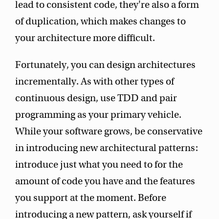
lead to consistent code, they're also a form
of duplication, which makes changes to
your architecture more difficult.
Fortunately, you can design architectures
incrementally. As with other types of
continuous design, use TDD and pair
programming as your primary vehicle.
While your software grows, be conservative
in introducing new architectural patterns:
introduce just what you need to for the
amount of code you have and the features
you support at the moment. Before
introducing a new pattern, ask yourself if