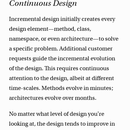
Continuous Design
Incremental design initially creates every
design element—method, class,
namespace, or even architecture—to solve
a specific problem. Additional customer
requests guide the incremental evolution
of the design. This requires continuous
attention to the design, albeit at different
time-scales. Methods evolve in minutes;
architectures evolve over months.
No matter what level of design you're
looking at, the design tends to improve in