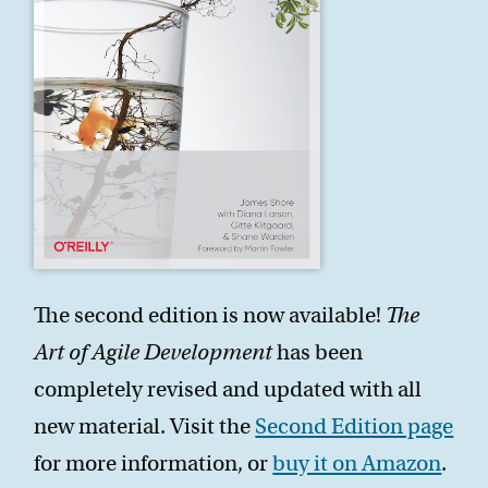
The second edition is now available!
The
Art of Agile Development
has been
completely revised and updated with all
new material. Visit the
Second Edition page
for more information, or
buy it on Amazon
.