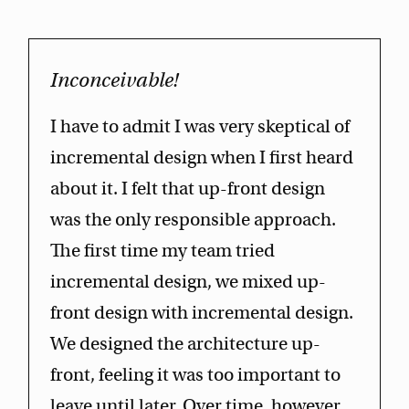
Inconceivable!
I have to admit I was very skeptical of
incremental design when I first heard
about it. I felt that up-front design
was the only responsible approach.
The first time my team tried
incremental design, we mixed up-
front design with incremental design.
We designed the architecture up-
front, feeling it was too important to
leave until later. Over time, however,