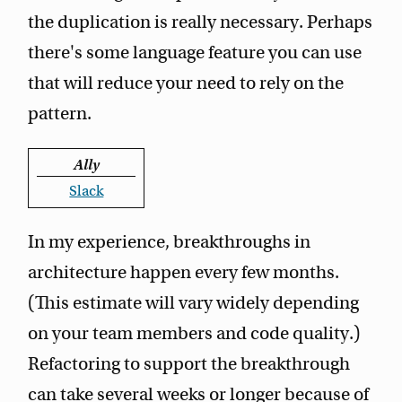
the duplication is really necessary. Perhaps
there's some language feature you can use
that will reduce your need to rely on the
pattern.
Ally
Slack
In my experience, breakthroughs in
architecture happen every few months.
(This estimate will vary widely depending
on your team members and code quality.)
Refactoring to support the breakthrough
can take several weeks or longer because of