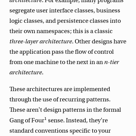
architecture
. For example, many programs
segregate user interface classes, business
logic classes, and persistence classes into
their own namespaces; this is a classic
three-layer architecture
. Other designs have
the application pass the flow of control
from one machine to the next in an
n-tier
architecture
.
These architectures are implemented
through the use of recurring patterns.
These aren't design patterns in the formal
1
Gang of Four
sense. Instead, they're
standard conventions specific to your