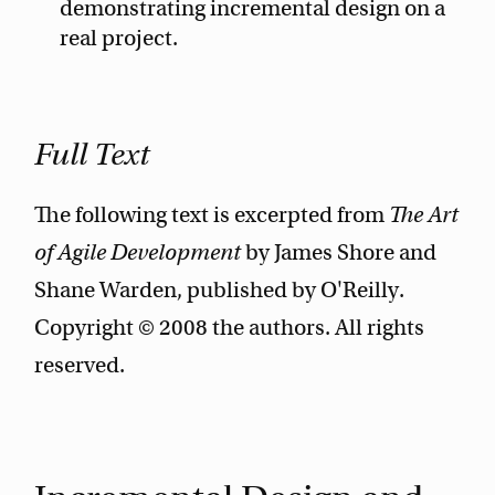
demonstrating incremental design on a
real project.
Full Text
The following text is excerpted from
The Art
of Agile Development
by James Shore and
Shane Warden, published by O'Reilly.
Copyright © 2008 the authors. All rights
reserved.