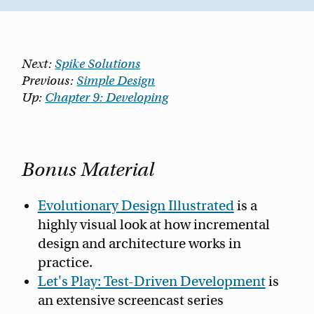
Next:
Spike Solutions
Previous:
Simple Design
Up:
Chapter 9: Developing
Bonus Material
Evolutionary Design Illustrated
is a
highly visual look at how incremental
design and architecture works in
practice.
Let's Play: Test-Driven Development
is
an extensive screencast series