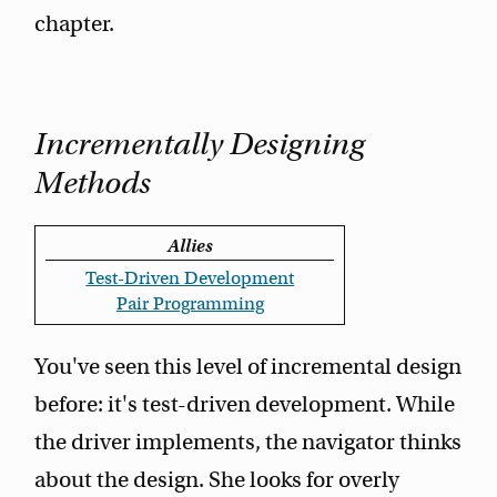
chapter.
Incrementally Designing
Methods
Allies
Test-Driven Development
Pair Programming
You've seen this level of incremental design
before: it's test-driven development. While
the driver implements, the navigator thinks
about the design. She looks for overly