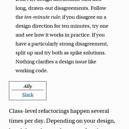
long, drawn-out disagreements. Follow
the
ten-minute rule
: if you disagree on a
design direction for ten minutes, try one
and see how it works in practice. If you
have a particularly strong disagreement,
split up and try both as spike solutions.
Nothing clarifies a design issue like
working code.
Ally
Slack
Class-level refactorings happen several
times per day. Depending on your design,