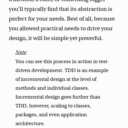
you'll typically find that its abstraction is
perfect for your needs. Best of all, because
you allowed practical needs to drive your
design, it will be simple yet powerful.
You can see this process in action in test-
driven development. TDD is an example
of incremental design at the level of
methods and individual classes.
Incremental design goes further than
TDD, however, scaling to classes,
packages, and even application
architecture.