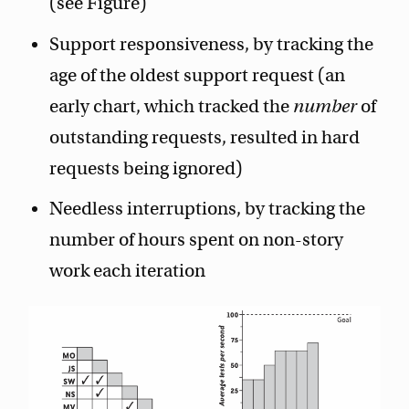
(see Figure)
Support responsiveness, by tracking the
age of the oldest support request (an
early chart, which tracked the
number
of
outstanding requests, resulted in hard
requests being ignored)
Needless interruptions, by tracking the
number of hours spent on non-story
work each iteration