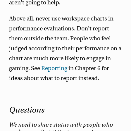
aren't going to help.
Above all, never use workspace charts in
performance evaluations. Don't report
them outside the team. People who feel
judged according to their performance on a
chart are much more likely to engage in
gaming. See
Reporting
in Chapter 6 for
ideas about what to report instead.
Questions
We need to share status with people who