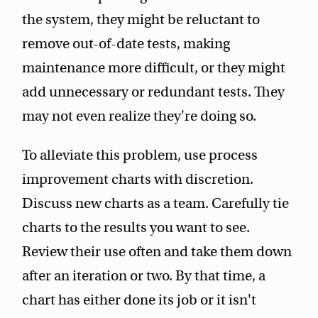
the system, they might be reluctant to
remove out-of-date tests, making
maintenance more difficult, or they might
add unnecessary or redundant tests. They
may not even realize they're doing so.
To alleviate this problem, use process
improvement charts with discretion.
Discuss new charts as a team. Carefully tie
charts to the results you want to see.
Review their use often and take them down
after an iteration or two. By that time, a
chart has either done its job or it isn't