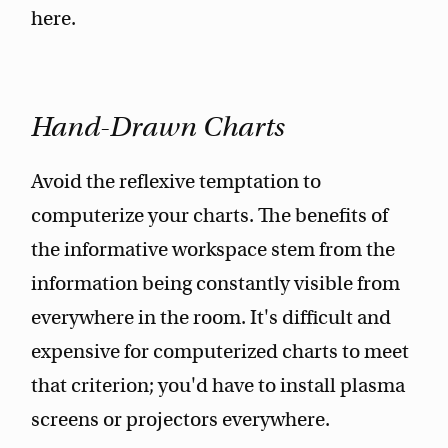
here.
Hand-Drawn Charts
Avoid the reflexive temptation to
computerize your charts. The benefits of
the informative workspace stem from the
information being constantly visible from
everywhere in the room. It's difficult and
expensive for computerized charts to meet
that criterion; you'd have to install plasma
screens or projectors everywhere.