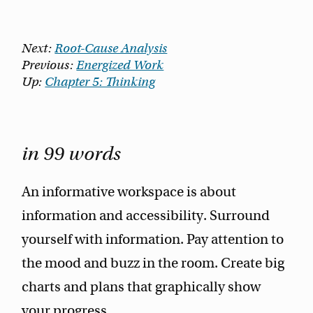
Next:
Root-Cause Analysis
Previous:
Energized Work
Up:
Chapter 5: Thinking
in 99 words
An informative workspace is about
information and accessibility. Surround
yourself with information. Pay attention to
the mood and buzz in the room. Create big
charts and plans that graphically show
your progress.