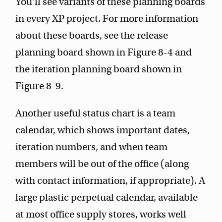
You'll see variants of these planning boards
in every XP project. For more information
about these boards, see the release
planning board shown in Figure 8-4 and
the iteration planning board shown in
Figure 8-9.
Another useful status chart is a team
calendar, which shows important dates,
iteration numbers, and when team
members will be out of the office (along
with contact information, if appropriate). A
large plastic perpetual calendar, available
at most office supply stores, works well