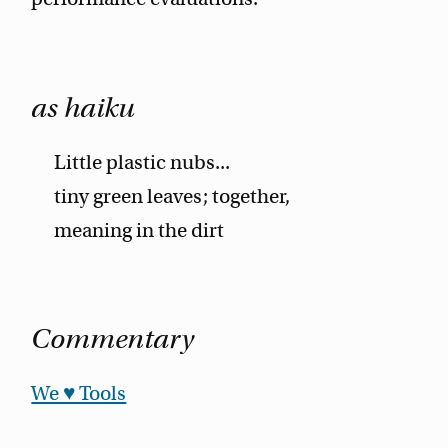
as haiku
Little plastic nubs...
tiny green leaves; together,
meaning in the dirt
Commentary
We ♥ Tools