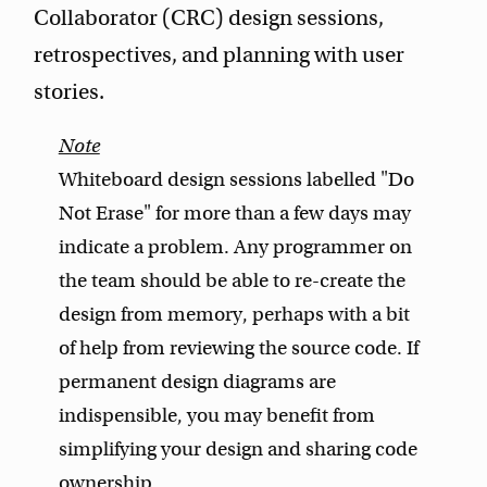
Collaborator (CRC) design sessions,
retrospectives, and planning with user
stories.
Whiteboard design sessions labelled "Do
Not Erase" for more than a few days may
indicate a problem. Any programmer on
the team should be able to re-create the
design from memory, perhaps with a bit
of help from reviewing the source code. If
permanent design diagrams are
indispensible, you may benefit from
simplifying your design and sharing code
ownership.