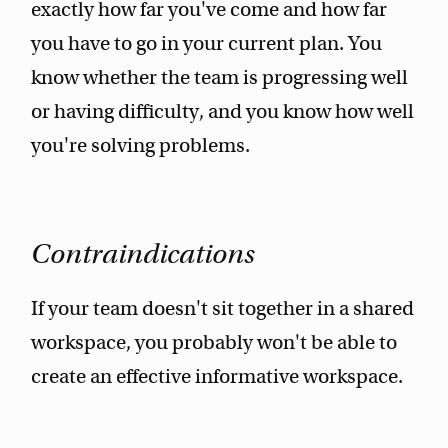
exactly how far you've come and how far
you have to go in your current plan. You
know whether the team is progressing well
or having difficulty, and you know how well
you're solving problems.
Contraindications
If your team doesn't sit together in a shared
workspace, you probably won't be able to
create an effective informative workspace.