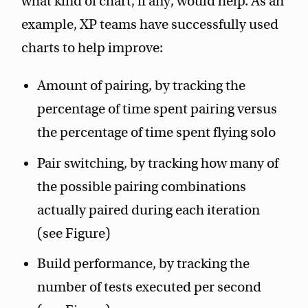
what kind of chart, if any, would help. As an
example, XP teams have successfully used
charts to help improve:
Amount of pairing, by tracking the
percentage of time spent pairing versus
the percentage of time spent flying solo
Pair switching, by tracking how many of
the possible pairing combinations
actually paired during each iteration
(see Figure)
Build performance, by tracking the
number of tests executed per second