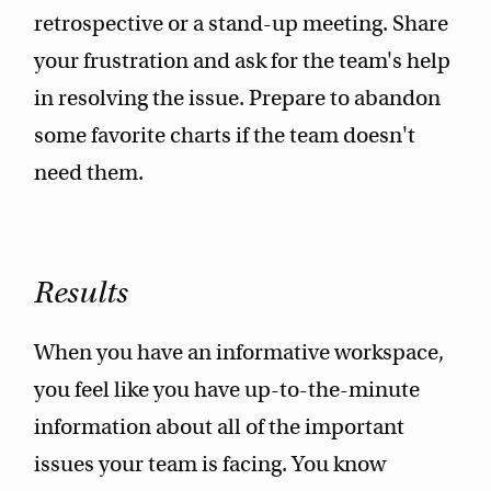
retrospective or a stand-up meeting. Share
your frustration and ask for the team's help
in resolving the issue. Prepare to abandon
some favorite charts if the team doesn't
need them.
Results
When you have an informative workspace,
you feel like you have up-to-the-minute
information about all of the important
issues your team is facing. You know