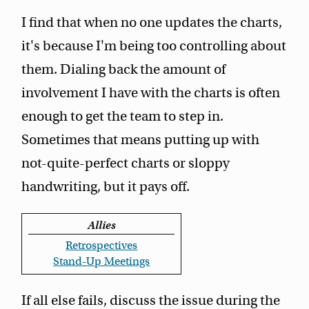
I find that when no one updates the charts,
it's because I'm being too controlling about
them. Dialing back the amount of
involvement I have with the charts is often
enough to get the team to step in.
Sometimes that means putting up with
not-quite-perfect charts or sloppy
handwriting, but it pays off.
Allies
Retrospectives
Stand-Up Meetings
If all else fails, discuss the issue during the