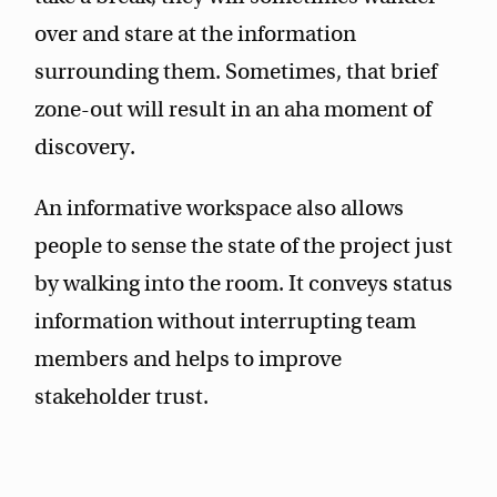
over and stare at the information
surrounding them. Sometimes, that brief
zone-out will result in an aha moment of
discovery.
An informative workspace also allows
people to sense the state of the project just
by walking into the room. It conveys status
information without interrupting team
members and helps to improve
stakeholder trust.