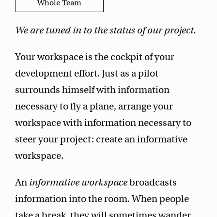
Whole Team
We are tuned in to the status of our project.
Your workspace is the cockpit of your
development effort. Just as a pilot
surrounds himself with information
necessary to fly a plane, arrange your
workspace with information necessary to
steer your project: create an informative
workspace.
An
informative workspace
broadcasts
information into the room. When people
take a break, they will sometimes wander