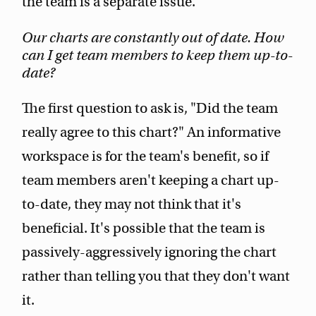
the team is a separate issue.
Our charts are constantly out of date. How
can I get team members to keep them up-to-
date?
The first question to ask is, "Did the team
really agree to this chart?" An informative
workspace is for the team's benefit, so if
team members aren't keeping a chart up-
to-date, they may not think that it's
beneficial. It's possible that the team is
passively-aggressively ignoring the chart
rather than telling you that they don't want
it.