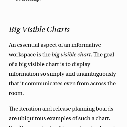
Big Visible Charts
An essential aspect of an informative
workspace is the
big visible chart
. The goal
of a big visible chart is to display
information so simply and unambiguously
that it communicates even from across the
room.
The iteration and release planning boards
are ubiquitous examples of such a chart.