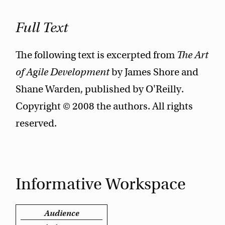
Full Text
The following text is excerpted from
The Art
of Agile Development
by James Shore and
Shane Warden, published by O'Reilly.
Copyright © 2008 the authors. All rights
reserved.
Informative Workspace
Audience