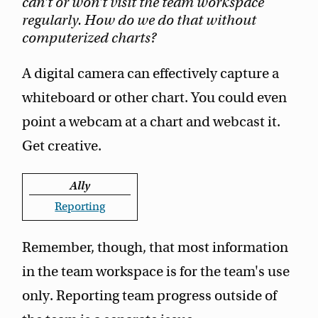
can't or won't visit the team workspace
regularly. How do we do that without
computerized charts?
A digital camera can effectively capture a
whiteboard or other chart. You could even
point a webcam at a chart and webcast it.
Get creative.
Ally
Reporting
Remember, though, that most information
in the team workspace is for the team's use
only. Reporting team progress outside of