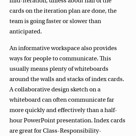
mid-iteration, unless about half of the
cards on the iteration plan are done, the
team is going faster or slower than
anticipated.
An informative workspace also provides
ways for people to communicate. This
usually means plenty of whiteboards
around the walls and stacks of index cards.
A collaborative design sketch on a
whiteboard can often communicate far
more quickly and effectively than a half-
hour PowerPoint presentation. Index cards
are great for Class-Responsibility-