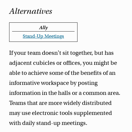
Alternatives
Ally
Stand-Up Meetings
If your team doesn't sit together, but has
adjacent cubicles or offices, you might be
able to achieve some of the benefits of an
informative workspace by posting
information in the halls or a common area.
Teams that are more widely distributed
may use electronic tools supplemented
with daily stand-up meetings.