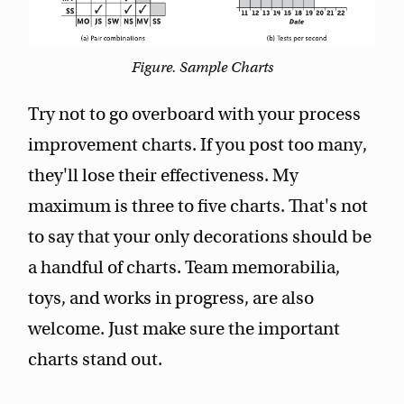
Figure. Sample Charts
Try not to go overboard with your process
improvement charts. If you post too many,
they'll lose their effectiveness. My
maximum is three to five charts. That's not
to say that your only decorations should be
a handful of charts. Team memorabilia,
toys, and works in progress, are also
welcome. Just make sure the important
charts stand out.