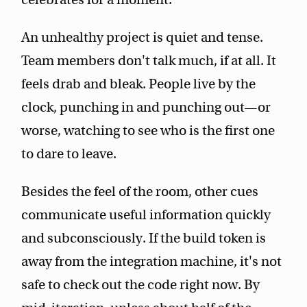
An unhealthy project is quiet and tense.
Team members don't talk much, if at all. It
feels drab and bleak. People live by the
clock, punching in and punching out—or
worse, watching to see who is the first one
to dare to leave.
Besides the feel of the room, other cues
communicate useful information quickly
and subconsciously. If the build token is
away from the integration machine, it's not
safe to check out the code right now. By