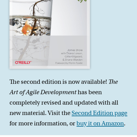
The second edition is now available!
The
Art of Agile Development
has been
completely revised and updated with all
new material. Visit the
Second Edition page
for more information, or
buy it on Amazon
.