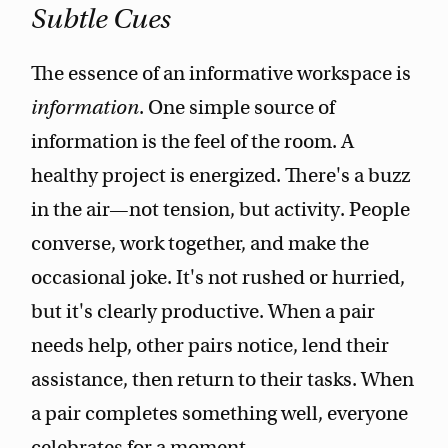
Subtle Cues
The essence of an informative workspace is
information
. One simple source of
information is the feel of the room. A
healthy project is energized. There's a buzz
in the air—not tension, but activity. People
converse, work together, and make the
occasional joke. It's not rushed or hurried,
but it's clearly productive. When a pair
needs help, other pairs notice, lend their
assistance, then return to their tasks. When
a pair completes something well, everyone
celebrates for a moment.