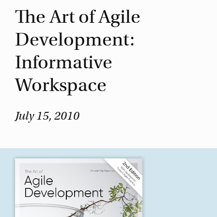
The Art of Agile
Development:
Informative
Workspace
July 15, 2010