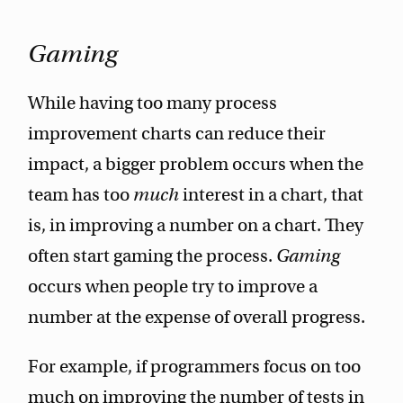
Gaming
While having too many process
improvement charts can reduce their
impact, a bigger problem occurs when the
team has too
much
interest in a chart, that
is, in improving a number on a chart. They
often start gaming the process.
Gaming
occurs when people try to improve a
number at the expense of overall progress.
For example, if programmers focus on too
much on improving the number of tests in