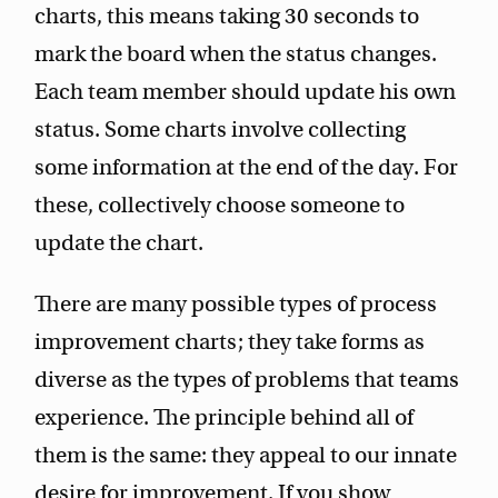
charts, this means taking 30 seconds to
mark the board when the status changes.
Each team member should update his own
status. Some charts involve collecting
some information at the end of the day. For
these, collectively choose someone to
update the chart.
There are many possible types of process
improvement charts; they take forms as
diverse as the types of problems that teams
experience. The principle behind all of
them is the same: they appeal to our innate
desire for improvement. If you show