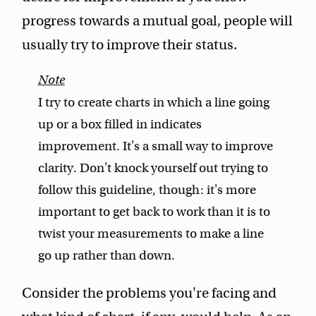
progress towards a mutual goal, people will
usually try to improve their status.
I try to create charts in which a line going
up or a box filled in indicates
improvement. It's a small way to improve
clarity. Don't knock yourself out trying to
follow this guideline, though: it's more
important to get back to work than it is to
twist your measurements to make a line
go up rather than down.
Consider the problems you're facing and