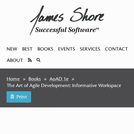
Successful Software
SM
NEW
BEST
BOOKS
EVENTS
SERVICES
CONTACT
ABOUT
Home
Books
AoAD 1e
The Art of Agile Development: Informative Workspace
Print