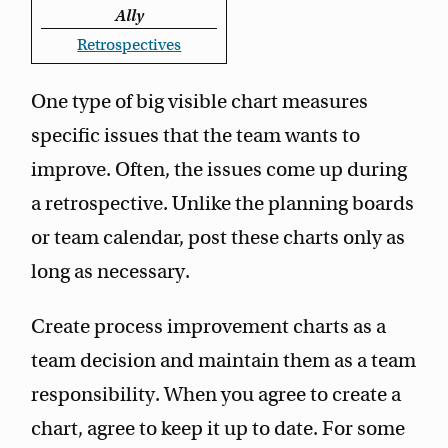
Ally
Retrospectives
One type of big visible chart measures
specific issues that the team wants to
improve. Often, the issues come up during
a retrospective. Unlike the planning boards
or team calendar, post these charts only as
long as necessary.
Create process improvement charts as a
team decision and maintain them as a team
responsibility. When you agree to create a
chart, agree to keep it up to date. For some