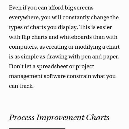
Even if you can afford big screens
everywhere, you will constantly change the
types of charts you display. This is easier
with flip charts and whiteboards than with
computers, as creating or modifying a chart
is as simple as drawing with pen and paper.
Don't let a spreadsheet or project
management software constrain what you
can track.
Process Improvement Charts