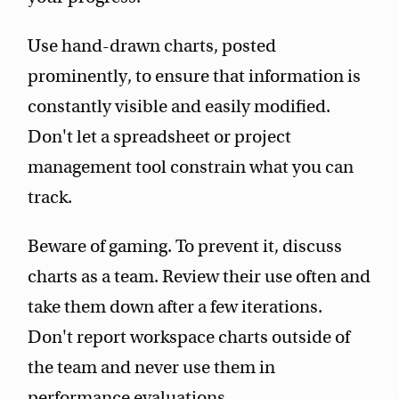
Use hand-drawn charts, posted
prominently, to ensure that information is
constantly visible and easily modified.
Don't let a spreadsheet or project
management tool constrain what you can
track.
Beware of gaming. To prevent it, discuss
charts as a team. Review their use often and
take them down after a few iterations.
Don't report workspace charts outside of
the team and never use them in
performance evaluations.