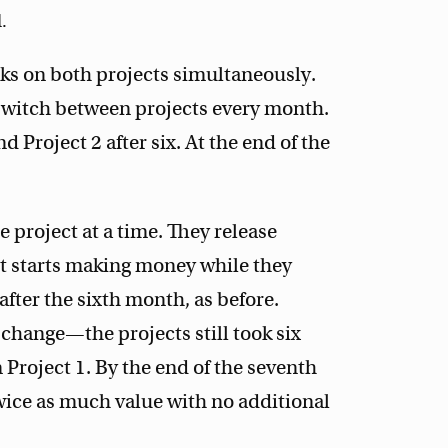
.
rks on both projects simultaneously.
 switch between projects every month.
d Project 2 after six. At the end of the
e project at a time. They release
 It starts making money while they
fter the sixth month, as before.
 change—the projects still took six
oject 1. By the end of the seventh
wice as much value with no additional