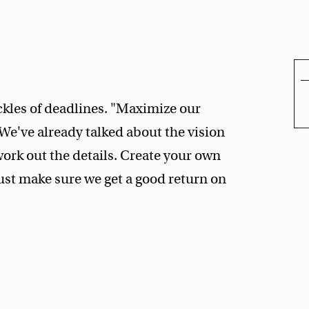
ckles of deadlines. "Maximize our
We've already talked about the vision
 work out the details. Create your own
ust make sure we get a good return on