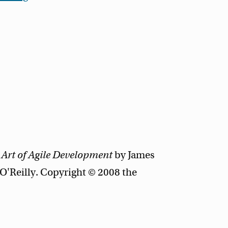
 Art of Agile Development
by James
'Reilly. Copyright © 2008 the