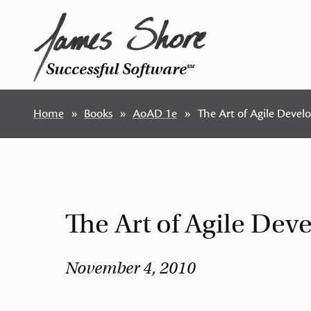
Successful Software
SM
Home
Books
AoAD 1e
The Art of Agile Devel
The Art of Agile De
November 4, 2010