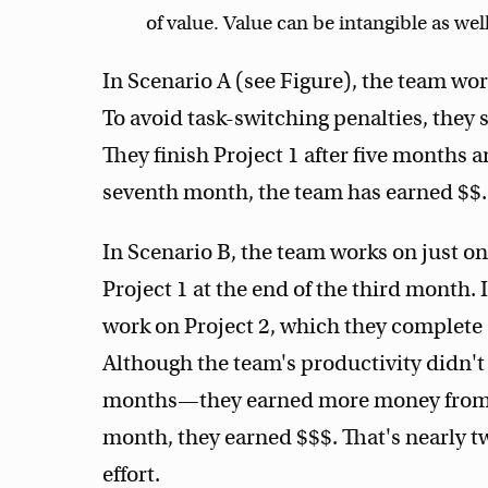
of value. Value can be intangible as well
In Scenario A (see Figure), the team wo
To avoid task-switching penalties, they
They finish Project 1 after five months an
seventh month, the team has earned $$.
In Scenario B, the team works on just on
Project 1 at the end of the third month.
work on Project 2, which they complete a
Although the team's productivity didn't
months—they earned more money from Pr
month, they earned $$$. That's nearly t
effort.