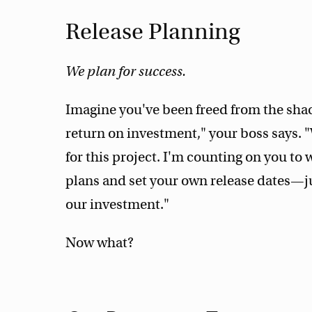
Release Planning
We plan for success.
Imagine you've been freed from the sha
return on investment," your boss says. "
for this project. I'm counting on you to
plans and set your own release dates—j
our investment."
Now what?