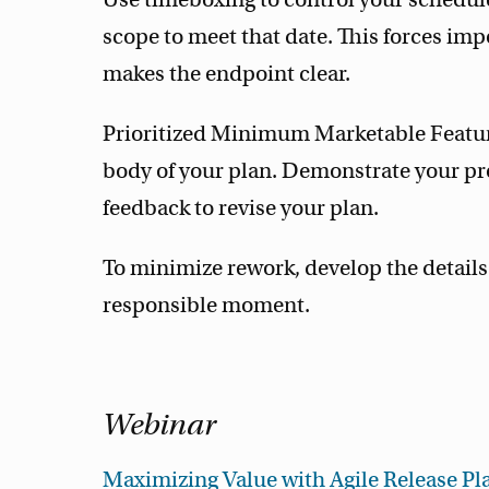
scope to meet that date. This forces imp
makes the endpoint clear.
Prioritized Minimum Marketable Featur
body of your plan. Demonstrate your pr
feedback to revise your plan.
To minimize rework, develop the details 
responsible moment.
Webinar
Maximizing Value with Agile Release Pl