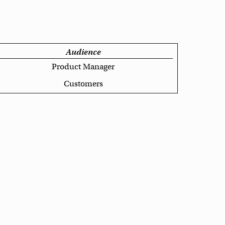
Audience
Product Manager
Customers