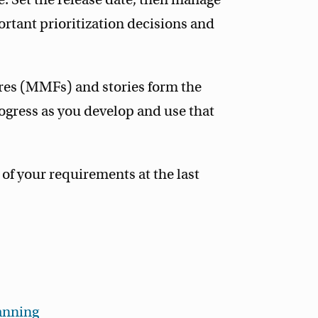
ortant prioritization decisions and
es (MMFs) and stories form the
ogress as you develop and use that
of your requirements at the last
anning