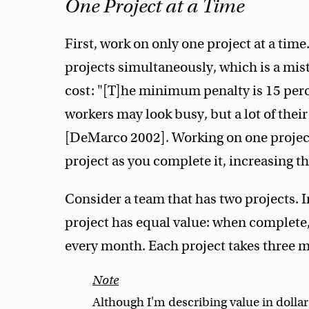
One Project at a Time
First, work on only one project at a tim
projects simultaneously, which is a mist
cost: "[T]he minimum penalty is 15 per
workers may look busy, but a lot of their
[DeMarco 2002]. Working on one project 
project as you complete it, increasing th
Consider a team that has two projects. I
project has equal value: when complete, 
every month. Each project takes three 
Although I'm describing value in dollar