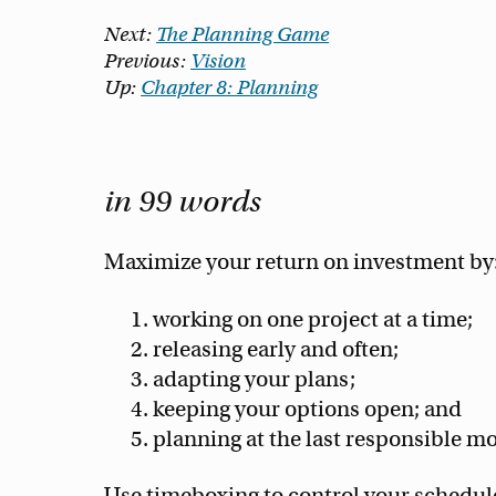
Next:
The Planning Game
Previous:
Vision
Up:
Chapter 8: Planning
in 99 words
Maximize your return on investment by
working on one project at a time;
releasing early and often;
adapting your plans;
keeping your options open; and
planning at the last responsible m
Use timeboxing to control your schedule