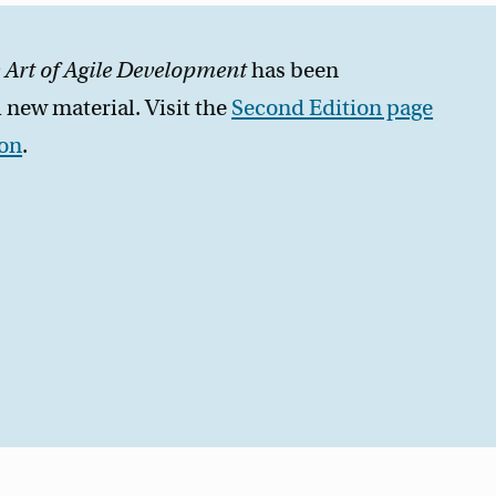
 Art of Agile Development
has been
 new material. Visit the
Second Edition page
zon
.