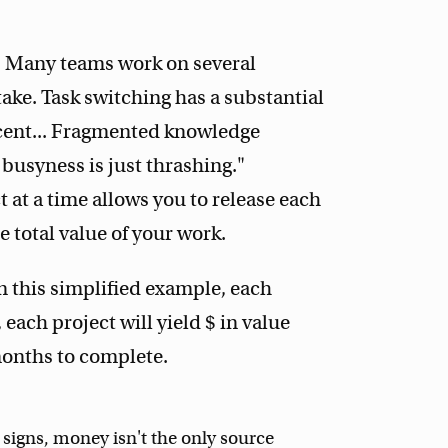
e. Many teams work on several
ake. Task switching has a substantial
cent... Fragmented knowledge
 busyness is just thrashing."
at a time allows you to release each
e total value of your work.
n this simplified example, each
each project will yield $ in value
months to complete.
 signs, money isn't the only source