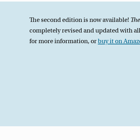
The second edition is now available!
The
completely revised and updated with all
for more information, or
buy it on Ama