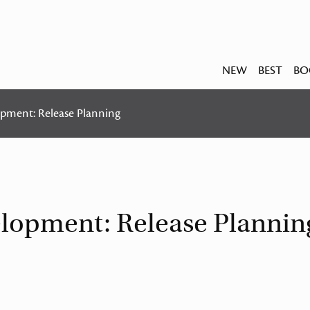
NEW
BEST
BO
opment: Release Planning
velopment: Release Plannin