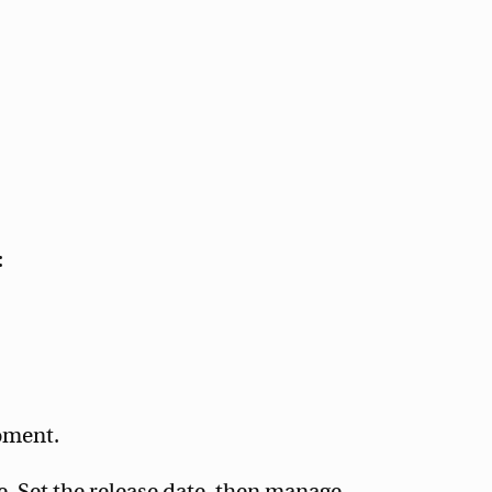
:
oment.
. Set the release date, then manage