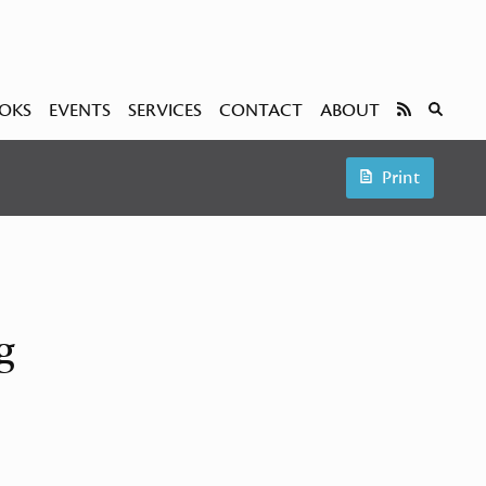
OKS
EVENTS
SERVICES
CONTACT
ABOUT
Print
g