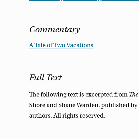
Commentary
A Tale of Two Vacations
Full Text
The following text is excerpted from
The
Shore and Shane Warden, published by O
authors. All rights reserved.