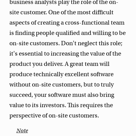
business analysts play the role of the on-
site customer. One of the most difficult
aspects of creating a cross-functional team
is finding people qualified and willing to be
on-site customers. Don't neglect this role;
it's essential to increasing the value of the
product you deliver. A great team will
produce technically excellent software
without on-site customers, but to truly
succeed, your software must also bring
value to its investors. This requires the
perspective of on-site customers.