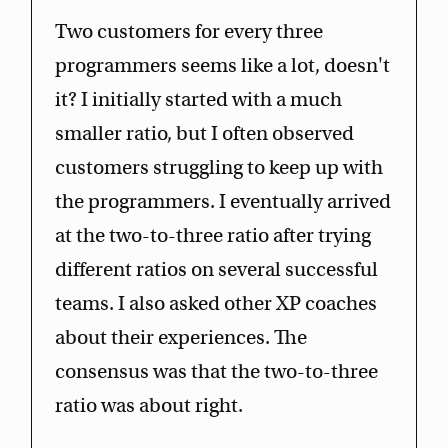
Two customers for every three
programmers seems like a lot, doesn't
it? I initially started with a much
smaller ratio, but I often observed
customers struggling to keep up with
the programmers. I eventually arrived
at the two-to-three ratio after trying
different ratios on several successful
teams. I also asked other XP coaches
about their experiences. The
consensus was that the two-to-three
ratio was about right.