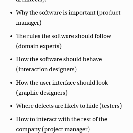
Why the software is important (product
manager)
The rules the software should follow
(domain experts)
How the software should behave
(interaction designers)
How the user interface should look
(graphic designers)
Where defects are likely to hide (testers)
How to interact with the rest of the
company (project manager)