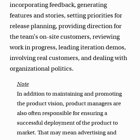
incorporating feedback, generating
features and stories, setting priorities for
release planning, providing direction for
the team's on-site customers, reviewing
work in progress, leading iteration demos,
involving real customers, and dealing with
organizational politics.
In addition to maintaining and promoting
the product vision, product managers are
also often responsible for ensuring a
successful deployment of the product to
market. That may mean advertising and