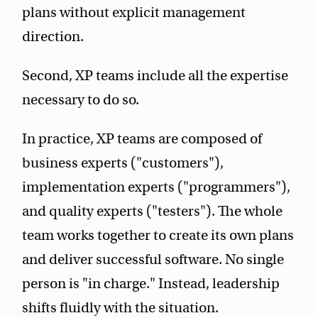
plans without explicit management
direction.
Second, XP teams include all the expertise
necessary to do so.
In practice, XP teams are composed of
business experts ("customers"),
implementation experts ("programmers"),
and quality experts ("testers"). The whole
team works together to create its own plans
and deliver successful software. No single
person is "in charge." Instead, leadership
shifts fluidly with the situation.