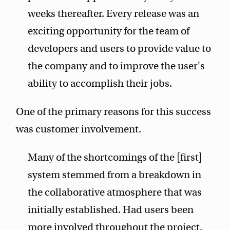
weeks thereafter. Every release was an
exciting opportunity for the team of
developers and users to provide value to
the company and to improve the user's
ability to accomplish their jobs.
One of the primary reasons for this success
was customer involvement.
Many of the shortcomings of the [first]
system stemmed from a breakdown in
the collaborative atmosphere that was
initially established. Had users been
more involved throughout the project,