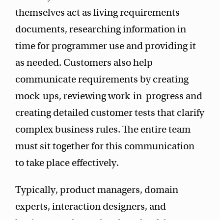
themselves act as living requirements
documents, researching information in
time for programmer use and providing it
as needed. Customers also help
communicate requirements by creating
mock-ups, reviewing work-in-progress and
creating detailed customer tests that clarify
complex business rules. The entire team
must sit together for this communication
to take place effectively.
Typically, product managers, domain
experts, interaction designers, and