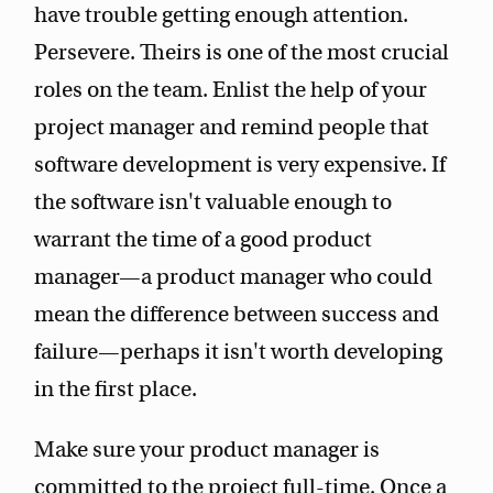
have trouble getting enough attention.
Persevere. Theirs is one of the most crucial
roles on the team. Enlist the help of your
project manager and remind people that
software development is very expensive. If
the software isn't valuable enough to
warrant the time of a good product
manager—a product manager who could
mean the difference between success and
failure—perhaps it isn't worth developing
in the first place.
Make sure your product manager is
committed to the project full-time. Once a