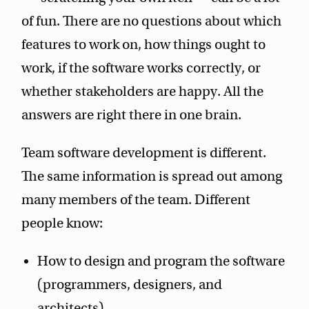
of fun. There are no questions about which
features to work on, how things ought to
work, if the software works correctly, or
whether stakeholders are happy. All the
answers are right there in one brain.
Team software development is different.
The same information is spread out among
many members of the team. Different
people know:
How to design and program the software
(programmers, designers, and
architects).