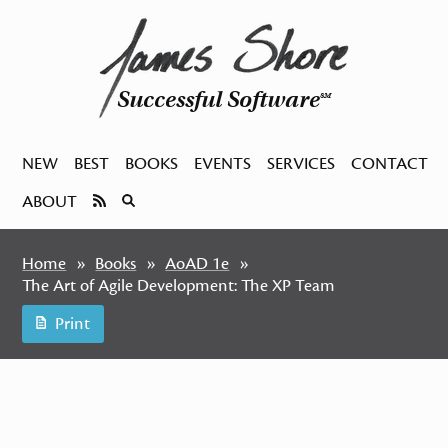
Successful Software
SM
NEW
BEST
BOOKS
EVENTS
SERVICES
CONTACT
ABOUT
Home
Books
AoAD 1e
The Art of Agile Development: The XP Team
Print