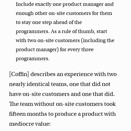
Include exactly one product manager and
enough other on-site customers for them
to stay one step ahead of the
programmers. As a rule of thumb, start
with two on-site customers (including the
product manager) for every three
programmers.
[Coffin] describes an experience with two
nearly identical teams, one that did not
have on-site customers and one that did.
The team without on-site customers took
fifteen months to produce a product with
mediocre value: