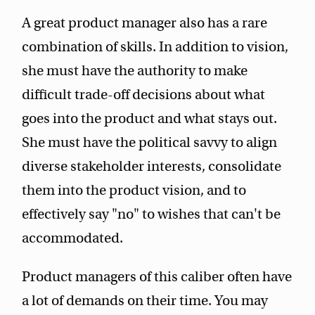
A great product manager also has a rare
combination of skills. In addition to vision,
she must have the authority to make
difficult trade-off decisions about what
goes into the product and what stays out.
She must have the political savvy to align
diverse stakeholder interests, consolidate
them into the product vision, and to
effectively say "no" to wishes that can't be
accommodated.
Product managers of this caliber often have
a lot of demands on their time. You may