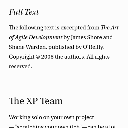
Full Text
The following text is excerpted from
The Art
of Agile Development
by James Shore and
Shane Warden, published by O'Reilly.
Copyright © 2008 the authors. All rights
reserved.
The XP Team
Working solo on your own project
—"scratching your own itch"—can be a lot