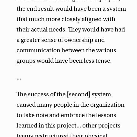
the end result would have been a system
that much more closely aligned with
their actual needs. They would have had
a greater sense of ownership and
communication between the various
groups would have been less tense.
...
The success of the [second] system
caused many people in the organization
to take note and embrace the lessons
learned in this project... other projects
teams restructured their physical