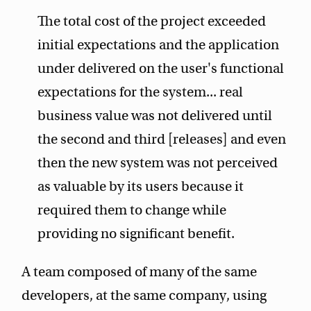
The total cost of the project exceeded
initial expectations and the application
under delivered on the user's functional
expectations for the system... real
business value was not delivered until
the second and third [releases] and even
then the new system was not perceived
as valuable by its users because it
required them to change while
providing no significant benefit.
A team composed of many of the same
developers, at the same company, using