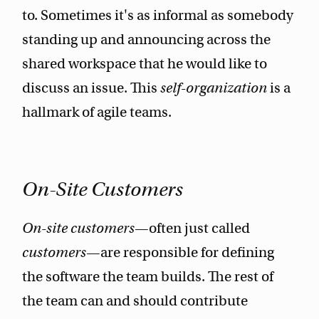
to. Sometimes it's as informal as somebody
standing up and announcing across the
shared workspace that he would like to
discuss an issue. This
self-organization
is a
hallmark of agile teams.
On-Site Customers
On-site customers
—often just called
customers
—are responsible for defining
the software the team builds. The rest of
the team can and should contribute