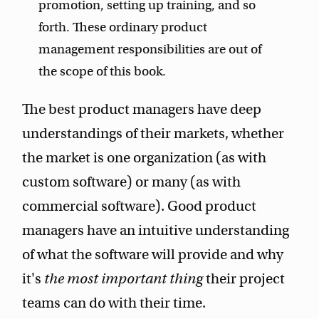
promotion, setting up training, and so
forth. These ordinary product
management responsibilities are out of
the scope of this book.
The best product managers have deep
understandings of their markets, whether
the market is one organization (as with
custom software) or many (as with
commercial software). Good product
managers have an intuitive understanding
of what the software will provide and why
it's
the most important thing
their project
teams can do with their time.