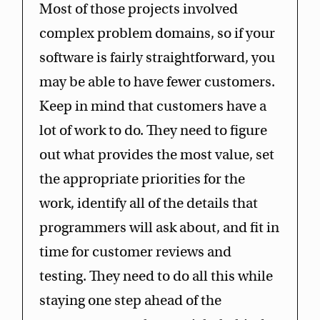
Most of those projects involved
complex problem domains, so if your
software is fairly straightforward, you
may be able to have fewer customers.
Keep in mind that customers have a
lot of work to do. They need to figure
out what provides the most value, set
the appropriate priorities for the
work, identify all of the details that
programmers will ask about, and fit in
time for customer reviews and
testing. They need to do all this while
staying one step ahead of the