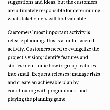
suggestions and ideas, but the customers
are ultimately responsible for determining
what stakeholders will find valuable.
Customers' most important activity is
release planning. This is a multi-faceted
activity. Customers need to evangelize the
project's vision; identify features and
stories; determine how to group features
into small, frequent releases; manage risks;
and create an achievable plan by
coordinating with programmers and
playing the planning game.