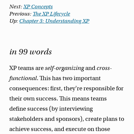
Next:
XP Concepts
Previous:
The XP Lifecycle
Up:
Chapter 3: Understanding XP
in 99 words
XP teams are
self-organizing
and
cross-
functional
. This has two important
consequences: first, they're responsible for
their own success. This means teams
define success (by interviewing
stakeholders and sponsors), create plans to
achieve success, and execute on those