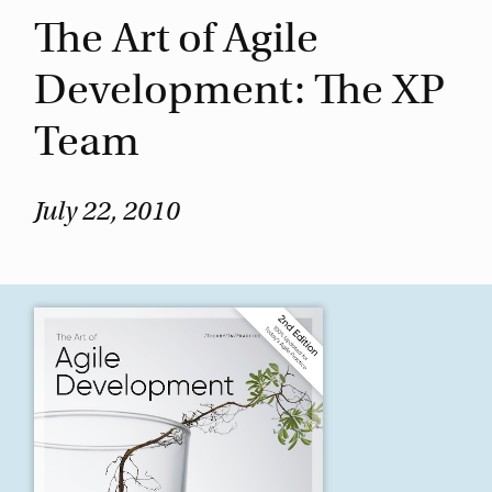
The Art of Agile
Development: The XP
Team
July 22, 2010