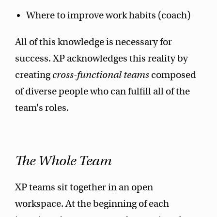
Where to improve work habits (coach)
All of this knowledge is necessary for
success. XP acknowledges this reality by
creating
cross-functional teams
composed
of diverse people who can fulfill all of the
team's roles.
The Whole Team
XP teams sit together in an open
workspace. At the beginning of each