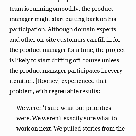
team is running smoothly, the product
manager might start cutting back on his
participation. Although domain experts
and other on-site customers can fill in for
the product manager for a time, the project
is likely to start drifting off-course unless
the product manager participates in every
iteration. [Rooney] experienced that
problem, with regrettable results:
We weren't sure what our priorities
were. We weren't exactly sure what to
work on next. We pulled stories from the