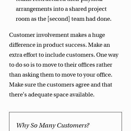
arrangements into a shared project
room as the [second] team had done.
Customer involvement makes a huge
difference in product success. Make an
extra effort to include customers. One way
to do so is to move to their offices rather
than asking them to move to your office.
Make sure the customers agree and that
there's adequate space available.
Why So Many Customers?