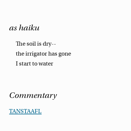
as haiku
The soil is dry--
the irrigator has gone
I start to water
Commentary
TANSTAAFL