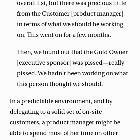
overall list, but there was precious little
from the Customer [product manager]
in terms of what we should be working
on. This went on for a few months.
Then, we found out that the Gold Owner
[executive sponsor] was pissed—really
pissed. We hadn't been working on what
this person thought we should.
In a predictable environment, and by
delegating to a solid set of on-site
customers, a product manager might be
able to spend most of her time on other