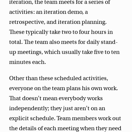
iteration, the team meets for a series of
activities: an iteration demo, a
retrospective, and iteration planning.
These typically take two to four hours in
total. The team also meets for daily stand-
up meetings, which usually take five to ten
minutes each.
Other than these scheduled activities,
everyone on the team plans his own work.
That doesn't mean everybody works
independently; they just aren't on an
explicit schedule. Team members work out
the details of each meeting when they need