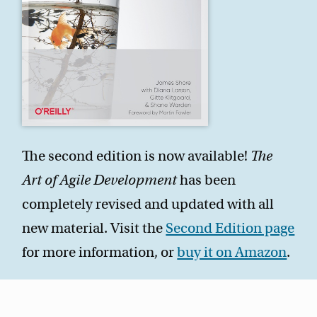
The second edition is now available!
The
Art of Agile Development
has been
completely revised and updated with all
new material. Visit the
Second Edition page
for more information, or
buy it on Amazon
.