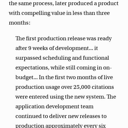
the same process, later produced a product
with compelling value in less than three
months:
The first production release was ready
after 9 weeks of development... it
surpassed scheduling and functional
expectations, while still coming in on-
budget... In the first two months of live
production usage over 25,000 citations
were entered using the new system. The
application development team
continued to deliver new releases to
production approximately every six