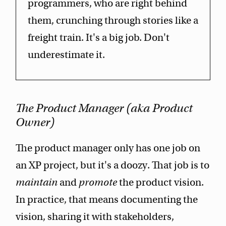
programmers, who are right behind
them, crunching through stories like a
freight train. It's a big job. Don't
underestimate it.
The Product Manager (aka Product
Owner)
The product manager only has one job on
an XP project, but it's a doozy. That job is to
maintain
and
promote
the product vision.
In practice, that means documenting the
vision, sharing it with stakeholders,