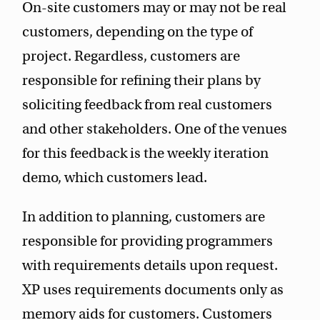
On-site customers may or may not be real
customers, depending on the type of
project. Regardless, customers are
responsible for refining their plans by
soliciting feedback from real customers
and other stakeholders. One of the venues
for this feedback is the weekly iteration
demo, which customers lead.
In addition to planning, customers are
responsible for providing programmers
with requirements details upon request.
XP uses requirements documents only as
memory aids for customers. Customers