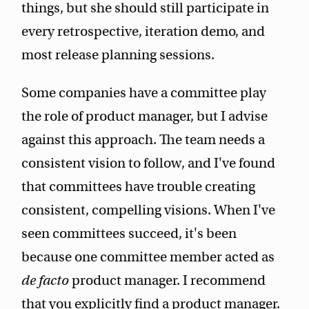
things, but she should still participate in
every retrospective, iteration demo, and
most release planning sessions.
Some companies have a committee play
the role of product manager, but I advise
against this approach. The team needs a
consistent vision to follow, and I've found
that committees have trouble creating
consistent, compelling visions. When I've
seen committees succeed, it's been
because one committee member acted as
de facto
product manager. I recommend
that you explicitly find a product manager.