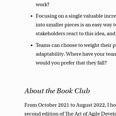
work?
Focusing on a single valuable incr
into smaller pieces is an easy way 
stakeholders react to this idea, an
Teams can choose to weight their p
adaptability. Where have your tea
would you prefer that they fall?
About the Book Club
From October 2021 to August 2022, I hos
second edition of The Art of Agile Devel