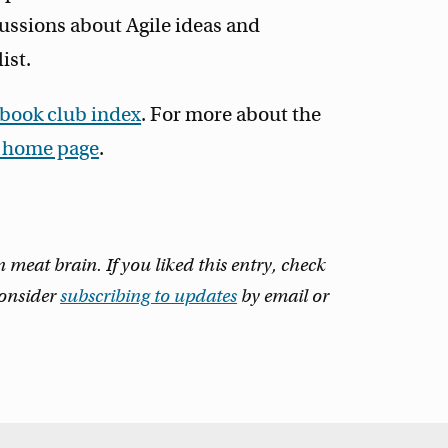
ussions about Agile ideas and
ist.
 book club index
. For more about the
t home page
.
eat brain. If you liked this entry, check
consider
subscribing to updates
by email or