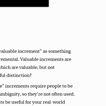
“valuable increment” as something
ncremental. Valuable increments are
which are valuable, but not
eful distinction?
e” increments require people to be
mbiguity, so they’re not often used.
s be useful for your real-world