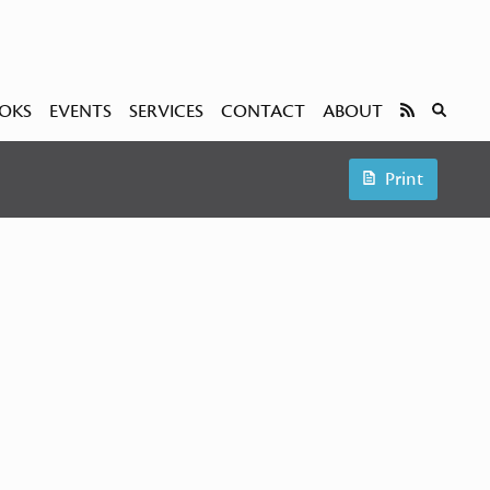
OKS
EVENTS
SERVICES
CONTACT
ABOUT
Print