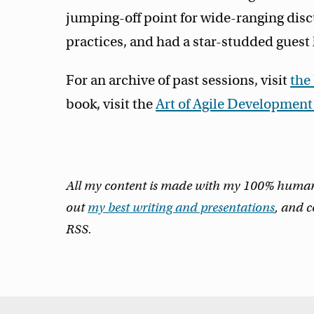
jumping-off point for wide-ranging disc
practices, and had a star-studded guest l
For an archive of past sessions, visit
the
book, visit the
Art of Agile Developmen
All my content is made with my 100% human m
out
my best writing and presentations
, and 
RSS.