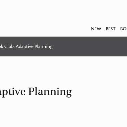
NEW
BEST
BO
ok Club: Adaptive Planning
aptive Planning