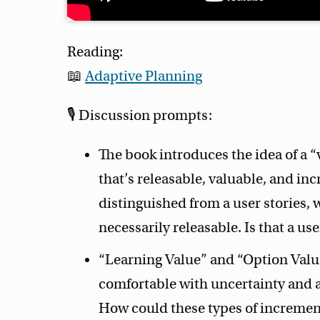
Reading:
📖
Adaptive Planning
🎙 Discussion prompts:
The book introduces the idea of a 
that’s releasable, valuable, and i
distinguished from a user stories, 
necessarily releasable. Is that a us
“Learning Value” and “Option Valu
comfortable with uncertainty and a
How could these types of increment