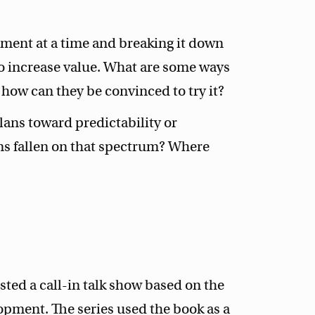
ement at a time and breaking it down
to increase value. What are some ways
d how can they be convinced to try it?
lans toward predictability or
ms fallen on that spectrum? Where
ted a call-in talk show based on the
opment. The series used the book as a