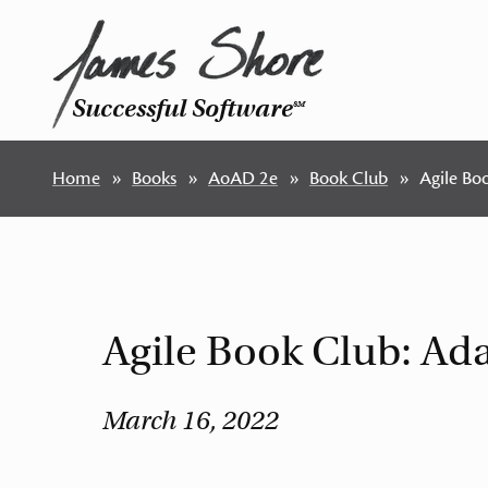
Successful Software
SM
Home
Books
AoAD 2e
Book Club
Agile Bo
Agile Book Club: Ad
March 16, 2022