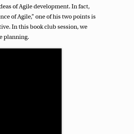
deas of Agile development. In fact,
e of Agile,” one of his two points is
tive. In this book club session, we
ve planning.