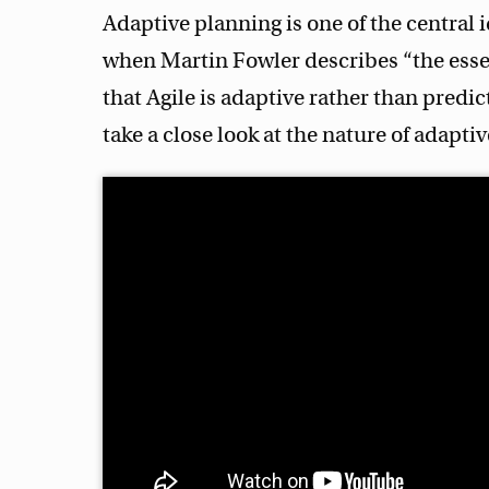
Adaptive planning is one of the central i
when Martin Fowler describes “the essenc
that Agile is adaptive rather than predic
take a close look at the nature of adapti