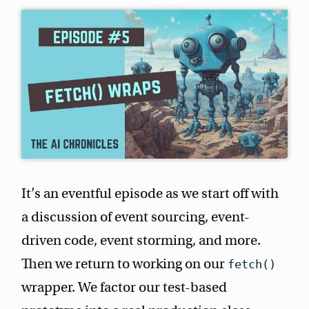
It’s an eventful episode as we start off with
a discussion of event sourcing, event-
driven code, event storming, and more.
Then we return to working on our
fetch()
wrapper. We factor our test-based