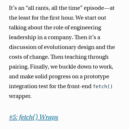
It’s an “all rants, all the time” episode—at
the least for the first hour. We start out
talking about the role of engineering
leadership in a company. Then it’s a
discussion of evolutionary design and the
costs of change. Then teaching through
pairing. Finally, we buckle down to work,
and make solid progress on a prototype
integration test for the front-end
fetch()
wrapper.
#5: fetch() Wraps