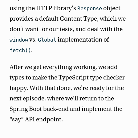
using the HTTP library's
object
Response
provides a default Content Type, which we
don't want for our tests, and deal with the
vs.
implementation of
window
Global
.
fetch()
After we get everything working, we add
types to make the TypeScript type checker
happy. With that done, we're ready for the
next episode, where we'll return to the
Spring Boot back-end and implement the
“say” API endpoint.