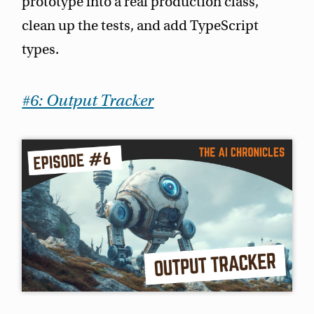
prototype into a real production class,
clean up the tests, and add TypeScript
types.
#6: Output Tracker