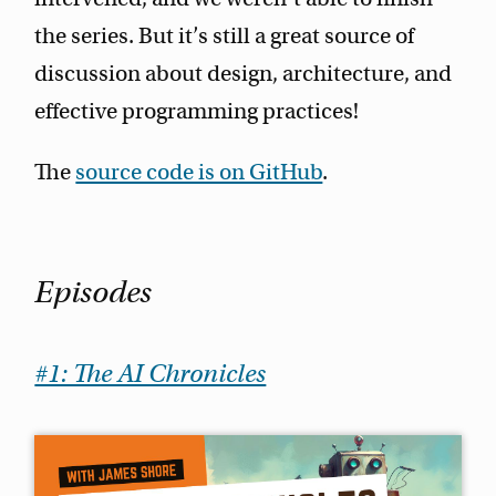
the series. But it’s still a great source of
discussion about design, architecture, and
effective programming practices!
The
source code is on GitHub
.
Episodes
#1: The AI Chronicles