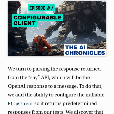
We turn to parsing the response returned
from the “say” API, which will be the
OpenAI response to a message. To do that,
we add the ability to configure the nullable
so it returns predetermined
HttpClient
responses from our tests. We discover that