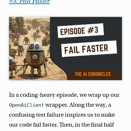
#3: Fail Faster
In a coding-heavy episode, we wrap up our
wrapper. Along the way, a
OpenAiClient
confusing test failure inspires us to make
our code fail faster. Then, in the final half