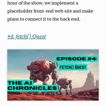
hour of the show, we implement a
placeholder front-end web site and make
plans to connect it to the back end.
#4: fetch() Quest