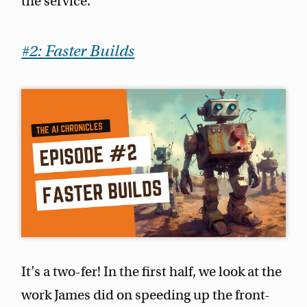
the service.
#2: Faster Builds
It’s a two-fer! In the first half, we look at the
work James did on speeding up the front-