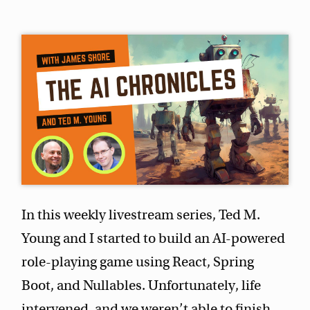
In this weekly livestream series, Ted M.
Young and I started to build an AI-powered
role-playing game using React, Spring
Boot, and Nullables. Unfortunately, life
intervened, and we weren’t able to finish