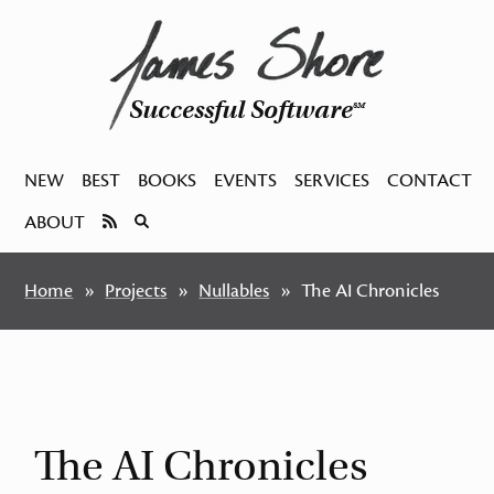
Successful Software
SM
NEW
BEST
BOOKS
EVENTS
SERVICES
CONTACT
ABOUT
Home
Projects
Nullables
The AI Chronicles
The AI Chronicles