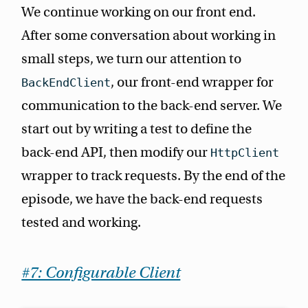
We continue working on our front end.
After some conversation about working in
small steps, we turn our attention to
, our front-end wrapper for
BackEndClient
communication to the back-end server. We
start out by writing a test to define the
back-end API, then modify our
HttpClient
wrapper to track requests. By the end of the
episode, we have the back-end requests
tested and working.
#7: Configurable Client