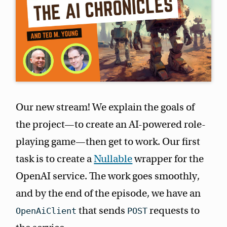
Our new stream! We explain the goals of
the project—to create an AI-powered role-
playing game—then get to work. Our first
task is to create a
Nullable
wrapper for the
OpenAI service. The work goes smoothly,
and by the end of the episode, we have an
that sends
requests to
OpenAiClient
POST