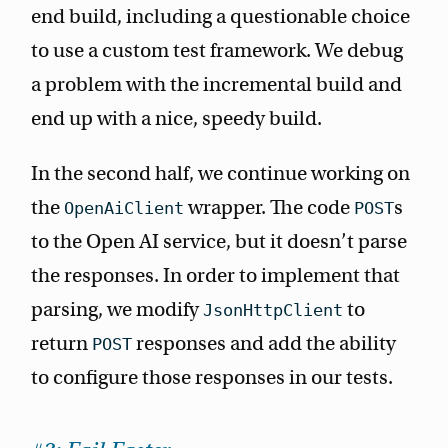
end build, including a questionable choice
to use a custom test framework. We debug
a problem with the incremental build and
end up with a nice, speedy build.
In the second half, we continue working on
the
wrapper. The code
s
OpenAiClient
POST
to the Open AI service, but it doesn’t parse
the responses. In order to implement that
parsing, we modify
to
JsonHttpClient
return
responses and add the ability
POST
to configure those responses in our tests.