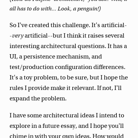
all has to do with... Look, a penguin!)
So I've created this challenge. It's artificial-
-
very
artificial--but I think it raises several
interesting architectural questions. It has a
UI, a persistence mechanism, and
test/production configuration differences.
It's a toy problem, to be sure, but I hope the
rules I provide make it relevant. If not, I'll
expand the problem.
I have some architectural ideas I intend to
explore in a future essay, and I hope you'll
chime in with your own ideas. How would