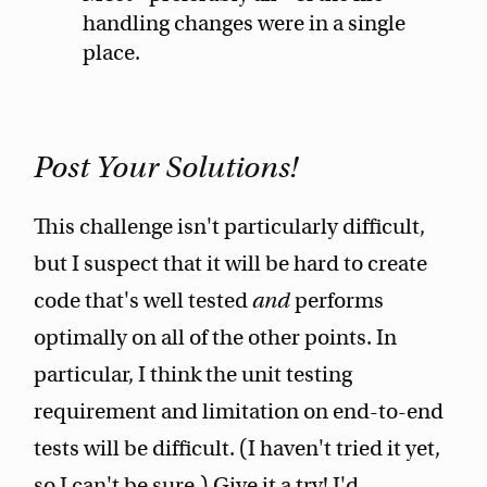
handling changes were in a single
place.
Post Your Solutions!
This challenge isn't particularly difficult,
but I suspect that it will be hard to create
code that's well tested
and
performs
optimally on all of the other points. In
particular, I think the unit testing
requirement and limitation on end-to-end
tests will be difficult. (I haven't tried it yet,
so I can't be sure.) Give it a try! I'd