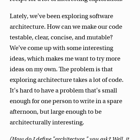
Lately, we've been exploring software
architecture. How can we make our code
testable, clear, concise, and mutable?
We've come up with some interesting
ideas, which makes me want to try more
ideas on my own. The problem is that
exploring architecture takes a lot of code.
It's hard to have a problem that's small
enough for one person to write in a spare
afternoon, but large enough to be
architecturally interesting.
(How do I define "architecture," you ask? Well, it