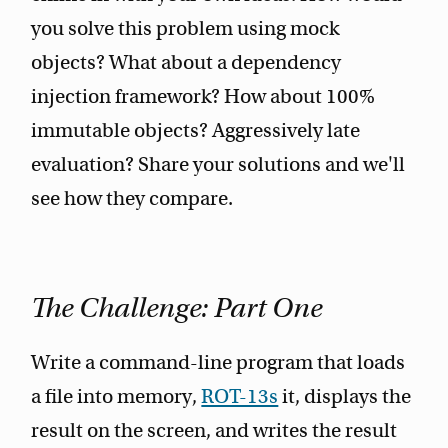
you solve this problem using mock
objects? What about a dependency
injection framework? How about 100%
immutable objects? Aggressively late
evaluation? Share your solutions and we'll
see how they compare.
The Challenge: Part One
Write a command-line program that loads
a file into memory,
ROT-13s
it, displays the
result on the screen, and writes the result