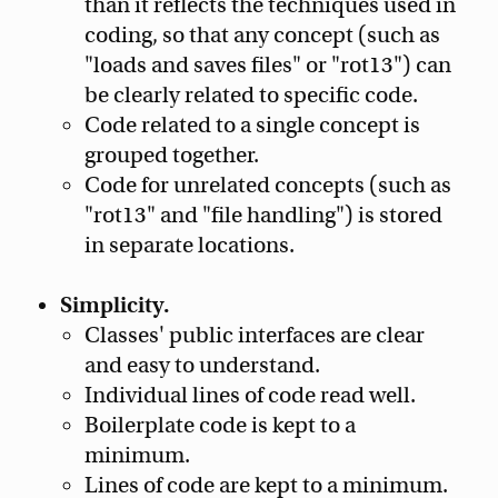
than it reflects the techniques used in
coding, so that any concept (such as
"loads and saves files" or "rot13") can
be clearly related to specific code.
Code related to a single concept is
grouped together.
Code for unrelated concepts (such as
"rot13" and "file handling") is stored
in separate locations.
Simplicity.
Classes' public interfaces are clear
and easy to understand.
Individual lines of code read well.
Boilerplate code is kept to a
minimum.
Lines of code are kept to a minimum.