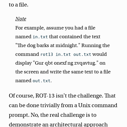
to a file.
For example, assume you had a file
named
that contained the text
in.txt
"The dog barks at midnight." Running the
command
would
rot13 in.txt out.txt
display "Gur qbt onexf ng zvqavtug." on
the screen and write the same text to a file
named
.
out.txt
Of course, ROT-13 isn't the challenge. That
can be done trivially from a Unix command
prompt. No, the real challenge is to
demonstrate an architectural approach