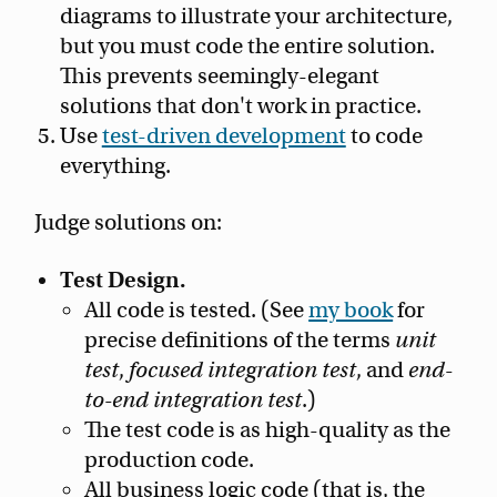
diagrams to illustrate your architecture,
but you must code the entire solution.
This prevents seemingly-elegant
solutions that don't work in practice.
Use
test-driven development
to code
everything.
Judge solutions on:
Test Design.
All code is tested. (See
my book
for
precise definitions of the terms
unit
test
,
focused integration test
, and
end-
to-end integration test
.)
The test code is as high-quality as the
production code.
All business logic code (that is, the