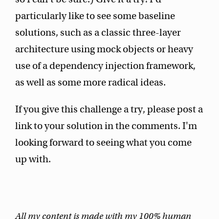
particularly like to see some baseline
solutions, such as a classic three-layer
architecture using mock objects or heavy
use of a dependency injection framework,
as well as some more radical ideas.
If you give this challenge a try, please post a
link to your solution in the comments. I'm
looking forward to seeing what you come
up with.
All my content is made with my 100% human