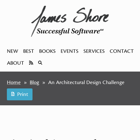
Successful Software
SM
NEW
BEST
BOOKS
EVENTS
SERVICES
CONTACT
ABOUT
Home
Blog
An Architectural Design Challenge
Print