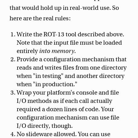
that would hold up in real-world use. So
here are the real rules:
Write the ROT-13 tool described above.
Note that the input file must be loaded
entirely
into memory
.
Provide a configuration mechanism that
reads and writes files from one directory
when "in testing" and another directory
when "in production."
Wrap your platform's console and file
I/O methods as if each call actually
required a dozen lines of code. Your
configuration mechanism can use file
I/O directly, though.
No slideware allowed. You can use