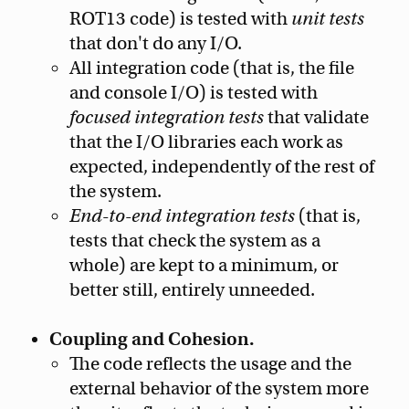
ROT13 code) is tested with
unit tests
that don't do any I/O.
All integration code (that is, the file
and console I/O) is tested with
focused integration tests
that validate
that the I/O libraries each work as
expected, independently of the rest of
the system.
End-to-end integration tests
(that is,
tests that check the system as a
whole) are kept to a minimum, or
better still, entirely unneeded.
Coupling and Cohesion.
The code reflects the usage and the
external behavior of the system more