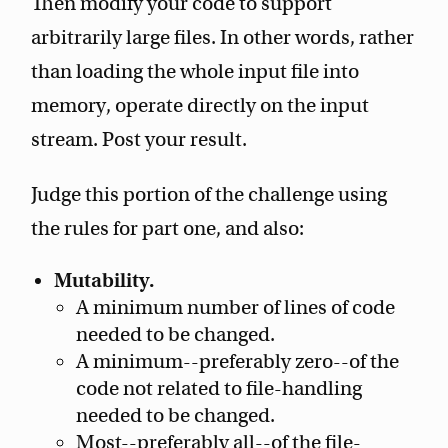
Then modify your code to support
arbitrarily large files. In other words, rather
than loading the whole input file into
memory, operate directly on the input
stream. Post your result.
Judge this portion of the challenge using
the rules for part one, and also:
Mutability.
A minimum number of lines of code
needed to be changed.
A minimum--preferably zero--of the
code not related to file-handling
needed to be changed.
Most--preferably all--of the file-