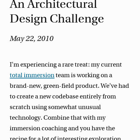
An Architectural
Design Challenge
May 22, 2010
I'm experiencing a rare treat: my current
total immersion
team is working on a
brand-new, green-field product. We've had
to create a new codebase entirely from
scratch using somewhat unusual
technology. Combine that with my
immersion coaching and you have the
recipe for a lot of interesting exploration.