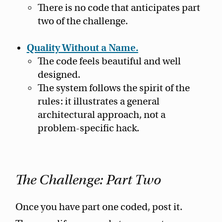
There is no code that anticipates part
two of the challenge.
Quality Without a Name.
The code feels beautiful and well
designed.
The system follows the spirit of the
rules: it illustrates a general
architectural approach, not a
problem-specific hack.
The Challenge: Part Two
Once you have part one coded, post it.