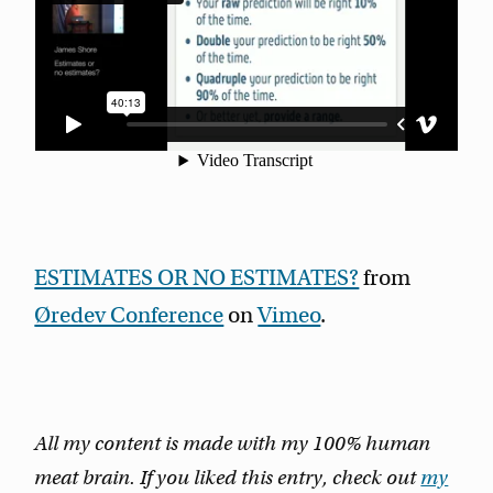
ESTIMATES OR NO ESTIMATES?
from
Øredev Conference
on
Vimeo
.
All my content is made with my 100% human
meat brain. If you liked this entry, check out
my