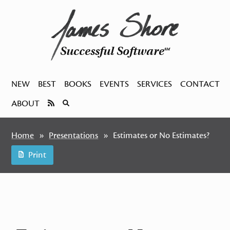
Successful Software
SM
NEW
BEST
BOOKS
EVENTS
SERVICES
CONTACT
ABOUT
Home
Presentations
Estimates or No Estimates?
Print