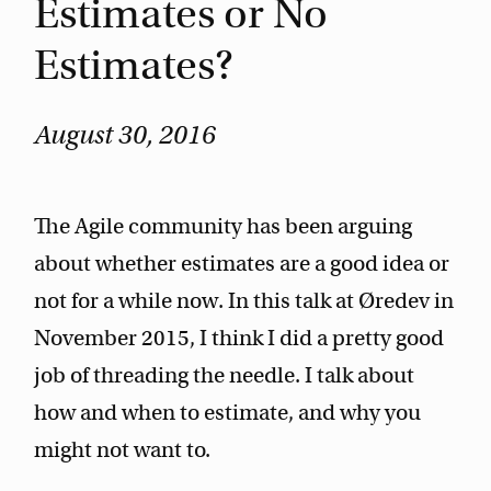
Estimates or No
Estimates?
August 30, 2016
The Agile community has been arguing
about whether estimates are a good idea or
not for a while now. In this talk at Øredev in
November 2015, I think I did a pretty good
job of threading the needle. I talk about
how and when to estimate, and why you
might not want to.