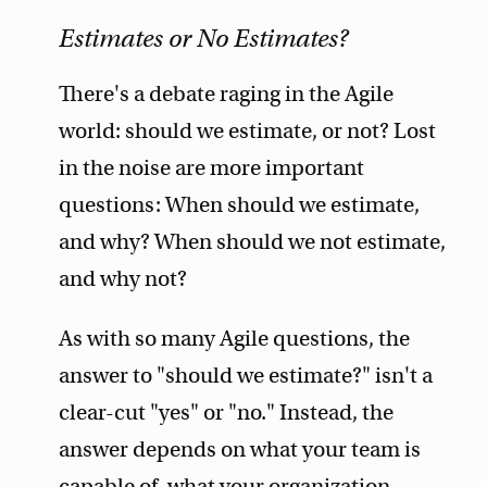
Estimates or No Estimates?
There's a debate raging in the Agile
world: should we estimate, or not? Lost
in the noise are more important
questions: When should we estimate,
and why? When should we not estimate,
and why not?
As with so many Agile questions, the
answer to "should we estimate?" isn't a
clear-cut "yes" or "no." Instead, the
answer depends on what your team is
capable of, what your organization