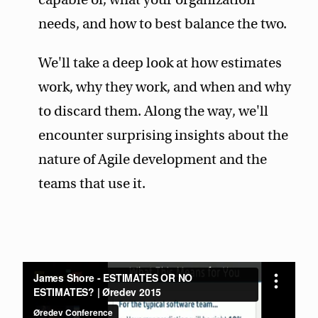
needs, and how to best balance the two.
We'll take a deep look at how estimates
work, why they work, and when and why
to discard them. Along the way, we'll
encounter surprising insights about the
nature of Agile development and the
teams that use it.