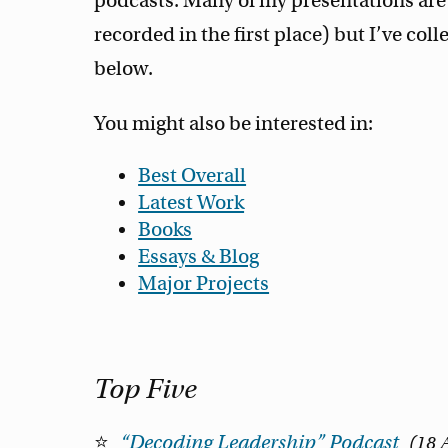
podcasts. Many of my presentations are 
recorded in the first place) but I’ve coll
below.
You might also be interested in:
Best Overall
Latest Work
Books
Essays & Blog
Major Projects
Top Five
“Decoding Leadership” Podcast
18 