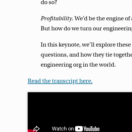
do so?
Profitability.
We’d be the engine of 
But how do we turn our engineering
In this keynote, we’ll explore these
questions, and how they tie togethe
engineering org in the world.
Read the transcript here.