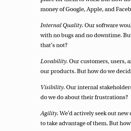
money of Google, Apple, and Face
Internal Quality.
Our software woul
with no bugs and no downtime. But
that’s not?
Lovability.
Our customers, users, a
our products. But how do we decid
Visibility.
Our internal stakeholder
do we do about their frustrations?
Agility.
We’d actively seek out new 
to take advantage of them. But how 