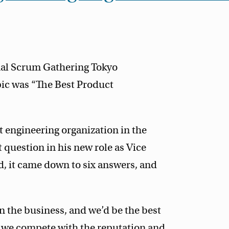
onal Scrum Gathering Tokyo
pic was “The Best Product
 engineering organization in the
 question in his new role as Vice
d, it came down to six answers, and
n the business, and we’d be the best
o we compete with the reputation and