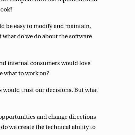
book?
d be easy to modify and maintain,
 what do we do about the software
nd internal consumers would love
e what to work on?
s would trust our decisions. But what
opportunities and change directions
do we create the technical ability to