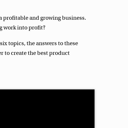
a profitable and growing business.
 work into profit?
 six topics, the answers to these
r to create the best product