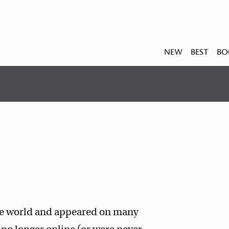
NEW
BEST
BO
the world and appeared on many