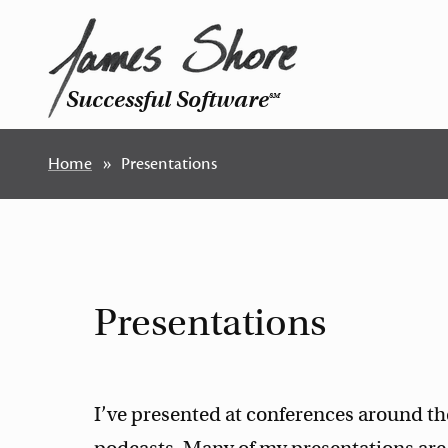
Successful Software
SM
Home
Presentations
Presentations
I’ve presented at conferences around 