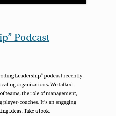
ip” Podcast
coding Leadership” podcast recently.
scaling organizations. We talked
 of teams, the role of management,
 player-coaches. It’s an engaging
ing ideas. Take a look.