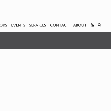
OKS
EVENTS
SERVICES
CONTACT
ABOUT