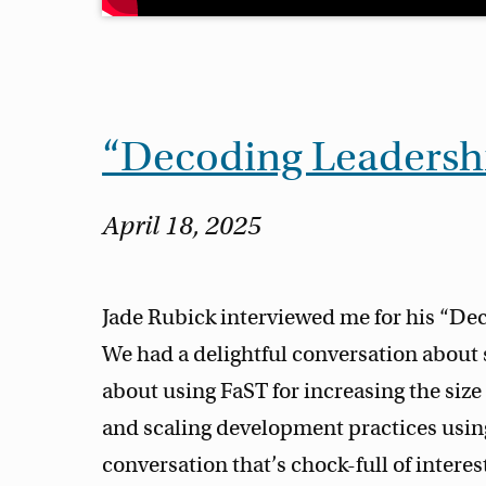
“Decoding Leadersh
April 18, 2025
Jade Rubick interviewed me for his “De
We had a delightful conversation about 
about using FaST for increasing the size
and scaling development practices using
conversation that’s chock-full of interest