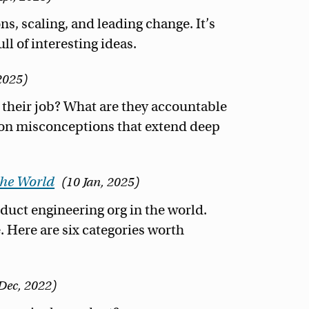
ns, scaling, and leading change. It’s
l of interesting ideas.
2025
heir job? What are they accountable
d on misconceptions that extend deep
the World
10 Jan, 2025
duct engineering org in the world.
. Here are six categories worth
Dec, 2022