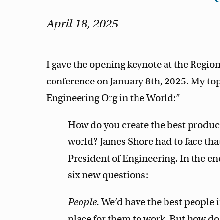
April 18, 2025
I gave the opening keynote at the Regi
conference on January 8th, 2025. My to
Engineering Org in the World:”
How do you create the best product
world? James Shore had to face that
President of Engineering. In the en
six new questions:
People.
We’d have the best people i
place for them to work. But how d