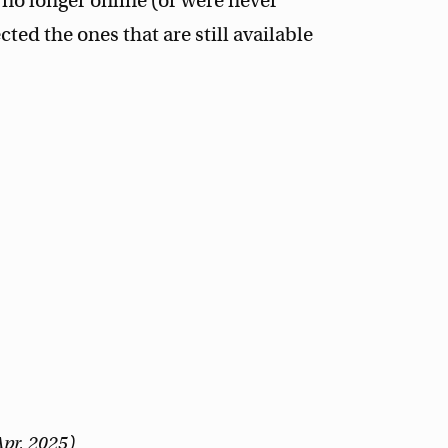
no longer online (or were never
ected the ones that are still available
Apr, 2025