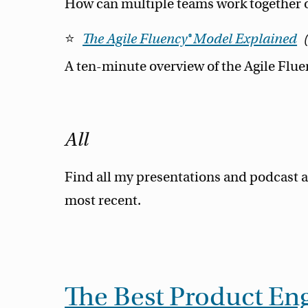
How can multiple teams work together o
The Agile Fluency® Model Explained
A ten-minute overview of the Agile Flu
All
Find all my presentations and podcast a
most recent.
The Best Product Eng