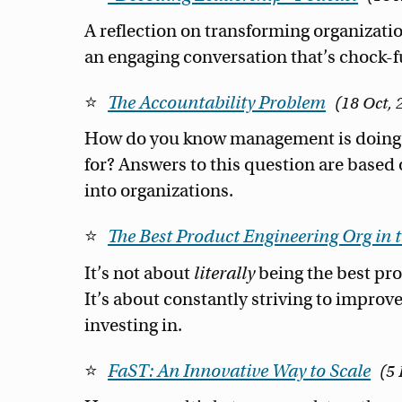
A reflection on transforming organizatio
an engaging conversation that’s chock-ful
The Accountability Problem
18 Oct, 
How do you know management is doing t
for? Answers to this question are base
into organizations.
The Best Product Engineering Org in 
It’s not about
literally
being the best pro
It’s about constantly striving to improve
investing in.
FaST: An Innovative Way to Scale
5 