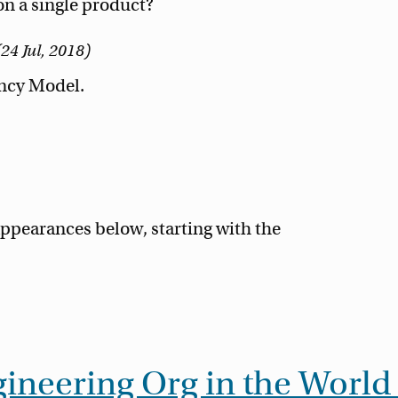
n a single product?
24 Jul, 2018
ency Model.
ppearances below, starting with the
ineering Org in the World 