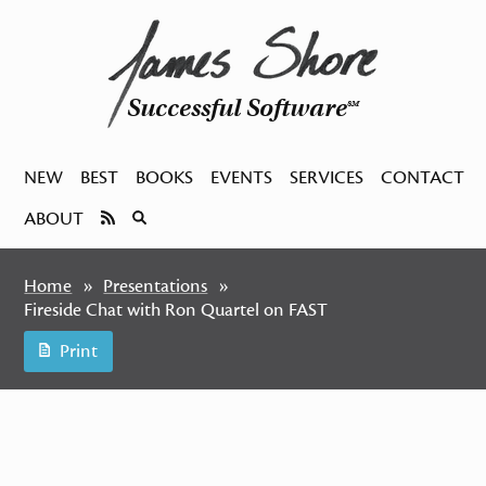
Successful Software
SM
NEW
BEST
BOOKS
EVENTS
SERVICES
CONTACT
ABOUT
Home
Presentations
Fireside Chat with Ron Quartel on FAST
Print