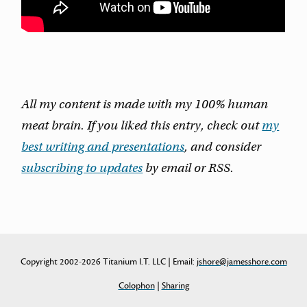
All my content is made with my 100% human
meat brain. If you liked this entry, check out
my
best writing and presentations
, and consider
subscribing to updates
by email or RSS.
Copyright 2002-2026 Titanium I.T. LLC | Email:
jshore@jamesshore.com
Colophon
|
Sharing