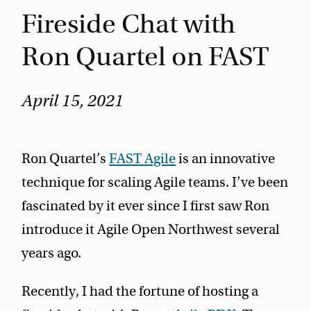
Fireside Chat with
Ron Quartel on FAST
April 15, 2021
Ron Quartel’s
FAST Agile
is an innovative
technique for scaling Agile teams. I’ve been
fascinated by it ever since I first saw Ron
introduce it Agile Open Northwest several
years ago.
Recently, I had the fortune of hosting a