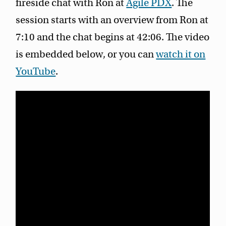
fireside chat with Ron at
Agile PDX
. The
session starts with an overview from Ron at
7:10 and the chat begins at 42:06. The video
is embedded below, or you can
watch it on
YouTube
.