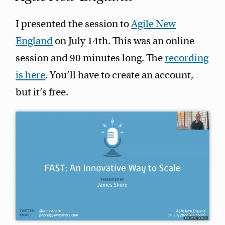
I presented the session to
Agile New
England
on July 14th. This was an online
session and 90 minutes long. The
recording
is here
. You’ll have to create an account,
but it’s free.