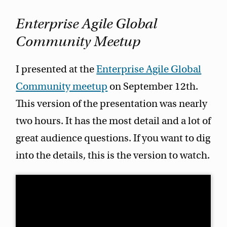
Enterprise Agile Global
Community Meetup
I presented at the
Enterprise Agile Global
Community meetup
on September 12th.
This version of the presentation was nearly
two hours. It has the most detail and a lot of
great audience questions. If you want to dig
into the details, this is the version to watch.