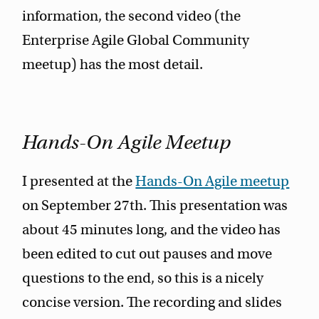
information, the second video (the
Enterprise Agile Global Community
meetup) has the most detail.
Hands-On Agile Meetup
I presented at the
Hands-On Agile meetup
on September 27th. This presentation was
about 45 minutes long, and the video has
been edited to cut out pauses and move
questions to the end, so this is a nicely
concise version. The recording and slides