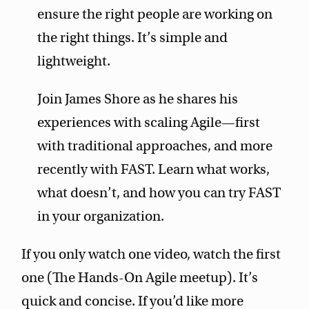
ensure the right people are working on
the right things. It’s simple and
lightweight.
Join James Shore as he shares his
experiences with scaling Agile—first
with traditional approaches, and more
recently with FAST. Learn what works,
what doesn’t, and how you can try FAST
in your organization.
If you only watch one video, watch the first
one (The Hands-On Agile meetup). It’s
quick and concise. If you’d like more