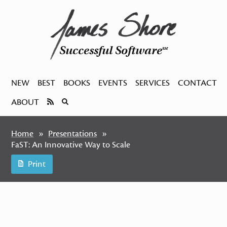
Successful Software
SM
NEW
BEST
BOOKS
EVENTS
SERVICES
CONTACT
ABOUT
Home
Presentations
FaST: An Innovative Way to Scale
Print