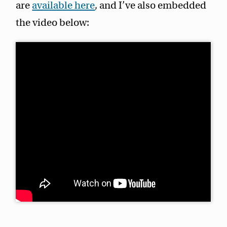
are
available here
, and I’ve also embedded
the video below: