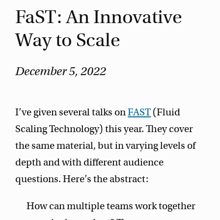
FaST: An Innovative
Way to Scale
December 5, 2022
I’ve given several talks on
FAST
(Fluid
Scaling Technology) this year. They cover
the same material, but in varying levels of
depth and with different audience
questions. Here’s the abstract:
How can multiple teams work together