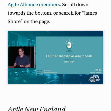
Agile Alliance members
. Scroll down
towards the bottom, or search for “James
Shore” on the page.
Agile New England