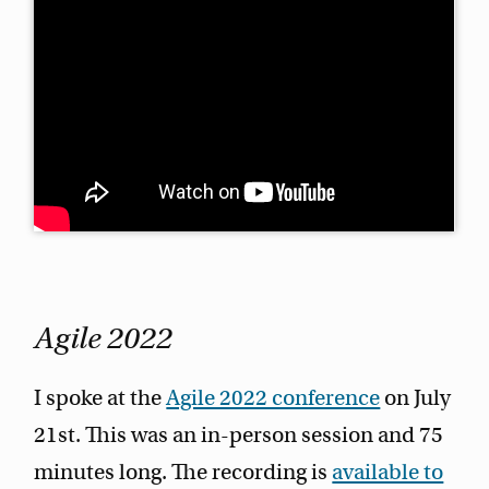
Agile 2022
I spoke at the
Agile 2022 conference
on July
21st. This was an in-person session and 75
minutes long. The recording is
available to