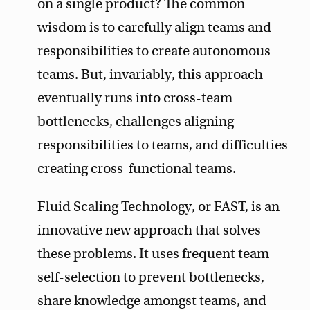
on a single product? The common
wisdom is to carefully align teams and
responsibilities to create autonomous
teams. But, invariably, this approach
eventually runs into cross-team
bottlenecks, challenges aligning
responsibilities to teams, and difficulties
creating cross-functional teams.
Fluid Scaling Technology, or FAST, is an
innovative new approach that solves
these problems. It uses frequent team
self-selection to prevent bottlenecks,
share knowledge amongst teams, and