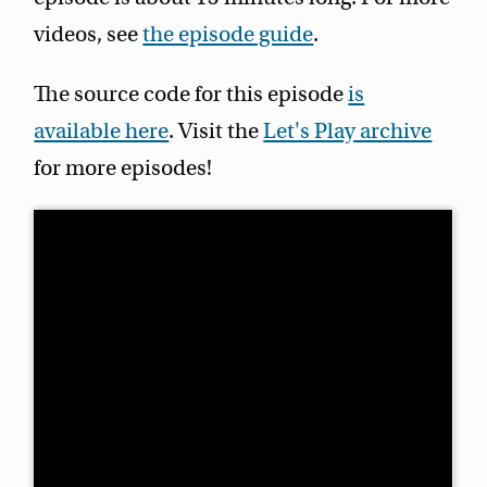
videos, see
the episode guide
.
The source code for this episode
is
available here
. Visit the
Let's Play archive
for more episodes!