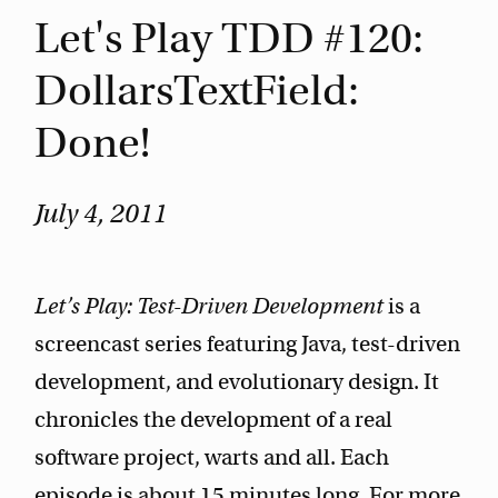
Let's Play TDD #120:
DollarsTextField:
Done!
July 4, 2011
Let’s Play: Test-Driven Development
is a
screencast series featuring Java, test-driven
development, and evolutionary design. It
chronicles the development of a real
software project, warts and all. Each
episode is about 15 minutes long. For more