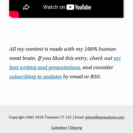
All my content is made with my 100% human
meat brain. If you liked this entry, check out
my
best writing and presentations
, and consider
subscribing to updates
by email or RSS.
Copyright 2002-2026 Titanium I.T. LLC | Email:
jshore@jamesshore.com
Colophon
|
Sharing