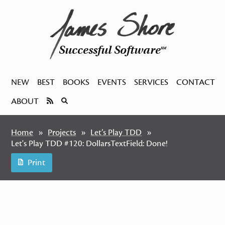
Successful Software
SM
NEW
BEST
BOOKS
EVENTS
SERVICES
CONTACT
ABOUT
Home
Projects
Let’s Play TDD
Let's Play TDD #120: DollarsTextField: Done!
Print