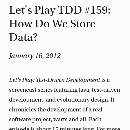
Let's Play TDD #159:
How Do We Store
Data?
January 16, 2012
Let’s Play: Test-Driven Development
is a
screencast series featuring Java, test-driven
development, and evolutionary design. It
chronicles the development of a real
software project, warts and all. Each
episode is about 15 minutes long. For more