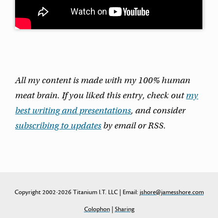
All my content is made with my 100% human
meat brain. If you liked this entry, check out
my
best writing and presentations
, and consider
subscribing to updates
by email or RSS.
Copyright 2002-2026 Titanium I.T. LLC | Email:
jshore@jamesshore.com
Colophon
|
Sharing