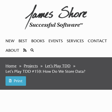
Successful Software
SM
NEW
BEST
BOOKS
EVENTS
SERVICES
CONTACT
ABOUT
Home
Projects
Let’s Play TDD
Let's Play TDD #159: How Do We Store Data?
Print