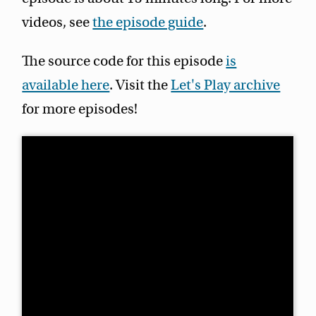
videos, see
the episode guide
.
The source code for this episode
is
available here
. Visit the
Let's Play archive
for more episodes!