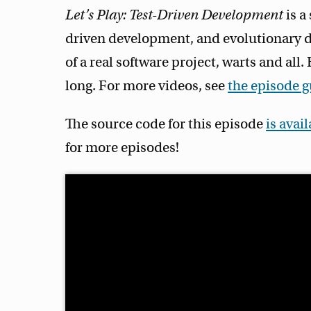
Let’s Play: Test-Driven Development
is a
driven development, and evolutionary d
of a real software project, warts and all
long. For more videos, see
the episode 
The source code for this episode
is avai
for more episodes!