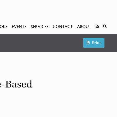
OKS
EVENTS
SERVICES
CONTACT
ABOUT
Print
e-Based