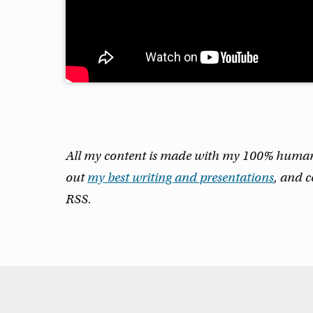
All my content is made with my 100% human m
out
my best writing and presentations
, and 
RSS.