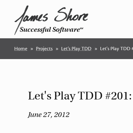
Successful Software
SM
Home
Projects
Let’s Play TDD
Let's Play TDD
Let's Play TDD #201
June 27, 2012