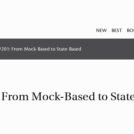
NEW
BEST
BO
 #201: From Mock-Based to State-Based
: From Mock-Based to Stat