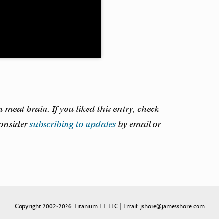
eat brain. If you liked this entry, check
consider
subscribing to updates
by email or
Copyright 2002-2026 Titanium I.T. LLC | Email:
jshore@jamesshore.com