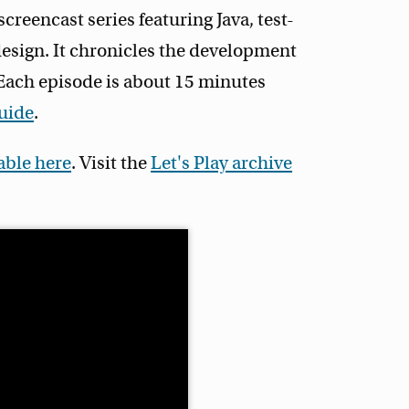
 screencast series featuring Java, test-
esign. It chronicles the development
. Each episode is about 15 minutes
guide
.
lable here
. Visit the
Let's Play archive