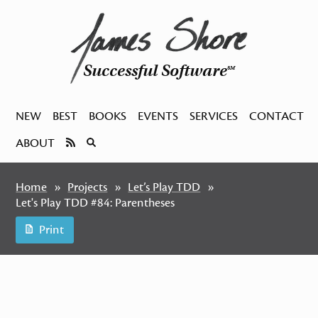
Successful Software
SM
NEW
BEST
BOOKS
EVENTS
SERVICES
CONTACT
ABOUT
Home
Projects
Let’s Play TDD
Let's Play TDD #84: Parentheses
Print