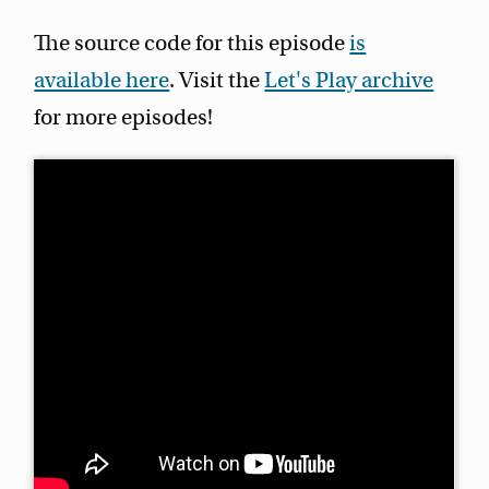
The source code for this episode
is
available here
. Visit the
Let's Play archive
for more episodes!