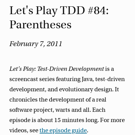
Let's Play TDD #84:
Parentheses
February 7, 2011
Let’s Play: Test-Driven Development
is a
screencast series featuring Java, test-driven
development, and evolutionary design. It
chronicles the development of a real
software project, warts and all. Each
episode is about 15 minutes long. For more
videos, see
the episode guide
.