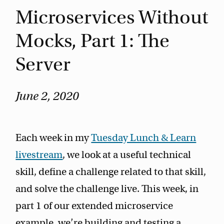
Microservices Without
Mocks, Part 1: The
Server
June 2, 2020
Each week in my
Tuesday Lunch & Learn
livestream
, we look at a useful technical
skill, define a challenge related to that skill,
and solve the challenge live. This week, in
part 1 of our extended microservice
example, we’re building and testing a