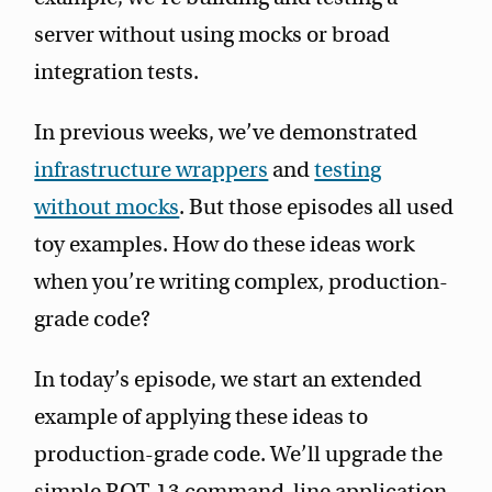
server without using mocks or broad
integration tests.
In previous weeks, we’ve demonstrated
infrastructure wrappers
and
testing
without mocks
. But those episodes all used
toy examples. How do these ideas work
when you’re writing complex, production-
grade code?
In today’s episode, we start an extended
example of applying these ideas to
production-grade code. We’ll upgrade the
simple ROT-13 command-line application