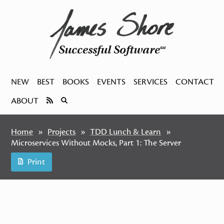
Successful Software
SM
NEW
BEST
BOOKS
EVENTS
SERVICES
CONTACT
ABOUT
Home
Projects
TDD Lunch & Learn
Microservices Without Mocks, Part 1: The Server
Print