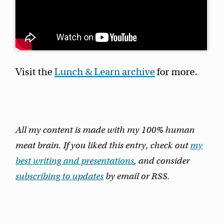
Visit the
Lunch & Learn archive
for more.
All my content is made with my 100% human
meat brain. If you liked this entry, check out
my
best writing and presentations
, and consider
subscribing to updates
by email or RSS.