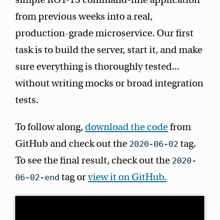
from previous weeks into a real,
production-grade microservice. Our first
task is to build the server, start it, and make
sure everything is thoroughly tested...
without writing mocks or broad integration
tests.
To follow along,
download the code
from
GitHub and check out the
tag.
2020-06-02
To see the final result, check out the
2020-
tag or
view it on GitHub.
06-02-end