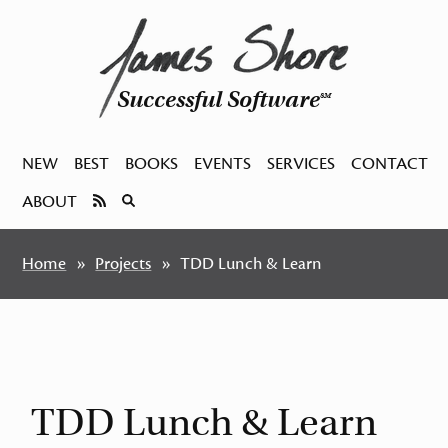
Successful Software
SM
NEW
BEST
BOOKS
EVENTS
SERVICES
CONTACT
ABOUT
Home
Projects
TDD Lunch & Learn
TDD Lunch & Learn