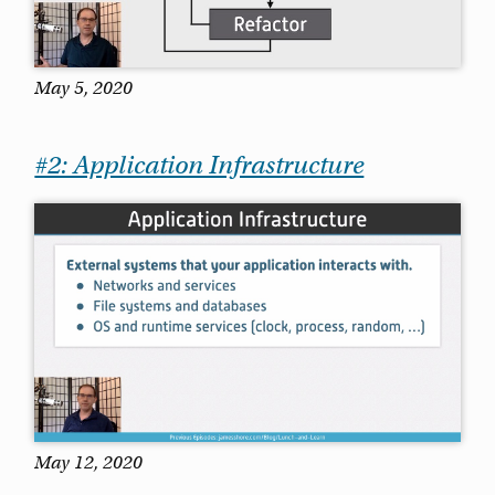
May 5, 2020
#2: Application Infrastructure
May 12, 2020