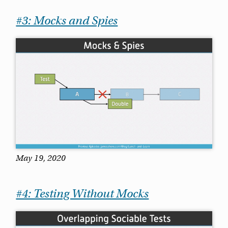
#3: Mocks and Spies
May 19, 2020
#4: Testing Without Mocks