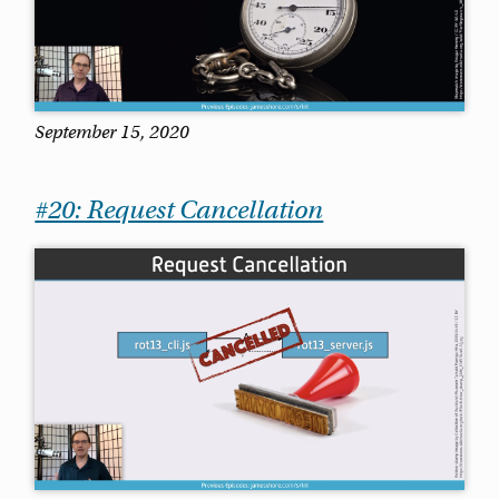
September 15, 2020
#20: Request Cancellation