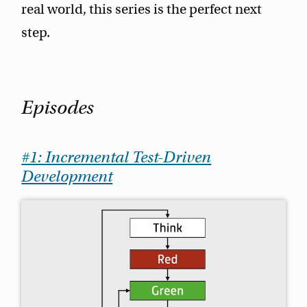
real world, this series is the perfect next
step.
Episodes
#1: Incremental Test-Driven
Development