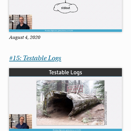
August 4, 2020
#15: Testable Logs