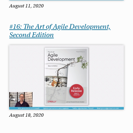
August 11, 2020
#16: The Art of Agile Development,
Second Edition
August 18, 2020