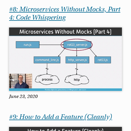
#8: Microservices Without Mocks, Part
4: Code Whispering
June 23, 2020
#9: How to Add a Feature (Cleanly)