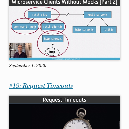
September 1, 2020
#19: Request Timeouts