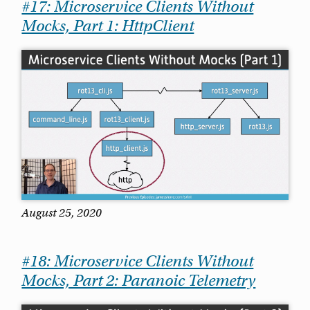
#17: Microservice Clients Without
Mocks, Part 1: HttpClient
August 25, 2020
#18: Microservice Clients Without
Mocks, Part 2: Paranoic Telemetry