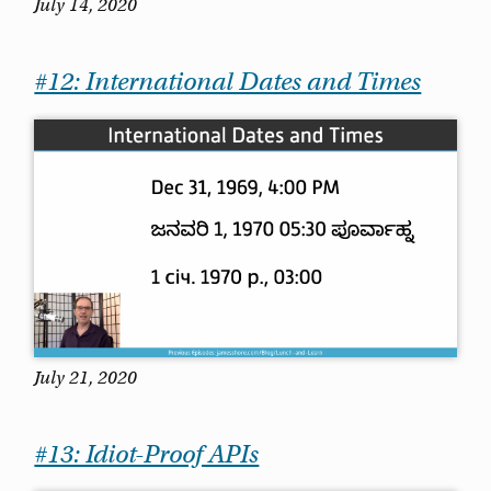
July 14, 2020
#12: International Dates and Times
July 21, 2020
#13: Idiot-Proof APIs