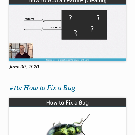
June 30, 2020
#10: How to Fix a Bug