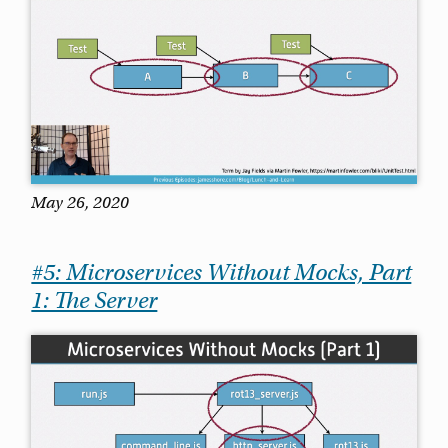
May 26, 2020
#5: Microservices Without Mocks, Part
1: The Server