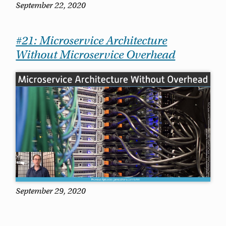
September 22, 2020
#21: Microservice Architecture
Without Microservice Overhead
September 29, 2020