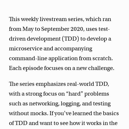
This weekly livestream series, which ran
from May to September 2020, uses test-
driven development (TDD) to develop a
microservice and accompanying
command-line application from scratch.
Each episode focuses on a new challenge.
The series emphasizes real-world TDD,
with a strong focus on “hard” problems
such as networking, logging, and testing
without mocks. If you’ve learned the basics
of TDD and want to see how it works in the