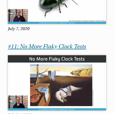
July 7, 2020
#11: No More Flaky Clock Tests