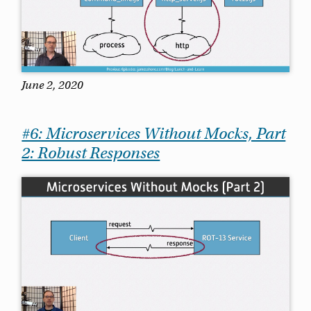
June 2, 2020
#6: Microservices Without Mocks, Part
2: Robust Responses