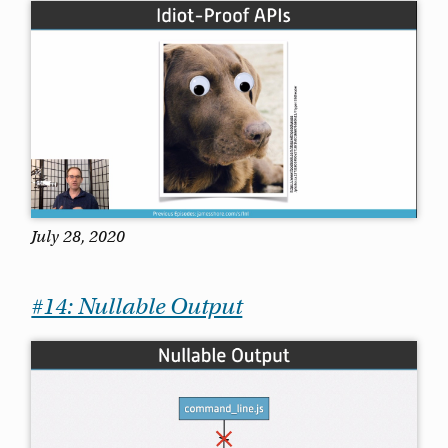
July 28, 2020
#14: Nullable Output