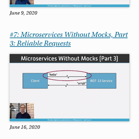
June 9, 2020
#7: Microservices Without Mocks, Part
3: Reliable Requests
June 16, 2020