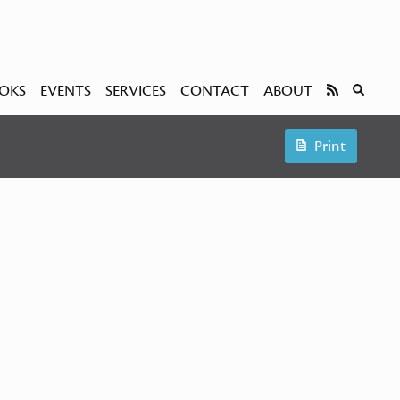
OKS
EVENTS
SERVICES
CONTACT
ABOUT
Print