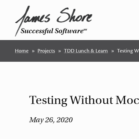
Successful Software
SM
Home
Projects
TDD Lunch & Learn
Testing W
Testing Without Moc
May 26, 2020