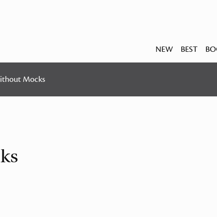
NEW
BEST
BO
ithout Mocks
ks