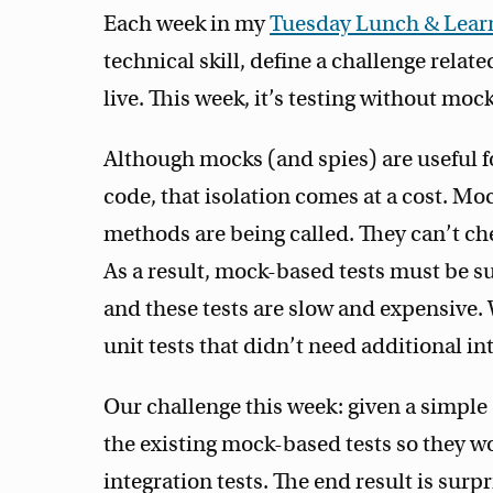
Each week in my
Tuesday Lunch & Learn
technical skill, define a challenge relate
live. This week, it’s testing without mock
Although mocks (and spies) are useful fo
code, that isolation comes at a cost. Mo
methods are being called. They can’t che
As a result, mock-based tests must be s
and these tests are slow and expensive. 
unit tests that didn’t need additional in
Our challenge this week: given a simpl
the existing mock-based tests so they w
integration tests. The end result is surpr