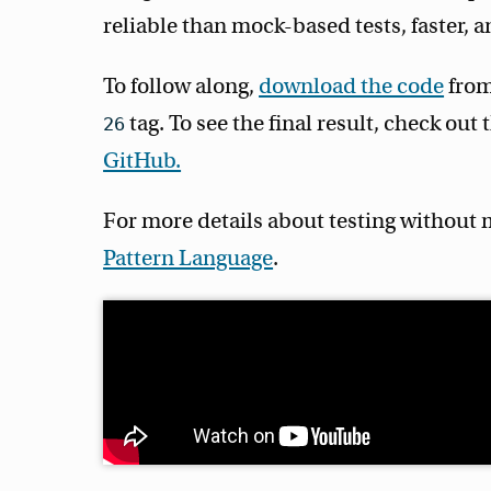
reliable than mock-based tests, faster, a
To follow along,
download the code
from
tag. To see the final result, check out
26
GitHub.
For more details about testing without 
Pattern Language
.