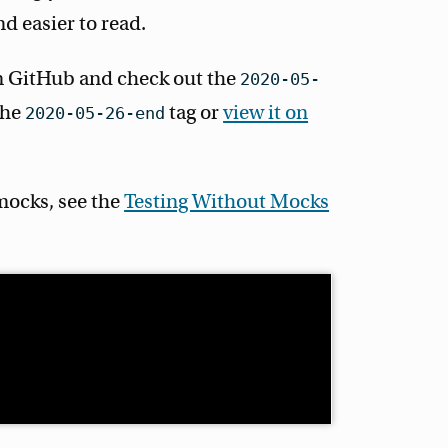
nd easier to read.
 GitHub and check out the
2020-05-
 the
tag or
view it on
2020-05-26-end
mocks, see the
Testing Without Mocks