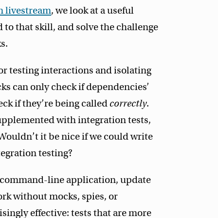
 livestream
, we look at a useful
d to that skill, and solve the challenge
s.
r testing interactions and isolating
cks can only check if dependencies’
ck if they’re being called
correctly
.
upplemented with integration tests,
Wouldn’t it be nice if we could write
tegration testing?
e command-line application, update
ork without mocks, spies, or
isingly effective: tests that are more